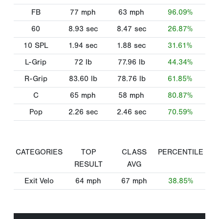
FB
77
mph
63
mph
96.09%
60
8.93
sec
8.47
sec
26.87%
10 SPL
1.94
sec
1.88
sec
31.61%
L-Grip
72
lb
77.96
lb
44.34%
R-Grip
83.60
lb
78.76
lb
61.85%
C
65
mph
58
mph
80.87%
Pop
2.26
sec
2.46
sec
70.59%
CATEGORIES
TOP
CLASS
PERCENTILE
RESULT
AVG
Exit Velo
64
mph
67
mph
38.85%