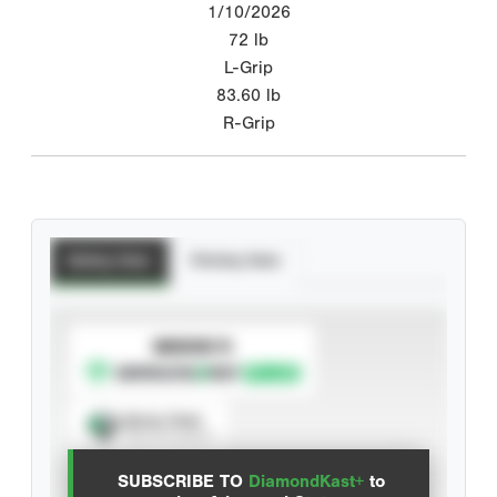
1/10/2026
72
lb
L-Grip
83.60
lb
R-Grip
Batting Stats
Pitching Stats
SUBSCRIBE TO
Spray Chart
View hit locations
SUBSCRIBE TO
DiamondKast+
to
Advanced Statistics