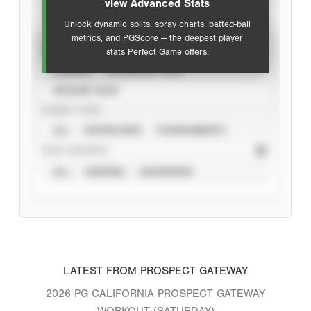
view Advanced Stats
Unlock dynamic splits, spray charts, batted-ball
metrics, and PGScore — the deepest player
VIEW
stats Perfect Game offers.
CAREER
CALENDAR YEAR
SEASON YEAR
EVENT TYPE
ALL
SHOWCASES
TOURNAMENTS
STAT SOURCE
ALL
VERIFIED
UNVERIFIED
LATEST FROM PROSPECT GATEWAY
2026 PG CALIFORNIA PROSPECT GATEWAY
WORKOUT (SATURDAY)