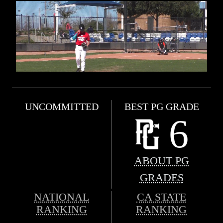
UNCOMMITTED
BEST PG GRADE
6
ABOUT PG
GRADES
NATIONAL
CA STATE
RANKING
RANKING