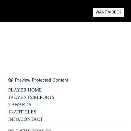
WANT VIDEO?
Preview Protected Content
PLAYER HOME
19
EVENTS/REPORTS
7
AWARDS
13
ARTICLES
INFO/CONTACT