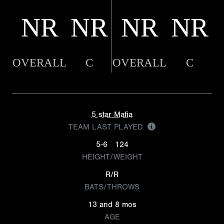
NR
NR
NR
NR
OVERALL
C
OVERALL
C
5 star Mafia
TEAM LAST PLAYED
5-6
124
HEIGHT/WEIGHT
R/R
BATS/THROWS
13 and 8 mos
AGE