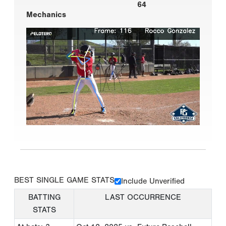
64
Mechanics
BEST SINGLE GAME STATS
Include Unverified
BATTING
LAST OCCURRENCE
STATS