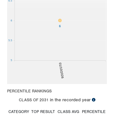
6.5
6
6
5.5
5
01/10/2026
PERCENTILE RANKINGS
in the recorded year
CLASS OF
2031
CATEGORY
TOP RESULT
CLASS AVG
PERCENTILE