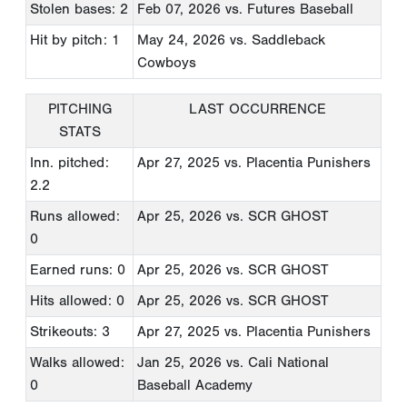
Stolen bases: 2
Feb 07, 2026
vs. Futures Baseball
Hit by pitch: 1
May 24, 2026
vs. Saddleback
Cowboys
PITCHING
LAST OCCURRENCE
STATS
Inn. pitched:
Apr 27, 2025
vs. Placentia Punishers
2.2
Runs allowed:
Apr 25, 2026
vs. SCR GHOST
0
Earned runs: 0
Apr 25, 2026
vs. SCR GHOST
Hits allowed: 0
Apr 25, 2026
vs. SCR GHOST
Strikeouts: 3
Apr 27, 2025
vs. Placentia Punishers
Walks allowed:
Jan 25, 2026
vs. Cali National
0
Baseball Academy