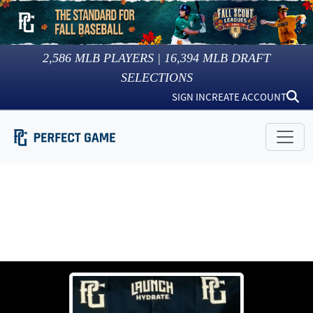
2,586
MLB PLAYERS |
16,394
MLB DRAFT
SELECTIONS
SIGN IN
CREATE ACCOUNT