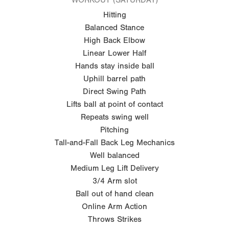
Hitting
Balanced Stance
High Back Elbow
Linear Lower Half
Hands stay inside ball
Uphill barrel path
Direct Swing Path
Lifts ball at point of contact
Repeats swing well
Pitching
Tall-and-Fall Back Leg Mechanics
Well balanced
Medium Leg Lift Delivery
3/4 Arm slot
Ball out of hand clean
Online Arm Action
Throws Strikes