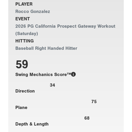
PLAYER
Rocco Gonzalez
EVENT
2026 PG California Prospect Gateway Workout
(Saturday)
HITTING
Baseball Right Handed Hitter
59
Swing Mechanics Score™
34
Direction
75
Plane
68
Depth & Length