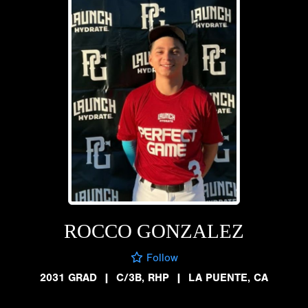
ROCCO GONZALEZ
Follow
2031 GRAD
|
C/3B, RHP
|
LA PUENTE, CA