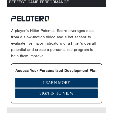
PERFECT GAME PERFORMANCE
A player’s Hitter Potential Score leverages data
from a slow-motion video and a bat sensor to
evaluate five major indicators of a hitter’s overall
potential and create a personalized program to
help them improve.
Access Your Personalized Development Plan
LEARN MORE
SIGN IN TO VIEW