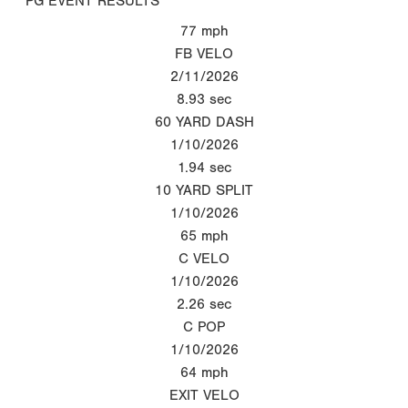
PG EVENT RESULTS
77
mph
FB VELO
2/11/2026
8.93
sec
60 YARD DASH
1/10/2026
1.94
sec
10 YARD SPLIT
1/10/2026
65
mph
C VELO
1/10/2026
2.26
sec
C POP
1/10/2026
64
mph
EXIT VELO