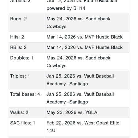
At bats: 3
Oct 12, 2025
vs. Future.Baseball
powered by BH14
Runs: 2
May 24, 2026
vs. Saddleback
Cowboys
Hits: 2
Mar 14, 2026
vs. MVP Hustle Black
RBI's: 2
Mar 14, 2026
vs. MVP Hustle Black
Doubles: 1
May 24, 2026
vs. Saddleback
Cowboys
Triples: 1
Jan 25, 2026
vs. Vault Baseball
Academy -Santiago
Total bases: 4
Jan 25, 2026
vs. Vault Baseball
Academy -Santiago
Walks: 2
May 23, 2026
vs. YGLA
SAC flies: 1
Feb 22, 2026
vs. West Coast Elite
14U