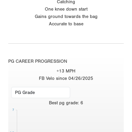
Catching
One knee down start
Gains ground towards the bag
Accurate to base
PG CAREER PROGRESSION
+13 MPH
FB Velo since 04/26/2025
Best
pg grade
:
6
7