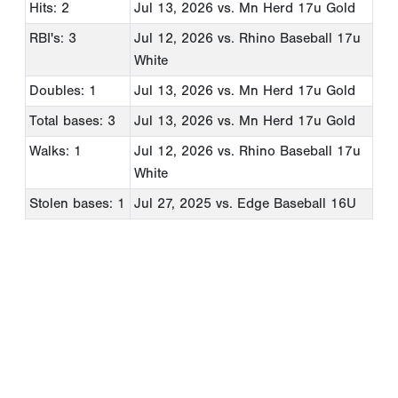
Hits: 2
Jul 13, 2026
vs. Mn Herd 17u Gold
RBI's: 3
Jul 12, 2026
vs. Rhino Baseball 17u
White
Doubles: 1
Jul 13, 2026
vs. Mn Herd 17u Gold
Total bases: 3
Jul 13, 2026
vs. Mn Herd 17u Gold
Walks: 1
Jul 12, 2026
vs. Rhino Baseball 17u
White
Stolen bases: 1
Jul 27, 2025
vs. Edge Baseball 16U