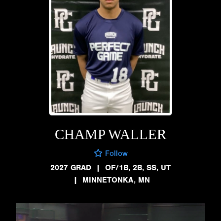
CHAMP WALLER
Follow
2027 GRAD
|
OF/1B, 2B, SS, UT
|
MINNETONKA, MN