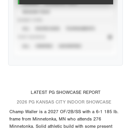
CAREER
CALENDAR YEAR
SEASON YEAR
EVENT TYPE
ALL
SHOWCASES
TOURNAMENTS
STAT SOURCE
ALL
VERIFIED
UNVERIFIED
LATEST PG SHOWCASE REPORT
2026 PG KANSAS CITY INDOOR SHOWCASE
Champ Waller is a 2027 OF/2B/SS with a 6-1 185 lb.
frame from Minnetonka, MN who attends 276
Minnetonka. Solid athletic build with some present