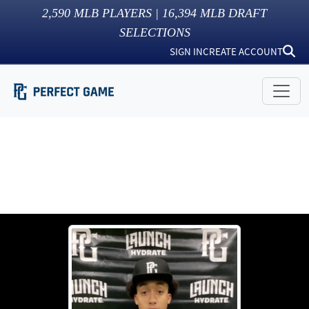
2,590
MLB PLAYERS |
16,394
MLB DRAFT
SELECTIONS
SIGN IN
CREATE ACCOUNT