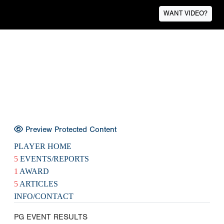
WANT VIDEO?
Preview Protected Content
PLAYER HOME
5
EVENTS/REPORTS
1
AWARD
5
ARTICLES
INFO/CONTACT
PG EVENT RESULTS