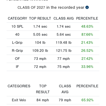
in the recorded year
CLASS OF
2027
CATEGORY
TOP RESULT
CLASS AVG
PERCENTILE
10 SPL
1.74
sec
1.74
sec
48.63%
40
5.05
sec
5.64
sec
87.66%
L-Grip
104
lb
119.48
lb
21.43%
R-Grip
109.20
lb
121.75
lb
26.52%
OF
73
mph
77
mph
27.42%
IF
72
mph
75
mph
33.96%
CATEGORIES
TOP
CLASS
PERCENTILE
RESULT
AVG
Exit Velo
84
mph
79
mph
65.92%