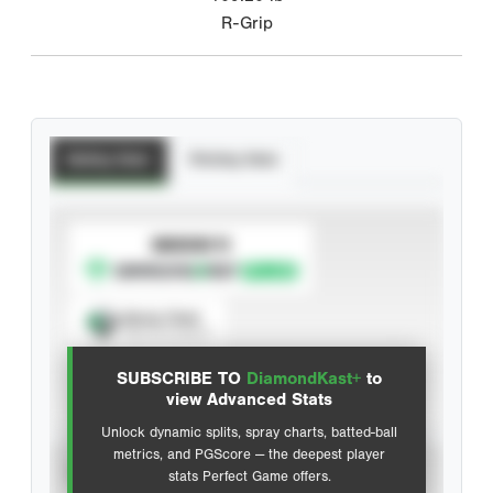
R-Grip
Batting Stats
Pitching Stats
SUBSCRIBE TO
Spray Chart
View hit locations
SUBSCRIBE TO
DiamondKast+
to
Advanced Statistics
view Advanced Stats
Unlock dynamic splits, spray charts, batted-ball
metrics, and PGScore — the deepest player
VIEW
stats Perfect Game offers.