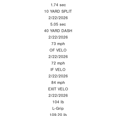
1.74
sec
10 YARD SPLIT
2/22/2026
5.05
sec
40 YARD DASH
2/22/2026
73
mph
OF VELO
2/22/2026
72
mph
IF VELO
2/22/2026
84
mph
EXIT VELO
2/22/2026
104
lb
L-Grip
109.20
lb