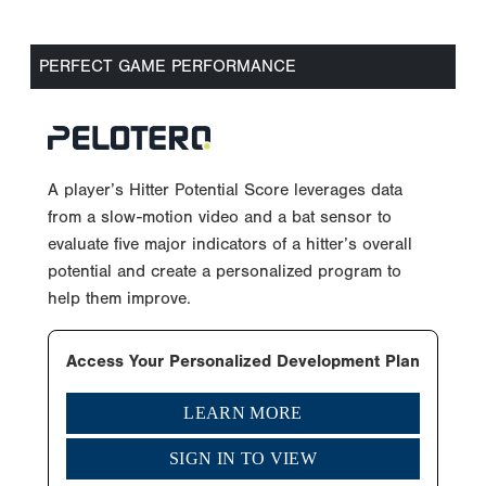
PERFECT GAME PERFORMANCE
A player’s Hitter Potential Score leverages data
from a slow-motion video and a bat sensor to
evaluate five major indicators of a hitter’s overall
potential and create a personalized program to
help them improve.
Access Your Personalized Development Plan
LEARN MORE
SIGN IN TO VIEW