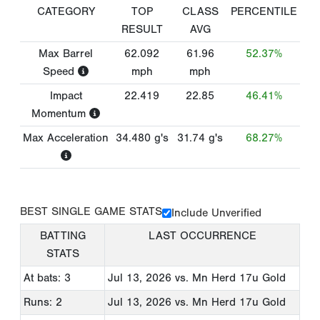
CATEGORY
TOP
CLASS
PERCENTILE
RESULT
AVG
Max Barrel
62.092
61.96
52.37%
Speed
mph
mph
Impact
22.419
22.85
46.41%
Momentum
Max Acceleration
34.480
g's
31.74
g's
68.27%
BEST SINGLE GAME STATS
Include Unverified
BATTING
LAST OCCURRENCE
STATS
At bats: 3
Jul 13, 2026
vs. Mn Herd 17u Gold
Runs: 2
Jul 13, 2026
vs. Mn Herd 17u Gold