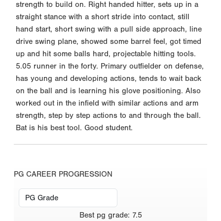
strength to build on. Right handed hitter, sets up in a
straight stance with a short stride into contact, still
hand start, short swing with a pull side approach, line
drive swing plane, showed some barrel feel, got timed
up and hit some balls hard, projectable hitting tools.
5.05 runner in the forty. Primary outfielder on defense,
has young and developing actions, tends to wait back
on the ball and is learning his glove positioning. Also
worked out in the infield with similar actions and arm
strength, step by step actions to and through the ball.
Bat is his best tool. Good student.
PG CAREER PROGRESSION
Best
pg grade
:
7.5