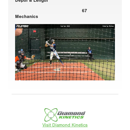
Depth & Length
67
Mechanics
Visit Diamond Kinetics