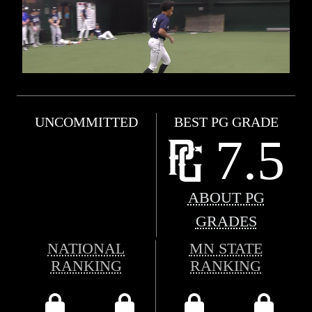
UNCOMMITTED
BEST PG GRADE
7.5
ABOUT PG
GRADES
NATIONAL
MN STATE
RANKING
RANKING