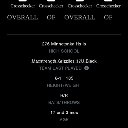
Crosschecker
Crosschecker
Crosschecker
Crosschecker
OVERALL
OF
OVERALL
OF
276 Minnetonka Hs Is
HIGH SCHOOL
Macstrength Grizzlies 17U Black
TEAM LAST PLAYED
6-1
185
HEIGHT/WEIGHT
R/R
BATS/THROWS
17 and 3 mos
AGE