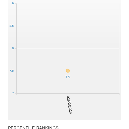
9
8.5
8
7.5
7.5
7
02/22/2026
PERCENTILE RANKINGS