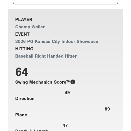
PLAYER
Champ Waller
EVENT
2026 PG Kansas City Indoor Showcase
HITTING
Baseball Right Handed Hitter
64
Swing Mechanics Score™
49
Direction
89
Plane
47