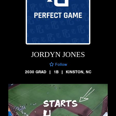
JORDYN JONES
Follow
2030 GRAD
|
1B
|
KINSTON, NC