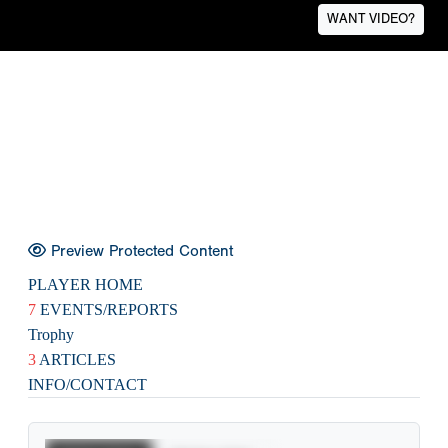
WANT VIDEO?
Preview Protected Content
PLAYER HOME
7
EVENTS/REPORTS
Trophy
3
ARTICLES
INFO/CONTACT