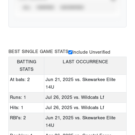
ALL
VERIFIED
UNVERIFIED
BEST SINGLE GAME STATS
Include Unverified
BATTING
LAST OCCURRENCE
STATS
At bats: 2
Jun 21, 2025
vs. Skewarkee Elite
14U
Runs: 1
Jul 26, 2025
vs. Wildcats Lf
Hits: 1
Jul 26, 2025
vs. Wildcats Lf
RBI's: 2
Jun 21, 2025
vs. Skewarkee Elite
14U