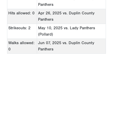
Panthers
Hits allowed: 0
Apr 26, 2025
vs. Duplin County
Panthers
Strikeouts: 2
May 10, 2025
vs. Lady Panthers
(Pollard)
Walks allowed:
Jun 07, 2025
vs. Duplin County
0
Panthers