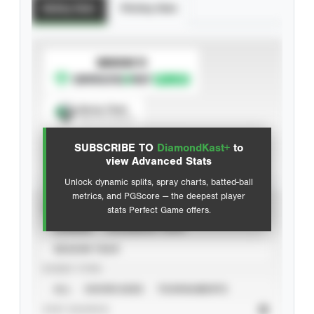
Batting Stats
Pitching Stats
SUBSCRIBE TO
Spray Chart
View hit locations
SUBSCRIBE TO
DiamondKast+
to
Advanced Statistics
view Advanced Stats
Unlock dynamic splits, spray charts, batted-ball
metrics, and PGScore — the deepest player
VIEW
stats Perfect Game offers.
CAREER
CALENDAR YEAR
SEASON YEAR
EVENT TYPE
ALL
SHOWCASES
TOURNAMENTS
STAT SOURCE