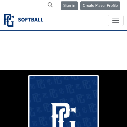
Sign in
Create Player Profile