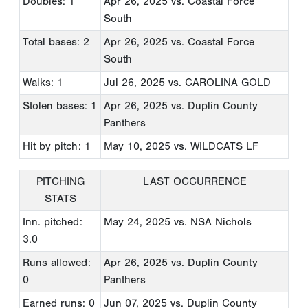
Doubles: 1
Apr 26, 2025
vs. Coastal Force
South
Total bases: 2
Apr 26, 2025
vs. Coastal Force
South
Walks: 1
Jul 26, 2025
vs. CAROLINA GOLD
Stolen bases: 1
Apr 26, 2025
vs. Duplin County
Panthers
Hit by pitch: 1
May 10, 2025
vs. WILDCATS LF
PITCHING
LAST OCCURRENCE
STATS
Inn. pitched:
May 24, 2025
vs. NSA Nichols
3.0
Runs allowed:
Apr 26, 2025
vs. Duplin County
0
Panthers
Earned runs: 0
Jun 07, 2025
vs. Duplin County