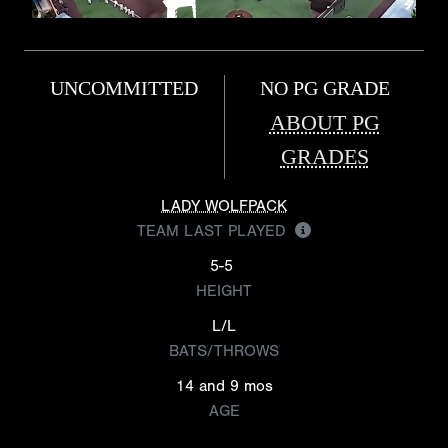
UNCOMMITTED
NO PG GRADE
ABOUT PG
GRADES
LADY WOLFPACK
TEAM LAST PLAYED
5-5
HEIGHT
L/L
BATS/THROWS
14 and 9 mos
AGE