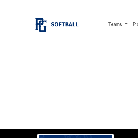
Teams
Pl