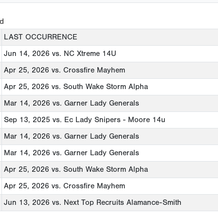
ed
LAST OCCURRENCE
Jun 14, 2026
vs. NC Xtreme 14U
Apr 25, 2026
vs. Crossfire Mayhem
Apr 25, 2026
vs. South Wake Storm Alpha
Mar 14, 2026
vs. Garner Lady Generals
Sep 13, 2025
vs. Ec Lady Snipers - Moore 14u
Mar 14, 2026
vs. Garner Lady Generals
Mar 14, 2026
vs. Garner Lady Generals
Apr 25, 2026
vs. South Wake Storm Alpha
Apr 25, 2026
vs. Crossfire Mayhem
Jun 13, 2026
vs. Next Top Recruits Alamance-Smith