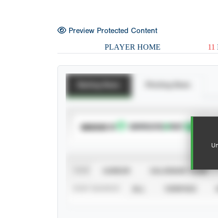
Preview Protected Content
PLAYER HOME
11
Batting Stats
Pitching Stats
SUBSCRIBE TO
Un
VIEW
CAREER
CALENDAR YEAR
STAT SOURCE
ALL
VERIFIED