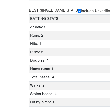
BEST SINGLE GAME STATS
Include Unverifi
BATTING STATS
At bats: 2
Runs: 2
Hits: 1
RBI's: 2
Doubles: 1
Home runs: 1
Total bases: 4
Walks: 2
Stolen bases: 4
Hit by pitch: 1