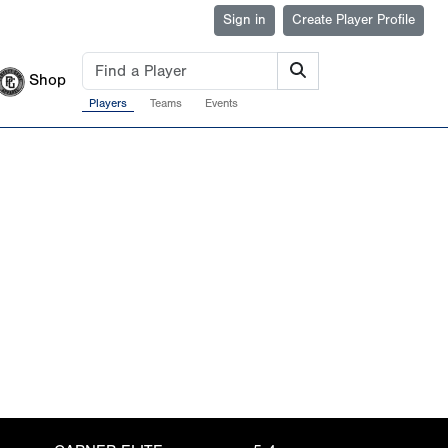
Sign in
Create Player Profile
Shop
Players
Teams
Events