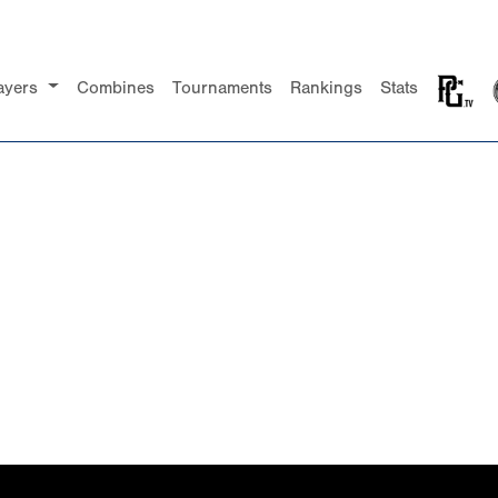
ayers
Combines
Tournaments
Rankings
Stats