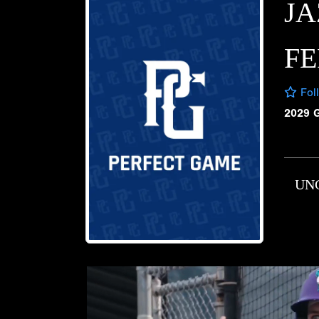
JA
F
Fol
2029 
UN