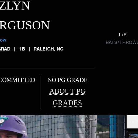
ZLYN
ERGUSON
L/R
low
BATS/THROW
GRAD
|
1B
|
RALEIGH, NC
COMMITTED
NO PG GRADE
ABOUT PG
GRADES