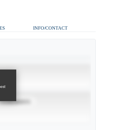
ES
INFO/CONTACT
pest
TOURNAMENTS