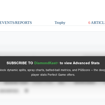
EVENTS/REPORTS
Trophy
6
ARTICL
Spray Chart
Advanced Statistics
SUBSCRIBE TO
DiamondKast+
to view Advanced Stats
View hit locations
lock dynamic splits, spray charts, batted-ball metrics, and PGScore — the dee
player stats Perfect Game offers.
SEASON YEAR
EVENT TYPE
ALL
SHOWCASES
UNVERIFIED