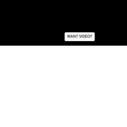
WANT VIDEO?