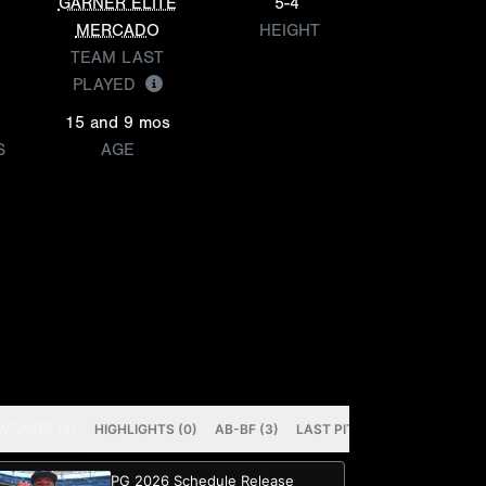
GARNER ELITE
5-4
MERCADO
HEIGHT
TEAM LAST
PLAYED
15 and 9 mos
S
AGE