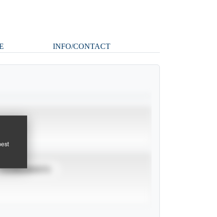
E
INFO/CONTACT
pest
TOURNAMENTS