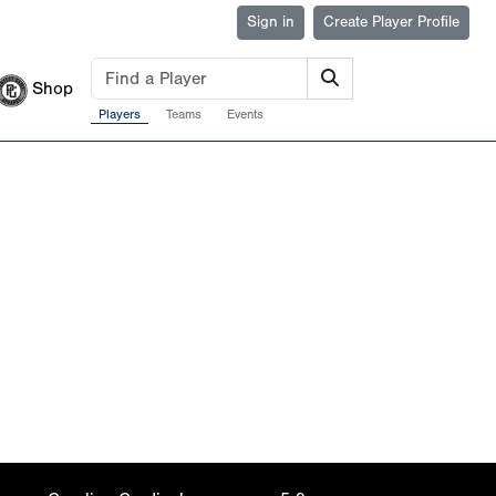
Sign in
Create Player Profile
Shop
Players
Teams
Events