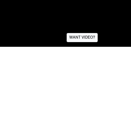
WANT VIDEO?