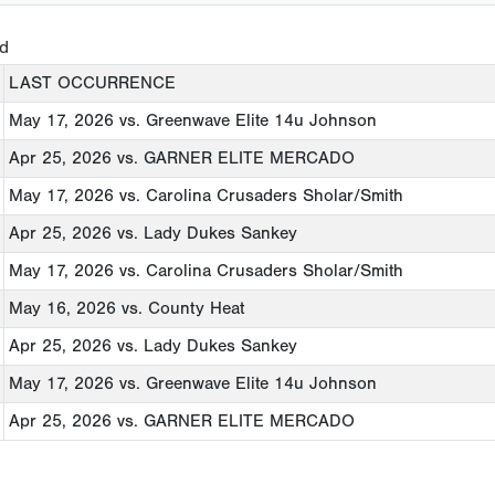
ed
LAST OCCURRENCE
May 17, 2026
vs. Greenwave Elite 14u Johnson
Apr 25, 2026
vs. GARNER ELITE MERCADO
May 17, 2026
vs. Carolina Crusaders Sholar/Smith
Apr 25, 2026
vs. Lady Dukes Sankey
May 17, 2026
vs. Carolina Crusaders Sholar/Smith
May 16, 2026
vs. County Heat
Apr 25, 2026
vs. Lady Dukes Sankey
May 17, 2026
vs. Greenwave Elite 14u Johnson
Apr 25, 2026
vs. GARNER ELITE MERCADO