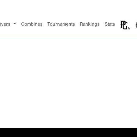
ayers
Combines
Tournaments
Rankings
Stats