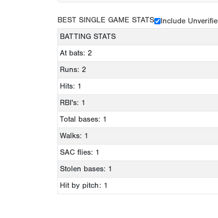
BEST SINGLE GAME STATS
Include Unverifi
BATTING STATS
At bats: 2
Runs: 2
Hits: 1
RBI's: 1
Total bases: 1
Walks: 1
SAC flies: 1
Stolen bases: 1
Hit by pitch: 1