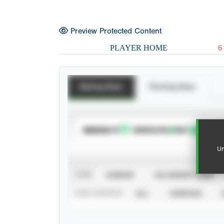
Preview Protected Content
PLAYER HOME
6
Batting Stats
Pitching Stats
SUBSCRIBE TO
Un
VIEW
CAREER
CALENDAR YEAR
STAT SOURCE
ALL
VERIFIED