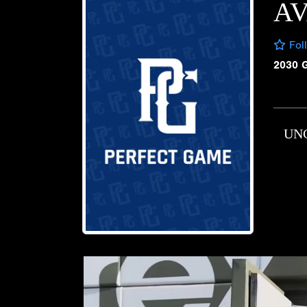
A
Fol
2030 
UN