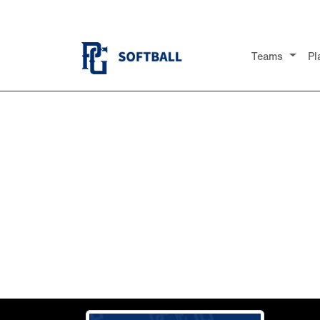
Teams
Pl