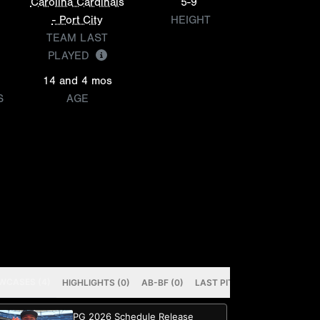
Carolina Cardinals
5-9
- Port City
HEIGHT
TEAM LAST
PLAYED
14 and 4 mos
S
AGE