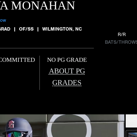
VA MONAHAN
low
GRAD
|
OF/SS
|
WILMINGTON, NC
R/R
BATS/THROW
COMMITTED
NO PG GRADE
ABOUT PG
GRADES