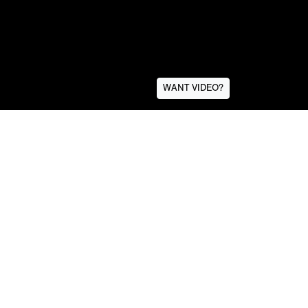
WANT VIDEO?