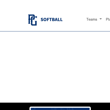
Teams
Pl