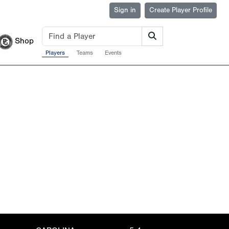
Sign in
Create Player Profile
Shop
Players
Teams
Events