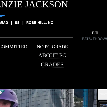
NZIE JACKSON
low
GRAD
|
SS
|
ROSE HILL, NC
R/R
BATS/THROW
COMMITTED
NO PG GRADE
ABOUT PG
GRADES