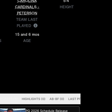
CAROLINA
5-4
CARDINALS -
HEIGHT
PETERSON
TEAM LAST
PLAYED
15 and 6 mos
S
AGE