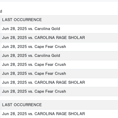
ed
LAST OCCURRENCE
Jun 28, 2025
vs. Carolina Gold
Jun 28, 2025
vs. CAROLINA RAGE SHOLAR
Jun 28, 2025
vs. Cape Fear Crush
Jun 28, 2025
vs. Carolina Gold
Jun 28, 2025
vs. Cape Fear Crush
Jun 28, 2025
vs. Cape Fear Crush
Jun 28, 2025
vs. CAROLINA RAGE SHOLAR
Jun 28, 2025
vs. Cape Fear Crush
LAST OCCURRENCE
Jun 28, 2025
vs. CAROLINA RAGE SHOLAR