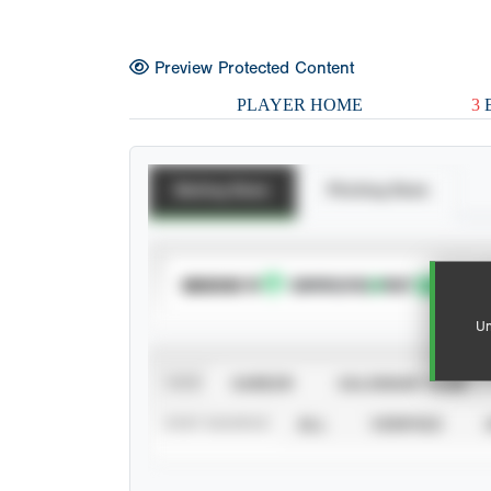
Preview Protected Content
PLAYER HOME
3
E
Batting Stats
Pitching Stats
SUBSCRIBE TO
Un
VIEW
CAREER
CALENDAR YEAR
STAT SOURCE
ALL
VERIFIED