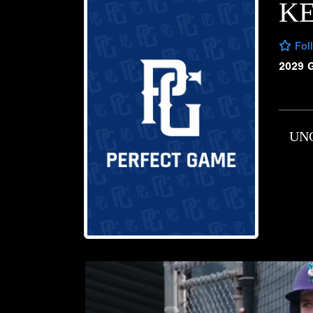
KE
Fol
2029 
UN