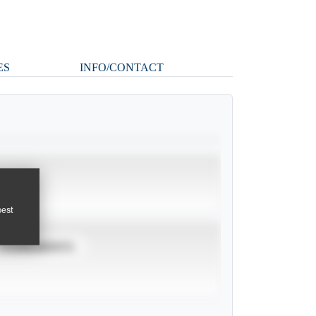
ES
INFO/CONTACT
pest
TOURNAMENTS