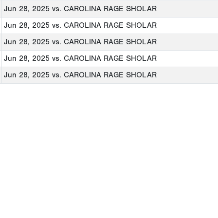
Jun 28, 2025
vs. CAROLINA RAGE SHOLAR
Jun 28, 2025
vs. CAROLINA RAGE SHOLAR
Jun 28, 2025
vs. CAROLINA RAGE SHOLAR
Jun 28, 2025
vs. CAROLINA RAGE SHOLAR
Jun 28, 2025
vs. CAROLINA RAGE SHOLAR