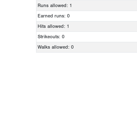
Runs allowed: 1
Earned runs: 0
Hits allowed: 1
Strikeouts: 0
Walks allowed: 0