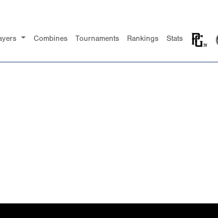
ayers
Combines
Tournaments
Rankings
Stats