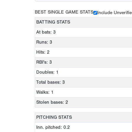
BEST SINGLE GAME STATS
Include Unverifi
BATTING STATS
At bats: 3
Runs: 3
Hits: 2
RBI's: 3
Doubles: 1
Total bases: 3
Walks: 1
Stolen bases: 2
PITCHING STATS
Inn. pitched: 0.2