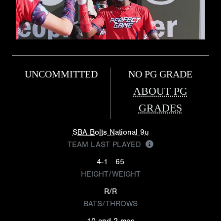
UNCOMMITTED
NO PG GRADE
ABOUT PG
GRADES
SBA Bolts National 9u
TEAM LAST PLAYED
4-1
65
HEIGHT/WEIGHT
R/R
BATS/THROWS
10 and 2 mos