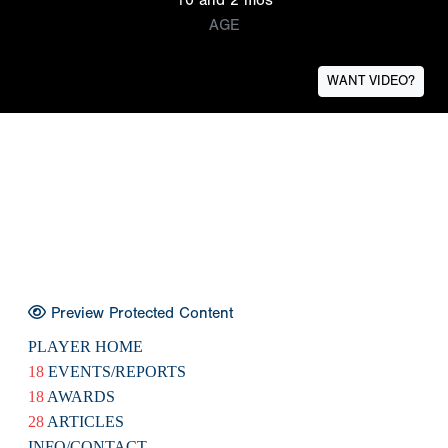
AGE
WANT VIDEO?
Preview Protected Content
PLAYER HOME
18
EVENTS/REPORTS
18
AWARDS
28
ARTICLES
INFO/CONTACT