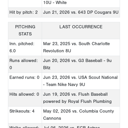
10U - White
Hit by pitch: 2
Jun 21, 2026
vs. 643 DP Cougars 9U
PITCHING
LAST OCCURRENCE
STATS
Inn. pitched:
Mar 23, 2025
vs. South Charlotte
6.0
Revolution 8U
Runs allowed:
Jun 20, 2026
vs. G3 Baseball - 9u
0
Bitz
Earned runs: 0
Jun 23, 2026
vs. USA Scout National
- Team Nike Navy 9U
Hits allowed: 0
Jun 19, 2026
vs. Flush Baseball
powered by Royal Flush Plumbing
Strikeouts: 4
May 02, 2026
vs. Columbia County
Cannons
Walks allowed:
Jul 06, 2026
vs. ECB Astros