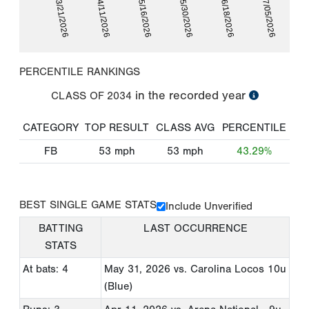
03/21/2026
04/11/2026
05/16/2026
05/30/2026
06/18/2026
07/05/2026
PERCENTILE RANKINGS
in the recorded year
CLASS OF
2034
CATEGORY
TOP RESULT
CLASS AVG
PERCENTILE
FB
53
mph
53
mph
43.29%
BEST SINGLE GAME STATS
Include Unverified
BATTING
LAST OCCURRENCE
STATS
At bats: 4
May 31, 2026
vs. Carolina Locos 10u
(Blue)