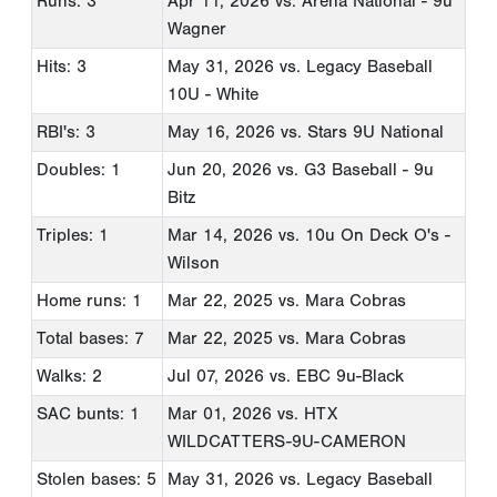
Runs: 3
Apr 11, 2026
vs. Arena National - 9u
Wagner
Hits: 3
May 31, 2026
vs. Legacy Baseball
10U - White
RBI's: 3
May 16, 2026
vs. Stars 9U National
Doubles: 1
Jun 20, 2026
vs. G3 Baseball - 9u
Bitz
Triples: 1
Mar 14, 2026
vs. 10u On Deck O's -
Wilson
Home runs: 1
Mar 22, 2025
vs. Mara Cobras
Total bases: 7
Mar 22, 2025
vs. Mara Cobras
Walks: 2
Jul 07, 2026
vs. EBC 9u-Black
SAC bunts: 1
Mar 01, 2026
vs. HTX
WILDCATTERS-9U-CAMERON
Stolen bases: 5
May 31, 2026
vs. Legacy Baseball