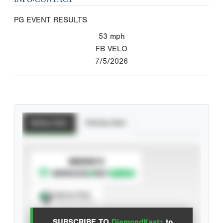
PG EVENT RESULTS
53
mph
FB VELO
7/5/2026
Batting Stats
Pitching Stats
SUBSCRIBE TO
Spray Chart
View hit locations
SUBSCRIBE TO
DiamondKast+
to