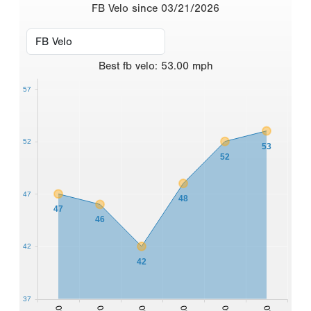
FB Velo since 03/21/2026
Best
fb velo
:
53.00
mph
57
52
53
52
47
48
47
46
42
42
37