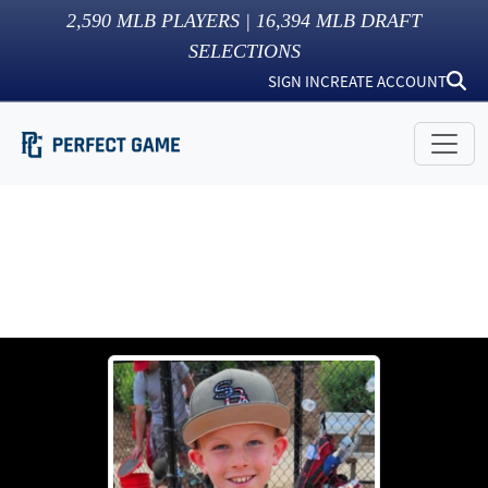
2,590
MLB PLAYERS |
16,394
MLB DRAFT
SELECTIONS
SIGN IN
CREATE ACCOUNT