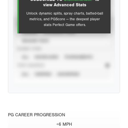
Advanced Statistics
view Advanced Stats
Unlock dynamic splits, spray charts, batted-ball
metrics, and PGScore — the deepest player
VIEW
stats Perfect Game offers.
CAREER
CALENDAR YEAR
SEASON YEAR
EVENT TYPE
ALL
SHOWCASES
TOURNAMENTS
STAT SOURCE
ALL
VERIFIED
UNVERIFIED
PG CAREER PROGRESSION
+6 MPH