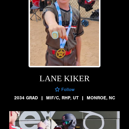
LANE KIKER
Follow
2034 GRAD
|
MIF/C, RHP, UT
|
MONROE, NC