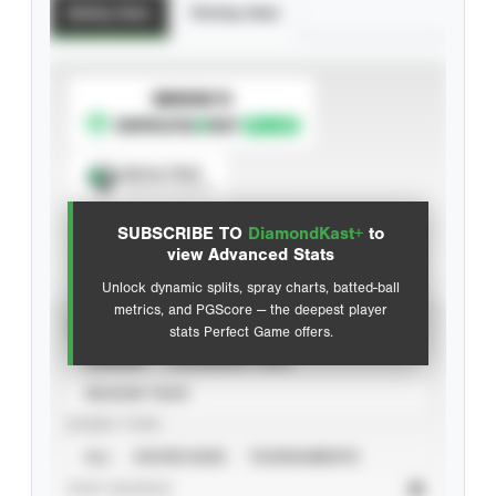
Batting Stats
Pitching Stats
SUBSCRIBE TO
Spray Chart
View hit locations
SUBSCRIBE TO
DiamondKast+
to
Advanced Statistics
view Advanced Stats
Unlock dynamic splits, spray charts, batted-ball
metrics, and PGScore — the deepest player
VIEW
stats Perfect Game offers.
CAREER
CALENDAR YEAR
SEASON YEAR
EVENT TYPE
ALL
SHOWCASES
TOURNAMENTS
STAT SOURCE