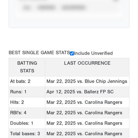
ALL
VERIFIED
UNVERIFIED
BEST SINGLE GAME STATS
Include Unverified
BATTING
LAST OCCURRENCE
STATS
At bats: 2
Mar 22, 2025
vs. Blue Chip Jennings
Runs: 1
Apr 12, 2025
vs. Ballerz FP SC
Hits: 2
Mar 22, 2025
vs. Carolina Rangers
RBI's: 4
Mar 22, 2025
vs. Carolina Rangers
Doubles: 1
Mar 22, 2025
vs. Carolina Rangers
Total bases: 3
Mar 22, 2025
vs. Carolina Rangers