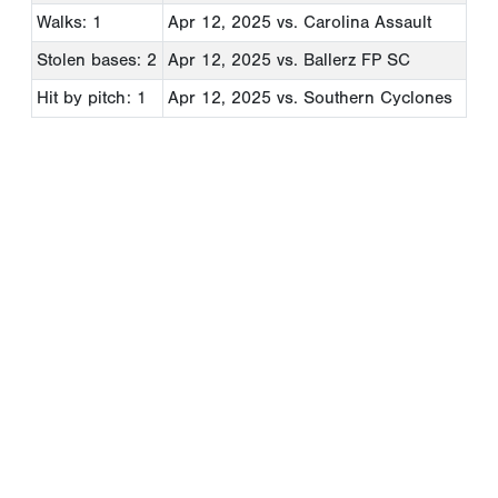
Walks: 1
Apr 12, 2025
vs. Carolina Assault
Stolen bases: 2
Apr 12, 2025
vs. Ballerz FP SC
Hit by pitch: 1
Apr 12, 2025
vs. Southern Cyclones
Copyright 1994-
2026
by Perfect Game. All rights reserved. No