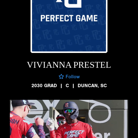
VIVIANNA PRESTEL
Follow
2030 GRAD
|
C
|
DUNCAN, SC