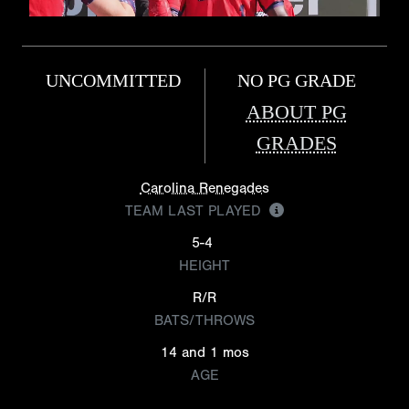
UNCOMMITTED
NO PG GRADE
ABOUT PG
GRADES
Carolina Renegades
TEAM LAST PLAYED
5-4
HEIGHT
R/R
BATS/THROWS
14 and 1 mos
AGE