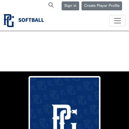
Sign in
Create Player Profile