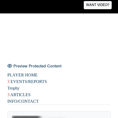
WANT VIDEO?
Preview Protected Content
PLAYER HOME
3
EVENTS/REPORTS
Trophy
3
ARTICLES
INFO/CONTACT