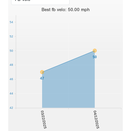
Best
fb velo
:
50.00
mph
54
52
50
50
48
47
46
44
42
03/22/2025
04/12/2025