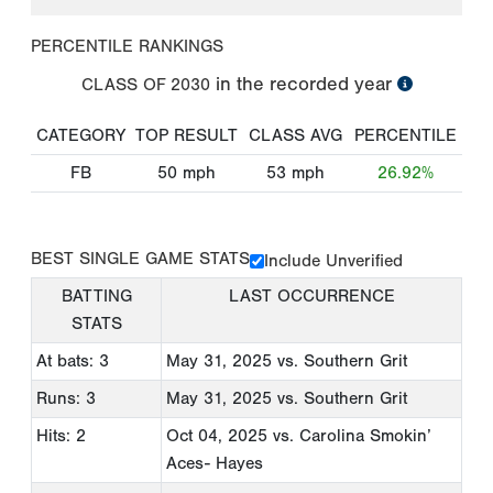
PERCENTILE RANKINGS
in the recorded year
CLASS OF
2030
CATEGORY
TOP RESULT
CLASS AVG
PERCENTILE
FB
50
mph
53
mph
26.92%
BEST SINGLE GAME STATS
Include Unverified
BATTING
LAST OCCURRENCE
STATS
At bats: 3
May 31, 2025
vs. Southern Grit
Runs: 3
May 31, 2025
vs. Southern Grit
Hits: 2
Oct 04, 2025
vs. Carolina Smokin’
Aces- Hayes