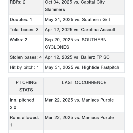
RBI's: 2
Oct 04, 2025
vs. Capital City
Slammers
Doubles: 1
May 31, 2025
vs. Southern Grit
Total bases: 3
Apr 12, 2025
vs. Carolina Assault
Walks: 2
Sep 20, 2025
vs. SOUTHERN
CYCLONES
Stolen bases: 4
Apr 12, 2025
vs. Ballerz FP SC
Hit by pitch: 1
May 31, 2025
vs. Hightide Fastpitch
PITCHING
LAST OCCURRENCE
STATS
Inn. pitched:
Mar 22, 2025
vs. Maniacs Purple
2.0
Runs allowed:
Mar 22, 2025
vs. Maniacs Purple
1