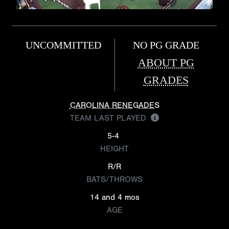
UNCOMMITTED
NO PG GRADE
ABOUT PG
GRADES
CAROLINA RENEGADES
TEAM LAST PLAYED
5-4
HEIGHT
R/R
BATS/THROWS
14 and 4 mos
AGE