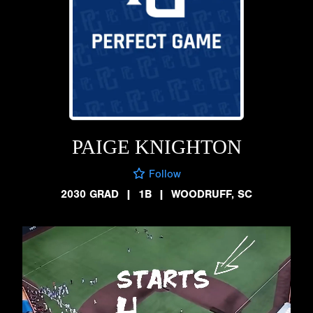
PAIGE KNIGHTON
Follow
2030 GRAD
|
1B
|
WOODRUFF, SC