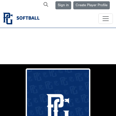
Sign in
Create Player Profile