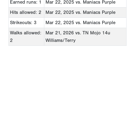
Earned runs: 1
Mar 22, 2025
vs. Maniacs Purple
Hits allowed: 2
Mar 22, 2025
vs. Maniacs Purple
Strikeouts: 3
Mar 22, 2025
vs. Maniacs Purple
Walks allowed:
Mar 21, 2026
vs. TN Mojo 14u
2
Williams/Terry