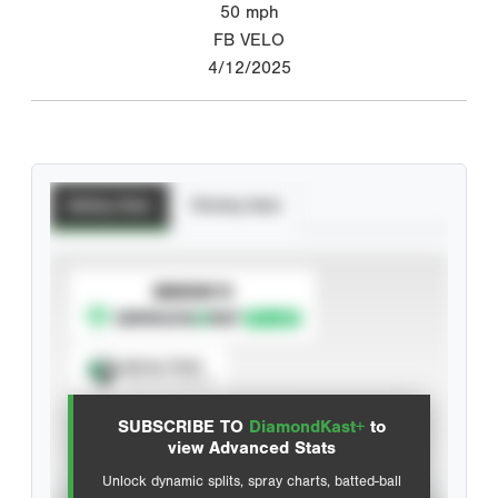
50
mph
FB VELO
4/12/2025
Batting Stats
Pitching Stats
SUBSCRIBE TO
Spray Chart
View hit locations
SUBSCRIBE TO
DiamondKast+
to
Advanced Statistics
view Advanced Stats
Unlock dynamic splits, spray charts, batted-ball