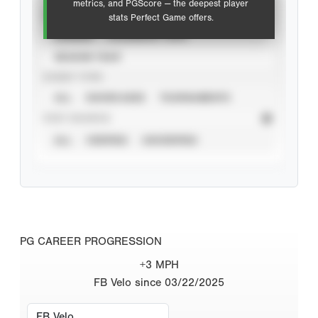
metrics, and PGScore — the deepest player
VIEW
stats Perfect Game offers.
CAREER
CALENDAR YEAR
SEASON YEAR
EVENT TYPE
ALL
SHOWCASES
TOURNAMENTS
STAT SOURCE
ALL
VERIFIED
UNVERIFIED
PG CAREER PROGRESSION
+3 MPH
FB Velo since 03/22/2025