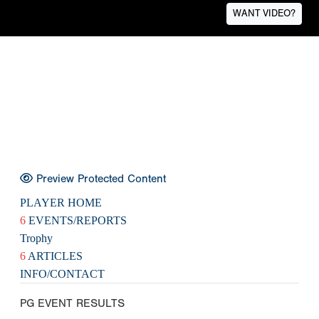
WANT VIDEO?
Preview Protected Content
PLAYER HOME
6
EVENTS/REPORTS
Trophy
6
ARTICLES
INFO/CONTACT
PG EVENT RESULTS