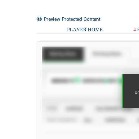
Preview Protected Content
PLAYER HOME
4
E
Batting Stats
Pitching Stats
SUBSCRIBE TO
Un
VIEW
CAREER
CALENDAR YEAR
STAT SOURCE
ALL
VERIFIED