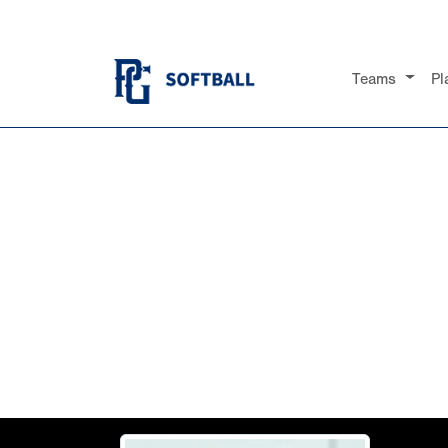
Teams
Pl