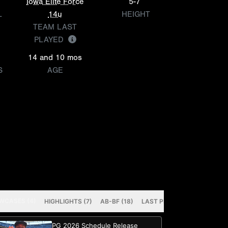
Iowa Elite Force
5-7
L
14u
HEIGHT
TEAM LAST
PLAYED
14 and 10 mos
S
AGE