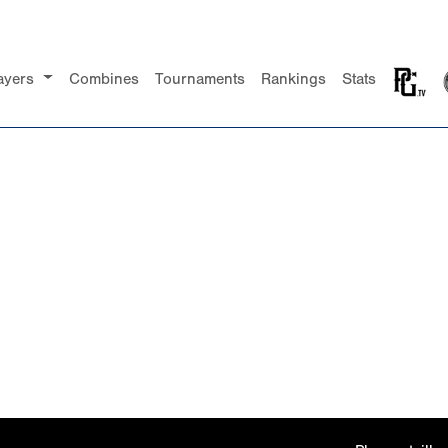
ayers
Combines
Tournaments
Rankings
Stats