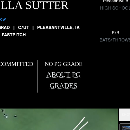
Pleasantville
LLA SUTTER
HIGH SCHOO
low
GRAD
|
C/UT
|
PLEASANTVILLE, IA
R/R
5 FASTPITCH
BATS/THROW
COMMITTED
NO PG GRADE
ABOUT PG
GRADES