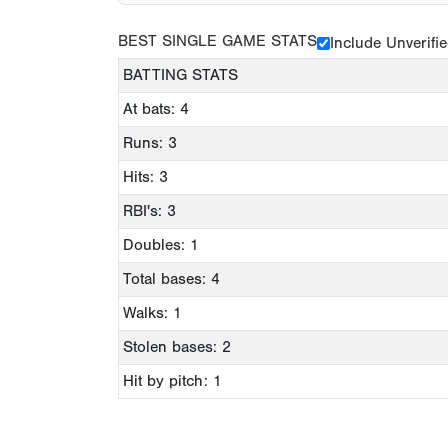
BEST SINGLE GAME STATS
Include Unverifi
BATTING STATS
At bats: 4
Runs: 3
Hits: 3
RBI's: 3
Doubles: 1
Total bases: 4
Walks: 1
Stolen bases: 2
Hit by pitch: 1