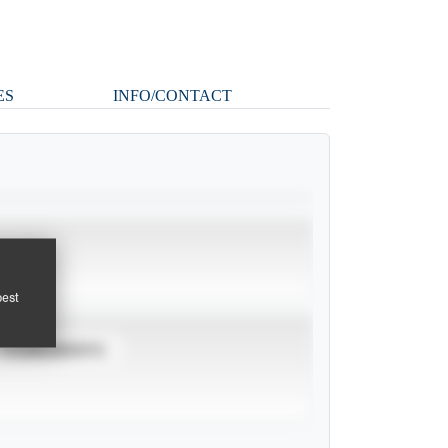
ES
INFO/CONTACT
pest
TOURNAMENTS