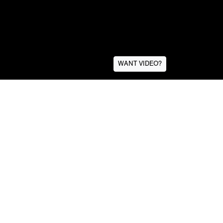
WANT VIDEO?