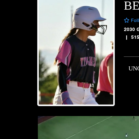
BE
Fol
2030 
|
51
UN