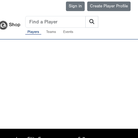
Sign in
Create Player Profile
Shop
Players
Teams
Events