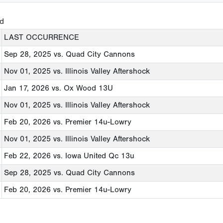
ed
LAST OCCURRENCE
Sep 28, 2025
vs. Quad City Cannons
Nov 01, 2025
vs. Illinois Valley Aftershock
Jan 17, 2026
vs. Ox Wood 13U
Nov 01, 2025
vs. Illinois Valley Aftershock
Feb 20, 2026
vs. Premier 14u-Lowry
Nov 01, 2025
vs. Illinois Valley Aftershock
Feb 22, 2026
vs. Iowa United Qc 13u
Sep 28, 2025
vs. Quad City Cannons
Feb 20, 2026
vs. Premier 14u-Lowry