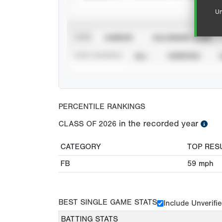
Un
VIEW
CAREER
CALENDAR YEAR
STAT SOURCE
ALL
VERIFIED
PERCENTILE RANKINGS
in the recorded year
CLASS OF
2026
CATEGORY
TOP RES
FB
59
mph
BEST SINGLE GAME STATS
Include Unverifi
BATTING STATS