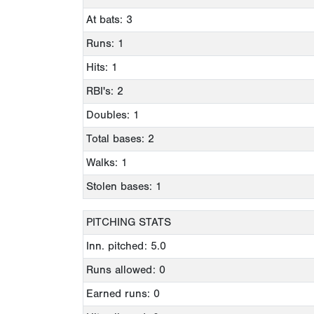
At bats: 3
Runs: 1
Hits: 1
RBI's: 2
Doubles: 1
Total bases: 2
Walks: 1
Stolen bases: 1
PITCHING STATS
Inn. pitched: 5.0
Runs allowed: 0
Earned runs: 0