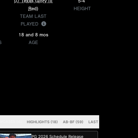
07 Texas Glory (Il
5-4
Red)
HEIGHT
TEAM LAST
PLAYED
18 and 8 mos
S
AGE