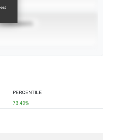
pest
TOURNAMENTS
PERCENTILE
73.40%