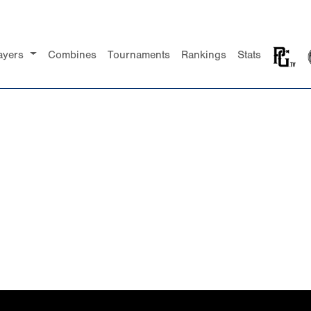
ayers
Combines
Tournaments
Rankings
Stats