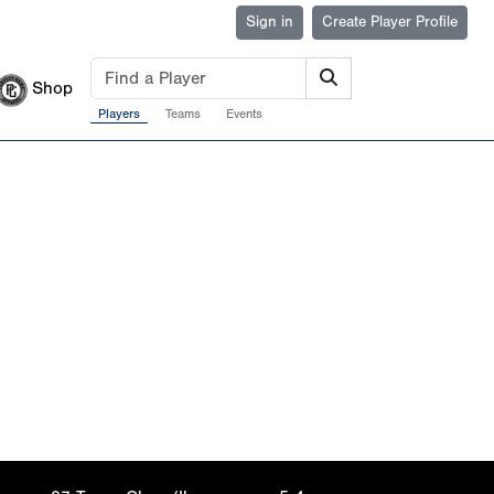
Sign in
Create Player Profile
Shop
Players
Teams
Events