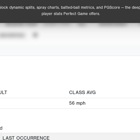
lock dynamic splits, spray charts, batted-ball metrics, and PGScore — the dee
player stats Perfect Game offers.
SEASON YEAR
EVENT TYPE
ALL
SHOWCASES
UNVERIFIED
ULT
CLASS AVG
56
mph
ed
LAST OCCURRENCE