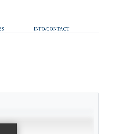
ES
INFO/CONTACT