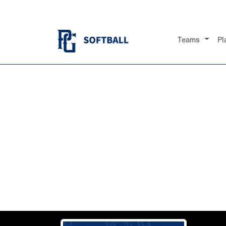
Teams
Pl