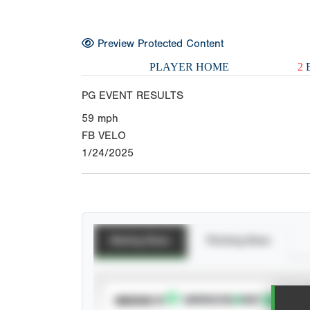
Preview Protected Content
PLAYER HOME
2
E
PG EVENT RESULTS
59
mph
FB VELO
1/24/2025
Batting Stats
Pitching Stats
SUBSCRIBE TO