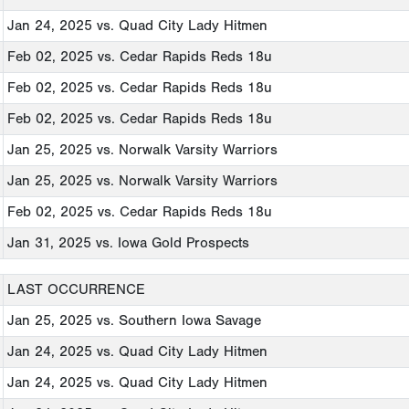
Jan 24, 2025
vs. Quad City Lady Hitmen
Feb 02, 2025
vs. Cedar Rapids Reds 18u
Feb 02, 2025
vs. Cedar Rapids Reds 18u
Feb 02, 2025
vs. Cedar Rapids Reds 18u
Jan 25, 2025
vs. Norwalk Varsity Warriors
Jan 25, 2025
vs. Norwalk Varsity Warriors
Feb 02, 2025
vs. Cedar Rapids Reds 18u
Jan 31, 2025
vs. Iowa Gold Prospects
LAST OCCURRENCE
Jan 25, 2025
vs. Southern Iowa Savage
Jan 24, 2025
vs. Quad City Lady Hitmen
Jan 24, 2025
vs. Quad City Lady Hitmen