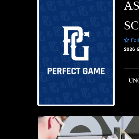
A
S
Fol
2026 
UN