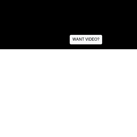
WANT VIDEO?