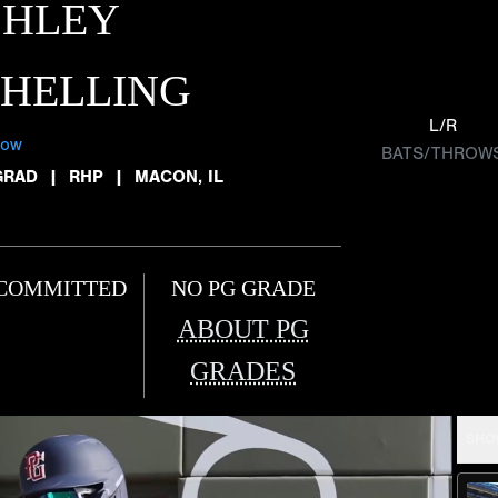
SHLEY
CHELLING
L/R
low
BATS/THROW
GRAD
|
RHP
|
MACON, IL
COMMITTED
NO PG GRADE
ABOUT PG
GRADES