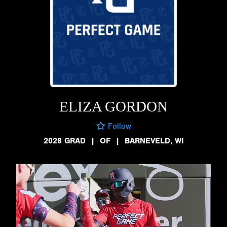
ELIZA GORDON
Follow
2028 GRAD
|
OF
|
BARNEVELD, WI