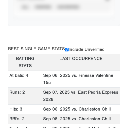
ALL
VERIFIED
UNVERIFIED
BEST SINGLE GAME STATS
Include Unverified
BATTING
LAST OCCURRENCE
STATS
At bats: 4
Sep 06, 2025
vs. Finesse Valentine
15u
Runs: 2
Sep 07, 2025
vs. East Peoria Express
2028
Hits: 3
Sep 06, 2025
vs. Charleston Chill
RBI's: 2
Sep 06, 2025
vs. Charleston Chill