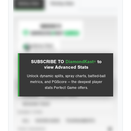
Batting Stats
Pitching Stats
SUBSCRIBE TO
Spray Chart
View hit locations
SUBSCRIBE TO
DiamondKast+
to
Advanced Statistics
view Advanced Stats
Unlock dynamic splits, spray charts, batted-ball
metrics, and PGScore — the deepest player
VIEW
stats Perfect Game offers.
CAREER
CALENDAR YEAR
SEASON YEAR
EVENT TYPE
ALL
SHOWCASES
TOURNAMENTS
STAT SOURCE