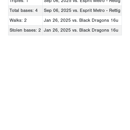
Triples: 1
Sep 06, 2025
vs. Esprit Metro - Rettig
Total bases: 4
Sep 06, 2025
vs. Esprit Metro - Rettig
Walks: 2
Jan 26, 2025
vs. Black Dragons 16u
Stolen bases: 2
Jan 26, 2025
vs. Black Dragons 16u