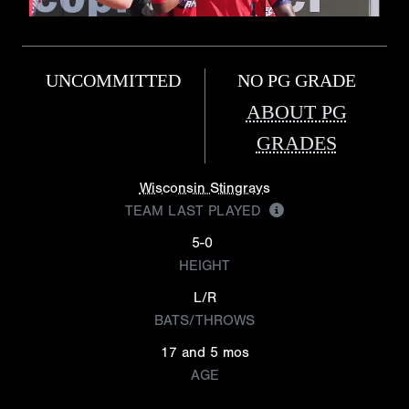
UNCOMMITTED
NO PG GRADE
ABOUT PG
GRADES
Wisconsin Stingrays
TEAM LAST PLAYED
5-0
HEIGHT
L/R
BATS/THROWS
17 and 5 mos
AGE