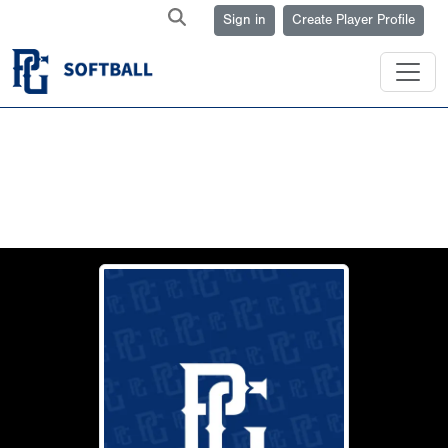
Sign in
Create Player Profile