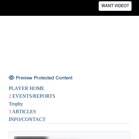
WANT VIDEO?
Preview Protected Content
PLAYER HOME
2
EVENTS/REPORTS
Trophy
3
ARTICLES
INFO/CONTACT