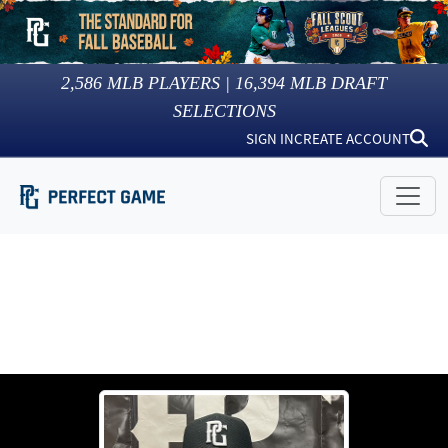
2,586
MLB PLAYERS |
16,394
MLB DRAFT
SELECTIONS
SIGN IN
CREATE ACCOUNT