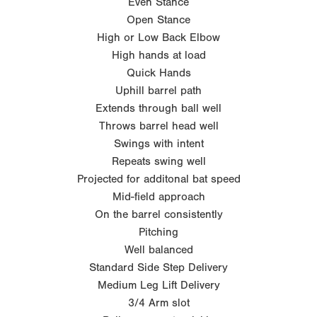
Even Stance
Open Stance
High or Low Back Elbow
High hands at load
Quick Hands
Uphill barrel path
Extends through ball well
Throws barrel head well
Swings with intent
Repeats swing well
Projected for additonal bat speed
Mid-field approach
On the barrel consistently
Pitching
Well balanced
Standard Side Step Delivery
Medium Leg Lift Delivery
3/4 Arm slot