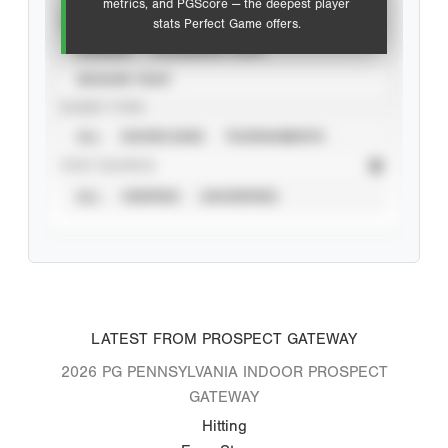
metrics, and PGScore — the deepest player
VIEW
stats Perfect Game offers.
CAREER
CALENDAR YEAR
SEASON YEAR
EVENT TYPE
ALL
SHOWCASES
TOURNAMENTS
STAT SOURCE
ALL
VERIFIED
UNVERIFIED
LATEST FROM PROSPECT GATEWAY
2026 PG PENNSYLVANIA INDOOR PROSPECT
GATEWAY
Hitting