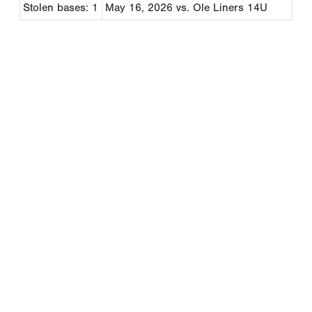
Stolen bases: 1
May 16, 2026
vs. Ole Liners 14U