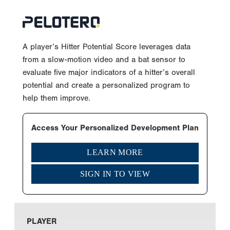
A player’s Hitter Potential Score leverages data
from a slow-motion video and a bat sensor to
evaluate five major indicators of a hitter’s overall
potential and create a personalized program to
help them improve.
Access Your Personalized Development Plan
LEARN MORE
SIGN IN TO VIEW
PLAYER