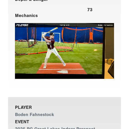
73
Mechanics
PLAYER
Boden Fahnestock
EVENT