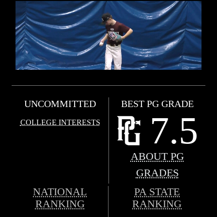
UNCOMMITTED
BEST PG GRADE
7.5
COLLEGE INTERESTS
ABOUT PG
GRADES
NATIONAL
PA STATE
RANKING
RANKING