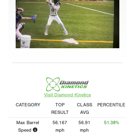
Visit Diamond Kinetics
CATEGORY
TOP
CLASS
PERCENTILE
RESULT
AVG
Max Barrel
56.167
56.91
51.38%
Speed
mph
mph