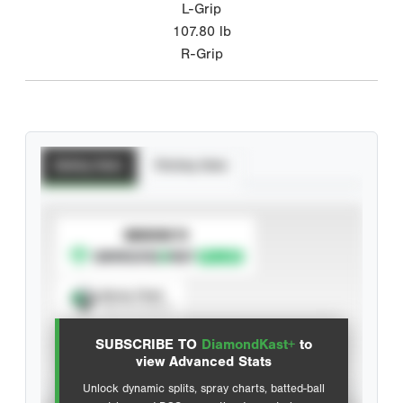
L-Grip
107.80
lb
R-Grip
Batting Stats
Pitching Stats
SUBSCRIBE TO
Spray Chart
View hit locations
SUBSCRIBE TO
DiamondKast+
to
Advanced Statistics
view Advanced Stats
Unlock dynamic splits, spray charts, batted-ball