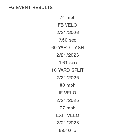
PG EVENT RESULTS
74
mph
FB VELO
2/21/2026
7.50
sec
60 YARD DASH
2/21/2026
1.61
sec
10 YARD SPLIT
2/21/2026
80
mph
IF VELO
2/21/2026
77
mph
EXIT VELO
2/21/2026
89.40
lb