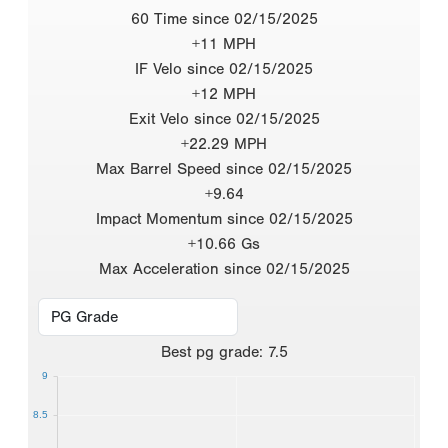
60 Time since 02/15/2025
+11 MPH
IF Velo since 02/15/2025
+12 MPH
Exit Velo since 02/15/2025
+22.29 MPH
Max Barrel Speed since 02/15/2025
+9.64
Impact Momentum since 02/15/2025
+10.66 Gs
Max Acceleration since 02/15/2025
Best
pg grade
:
7.5
9
8.5