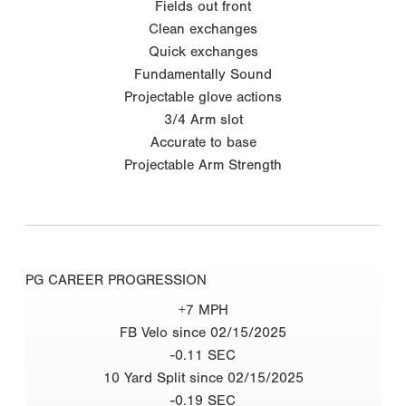
Fields out front
Clean exchanges
Quick exchanges
Fundamentally Sound
Projectable glove actions
3/4 Arm slot
Accurate to base
Projectable Arm Strength
PG CAREER PROGRESSION
+7 MPH
FB Velo since 02/15/2025
-0.11 SEC
10 Yard Split since 02/15/2025
-0.19 SEC