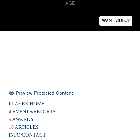
AGE
WANT VIDEO?
Preview Protected Content
PLAYER HOME
4
EVENTS/REPORTS
9
AWARDS
10
ARTICLES
INFO/CONTACT