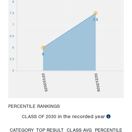
8
7.5
7.5
7
6.5
6
6
5.5
5
02/15/2025
02/21/2026
PERCENTILE RANKINGS
in the recorded year
CLASS OF
2030
CATEGORY
TOP RESULT
CLASS AVG
PERCENTILE