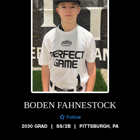
BODEN FAHNESTOCK
Follow
2030 GRAD
|
SS/2B
|
PITTSBURGH, PA