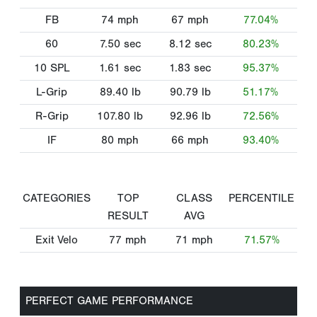
FB
74
mph
67
mph
77.04%
60
7.50
sec
8.12
sec
80.23%
10 SPL
1.61
sec
1.83
sec
95.37%
L-Grip
89.40
lb
90.79
lb
51.17%
R-Grip
107.80
lb
92.96
lb
72.56%
IF
80
mph
66
mph
93.40%
CATEGORIES
TOP
CLASS
PERCENTILE
RESULT
AVG
Exit Velo
77
mph
71
mph
71.57%
PERFECT GAME PERFORMANCE