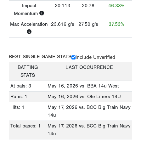
Impact
20.113
20.78
46.33%
Momentum
Max Acceleration
23.616
g's
27.50
g's
37.53%
BEST SINGLE GAME STATS
Include Unverified
BATTING
LAST OCCURRENCE
STATS
At bats: 3
May 16, 2026
vs. BBA 14u West
Runs: 1
May 16, 2026
vs. Ole Liners 14U
Hits: 1
May 17, 2026
vs. BCC Big Train Navy
14u
Total bases: 1
May 17, 2026
vs. BCC Big Train Navy
14u