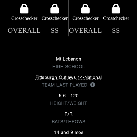
Crosschecker
Crosschecker
Crosschecker
Crosschecker
OVERALL
SS
OVERALL
SS
Mt Lebanon
HIGH SCHOOL
Pittsburgh Outlaws 14-National
TEAM LAST PLAYED
5-6
120
HEIGHT/WEIGHT
R/R
BATS/THROWS
14 and 9 mos