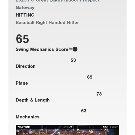
2025 PG Great Lakes Indoor Prospect
Gateway
HITTING
Baseball Right Handed Hitter
65
Swing Mechanics Score™
53
Direction
69
Plane
78
Depth & Length
63
Mechanics