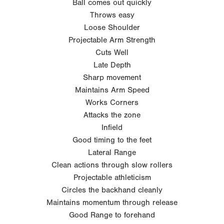
Ball comes out quickly
Throws easy
Loose Shoulder
Projectable Arm Strength
Cuts Well
Late Depth
Sharp movement
Maintains Arm Speed
Works Corners
Attacks the zone
Infield
Good timing to the feet
Lateral Range
Clean actions through slow rollers
Projectable athleticism
Circles the backhand cleanly
Maintains momentum through release
Good Range to forehand