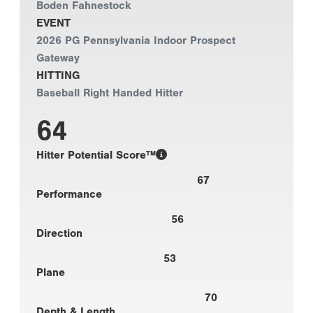
Boden Fahnestock
EVENT
2026 PG Pennsylvania Indoor Prospect
Gateway
HITTING
Baseball Right Handed Hitter
64
Hitter Potential Score™
67
Performance
56
Direction
53
Plane
70
Depth & Length