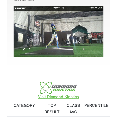
Visit Diamond Kinetics
CATEGORY
TOP
CLASS
PERCENTILE
RESULT
AVG