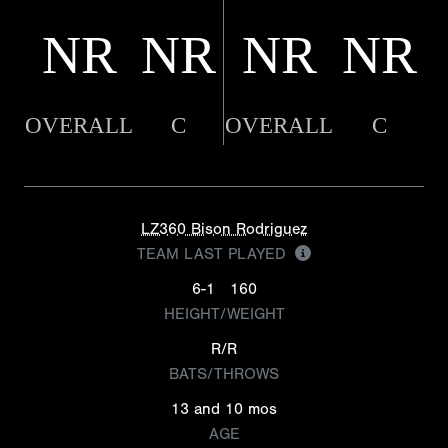
NR
NR
NR
NR
OVERALL
C
OVERALL
C
LZ360 Bison Rodriguez
TEAM LAST PLAYED
6-1
160
HEIGHT/WEIGHT
R/R
BATS/THROWS
13 and 10 mos
AGE