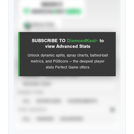
SUBSCRIBE TO
Spray Chart
View hit locations
SUBSCRIBE TO
DiamondKast+
to
Advanced Statistics
view Advanced Stats
Unlock dynamic splits, spray charts, batted-ball
metrics, and PGScore — the deepest player
VIEW
stats Perfect Game offers.
CAREER
CALENDAR YEAR
SEASON YEAR
EVENT TYPE
ALL
SHOWCASES
TOURNAMENTS
STAT SOURCE
ALL
VERIFIED
UNVERIFIED