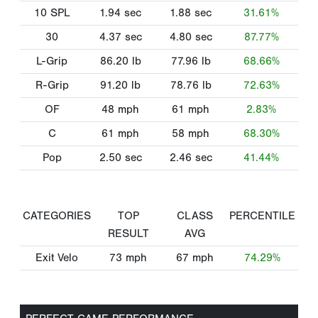
10 SPL
1.94
sec
1.88
sec
31.61%
30
4.37
sec
4.80
sec
87.77%
L-Grip
86.20
lb
77.96
lb
68.66%
R-Grip
91.20
lb
78.76
lb
72.63%
OF
48
mph
61
mph
2.83%
C
61
mph
58
mph
68.30%
Pop
2.50
sec
2.46
sec
41.44%
CATEGORIES
TOP
CLASS
PERCENTILE
RESULT
AVG
Exit Velo
73
mph
67
mph
74.29%