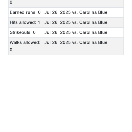
0
Earned runs: 0
Jul 26, 2025
vs. Carolina Blue
Hits allowed: 1
Jul 26, 2025
vs. Carolina Blue
Strikeouts: 0
Jul 26, 2025
vs. Carolina Blue
Walks allowed:
Jul 26, 2025
vs. Carolina Blue
0