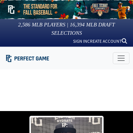
2,586
MLB PLAYERS |
16,394
MLB DRAFT
SELECTIONS
SIGN IN
CREATE ACCOUNT