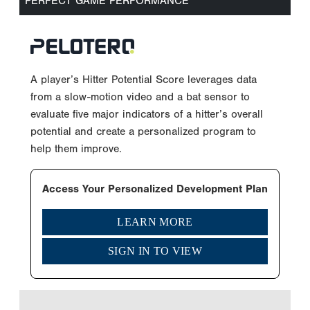
PERFECT GAME PERFORMANCE
A player’s Hitter Potential Score leverages data
from a slow-motion video and a bat sensor to
evaluate five major indicators of a hitter’s overall
potential and create a personalized program to
help them improve.
Access Your Personalized Development Plan
LEARN MORE
SIGN IN TO VIEW