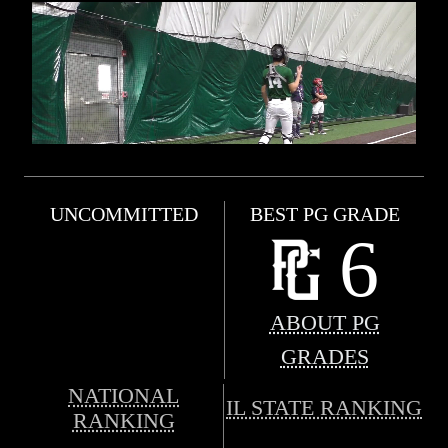
UNCOMMITTED
BEST PG GRADE
6
ABOUT PG
GRADES
NATIONAL
IL STATE RANKING
RANKING