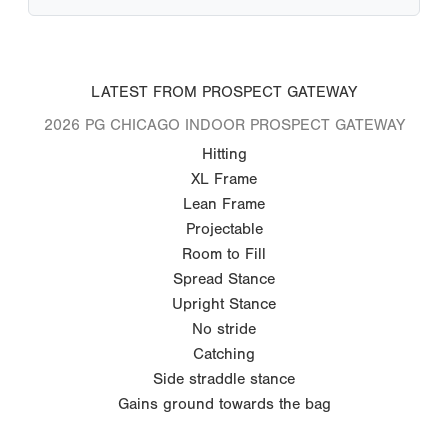
LATEST FROM PROSPECT GATEWAY
2026 PG CHICAGO INDOOR PROSPECT GATEWAY
Hitting
XL Frame
Lean Frame
Projectable
Room to Fill
Spread Stance
Upright Stance
No stride
Catching
Side straddle stance
Gains ground towards the bag