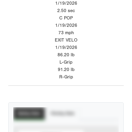
1/19/2026
2.50
sec
C POP
1/19/2026
73
mph
EXIT VELO
1/19/2026
86.20
lb
L-Grip
91.20
lb
R-Grip
Batting Stats
Pitching Stats