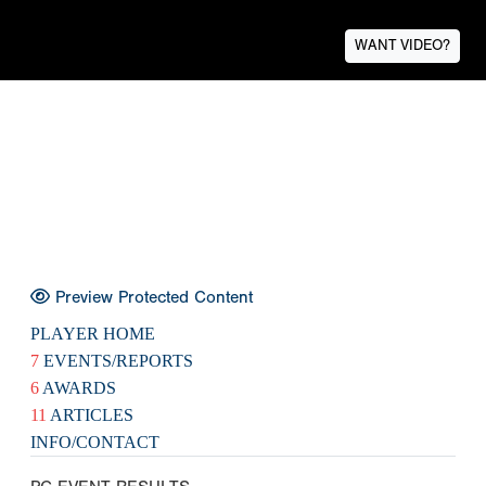
WANT VIDEO?
Preview Protected Content
PLAYER HOME
7
EVENTS/REPORTS
6
AWARDS
11
ARTICLES
INFO/CONTACT