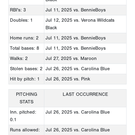
RBI's: 3
Jul 11, 2025
vs. BennieBoys
Doubles: 1
Jul 12, 2025
vs. Verona Wildcats
Black
Home runs: 2
Jul 11, 2025
vs. BennieBoys
Total bases: 8
Jul 11, 2025
vs. BennieBoys
Walks: 2
Jul 27, 2025
vs. Maroon
Stolen bases: 2
Jul 26, 2025
vs. Carolina Blue
Hit by pitch: 1
Jul 26, 2025
vs. Pink
PITCHING
LAST OCCURRENCE
STATS
Inn. pitched:
Jul 26, 2025
vs. Carolina Blue
0.1
Runs allowed:
Jul 26, 2025
vs. Carolina Blue