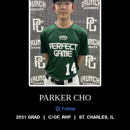
PARKER CHO
Follow
2031 GRAD
|
C/OF, RHP
|
ST. CHARLES, IL