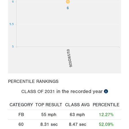
6
6
5.5
5
01/19/2026
PERCENTILE RANKINGS
in the recorded year
CLASS OF
2031
CATEGORY
TOP RESULT
CLASS AVG
PERCENTILE
FB
55
mph
63
mph
12.27%
60
8.31
sec
8.47
sec
52.09%