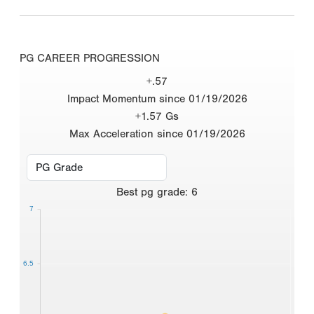
PG CAREER PROGRESSION
+.57
Impact Momentum since 01/19/2026
+1.57 Gs
Max Acceleration since 01/19/2026
Best
pg grade
:
6
7
6.5