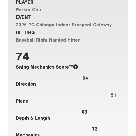
PLAYER
Parker Cho
EVENT
2026 PG Chicago Indoor Prospect Gateway
HITTING
Baseball Right Handed Hitter
74
Swing Mechanics Score™
64
Direction
91
Plane
63
Depth & Length
73
Mechanics