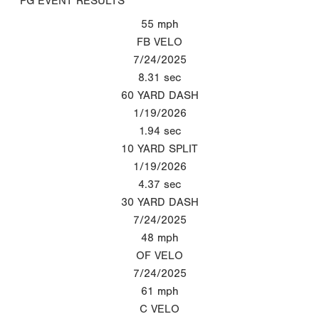
PG EVENT RESULTS
55
mph
FB VELO
7/24/2025
8.31
sec
60 YARD DASH
1/19/2026
1.94
sec
10 YARD SPLIT
1/19/2026
4.37
sec
30 YARD DASH
7/24/2025
48
mph
OF VELO
7/24/2025
61
mph
C VELO