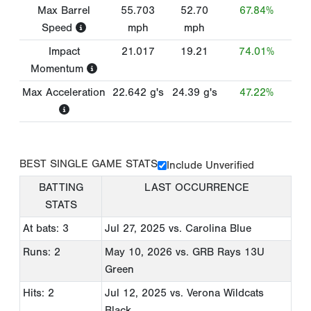
Max Barrel
55.703
52.70
67.84%
Speed
mph
mph
Impact
21.017
19.21
74.01%
Momentum
Max Acceleration
22.642
g's
24.39
g's
47.22%
BEST SINGLE GAME STATS
Include Unverified
BATTING
LAST OCCURRENCE
STATS
At bats: 3
Jul 27, 2025
vs. Carolina Blue
Runs: 2
May 10, 2026
vs. GRB Rays 13U
Green
Hits: 2
Jul 12, 2025
vs. Verona Wildcats
Black