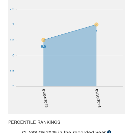
7.5
7
7
6.5
6.5
6
5.5
5
01/04/2025
01/10/2026
PERCENTILE RANKINGS
in the recorded year
CLASS OF
2029