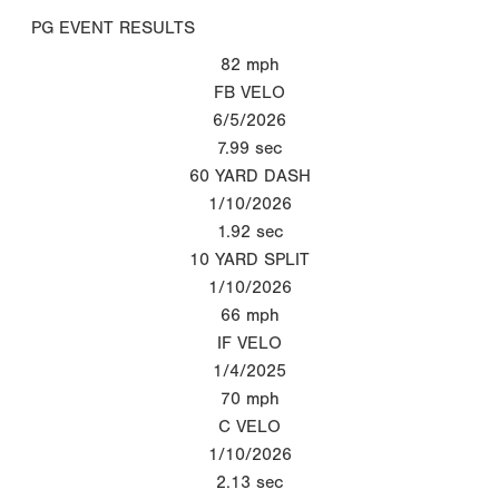
PG EVENT RESULTS
82
mph
FB VELO
6/5/2026
7.99
sec
60 YARD DASH
1/10/2026
1.92
sec
10 YARD SPLIT
1/10/2026
66
mph
IF VELO
1/4/2025
70
mph
C VELO
1/10/2026
2.13
sec