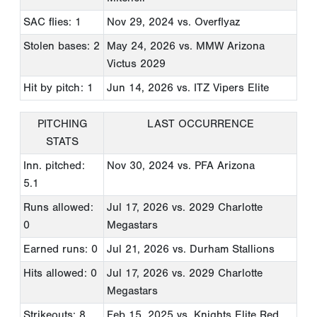
SAC flies: 1
Nov 29, 2024
vs. Overflyaz
Stolen bases: 2
May 24, 2026
vs. MMW Arizona
Victus 2029
Hit by pitch: 1
Jun 14, 2026
vs. ITZ Vipers Elite
PITCHING
LAST OCCURRENCE
STATS
Inn. pitched:
Nov 30, 2024
vs. PFA Arizona
5.1
Runs allowed:
Jul 17, 2026
vs. 2029 Charlotte
0
Megastars
Earned runs: 0
Jul 21, 2026
vs. Durham Stallions
Hits allowed: 0
Jul 17, 2026
vs. 2029 Charlotte
Megastars
Strikeouts: 8
Feb 15, 2025
vs. Knights Elite Red