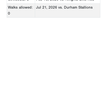
Walks allowed:
Jul 21, 2026
vs. Durham Stallions
0