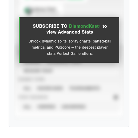
Spray Chart
View hit locations
SUBSCRIBE TO
DiamondKast+
to
Advanced Statistics
view Advanced Stats
Unlock dynamic splits, spray charts, batted-ball
metrics, and PGScore — the deepest player
VIEW
stats Perfect Game offers.
CAREER
CALENDAR YEAR
SEASON YEAR
EVENT TYPE
ALL
SHOWCASES
TOURNAMENTS
STAT SOURCE
ALL
VERIFIED
UNVERIFIED