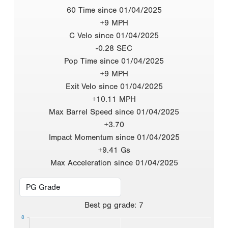
60 Time since 01/04/2025
+9 MPH
C Velo since 01/04/2025
-0.28 SEC
Pop Time since 01/04/2025
+9 MPH
Exit Velo since 01/04/2025
+10.11 MPH
Max Barrel Speed since 01/04/2025
+3.70
Impact Momentum since 01/04/2025
+9.41 Gs
Max Acceleration since 01/04/2025
Best
pg grade
:
7
8