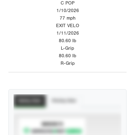
C POP
1/10/2026
77
mph
EXIT VELO
1/11/2026
80.60
lb
L-Grip
80.60
lb
R-Grip
Batting Stats
Pitching Stats
SUBSCRIBE TO