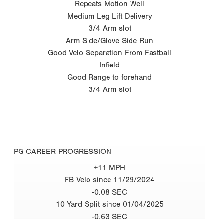
Repeats Motion Well
Medium Leg Lift Delivery
3/4 Arm slot
Arm Side/Glove Side Run
Good Velo Separation From Fastball
Infield
Good Range to forehand
3/4 Arm slot
PG CAREER PROGRESSION
+11 MPH
FB Velo since 11/29/2024
-0.08 SEC
10 Yard Split since 01/04/2025
-0.63 SEC