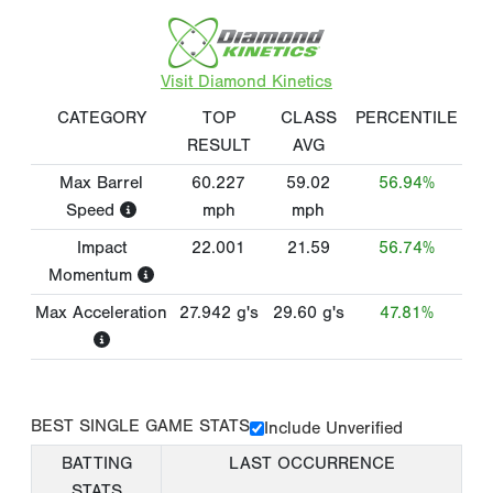
Visit Diamond Kinetics
CATEGORY
TOP
CLASS
PERCENTILE
RESULT
AVG
Max Barrel
60.227
59.02
56.94%
Speed
mph
mph
Impact
22.001
21.59
56.74%
Momentum
Max Acceleration
27.942
g's
29.60
g's
47.81%
BEST SINGLE GAME STATS
Include Unverified
BATTING
LAST OCCURRENCE
STATS