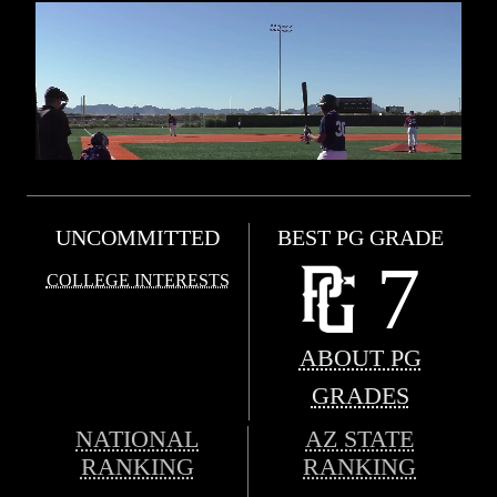
UNCOMMITTED
BEST PG GRADE
7
COLLEGE INTERESTS
ABOUT PG
GRADES
NATIONAL
AZ STATE
RANKING
RANKING