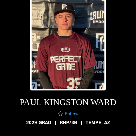
PAUL KINGSTON WARD
Follow
2029 GRAD
|
RHP/3B
|
TEMPE, AZ