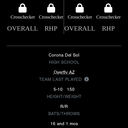
Crosschecker
Crosschecker
Crosschecker
Crosschecker
OVERALL
RHP
OVERALL
RHP
Corona Del Sol
HIGH SCHOOL
Overfly AZ
TEAM LAST PLAYED
5-10
150
HEIGHT/WEIGHT
R/R
BATS/THROWS
16 and 1 mos