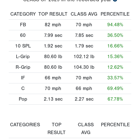
CATEGORY
TOP RESULT
CLASS AVG
PERCENTILE
FB
82
mph
70
mph
94.48%
60
7.99
sec
7.85
sec
36.50%
10 SPL
1.92
sec
1.79
sec
16.66%
L-Grip
80.60
lb
102.12
lb
15.36%
R-Grip
80.60
lb
104.30
lb
12.62%
IF
66
mph
70
mph
33.57%
C
70
mph
66
mph
69.49%
Pop
2.13
sec
2.27
sec
67.78%
CATEGORIES
TOP
CLASS
PERCENTILE
RESULT
AVG