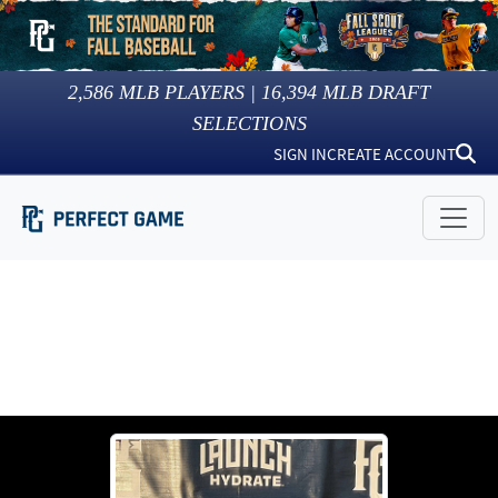
2,586
MLB PLAYERS |
16,394
MLB DRAFT
SELECTIONS
SIGN IN
CREATE ACCOUNT