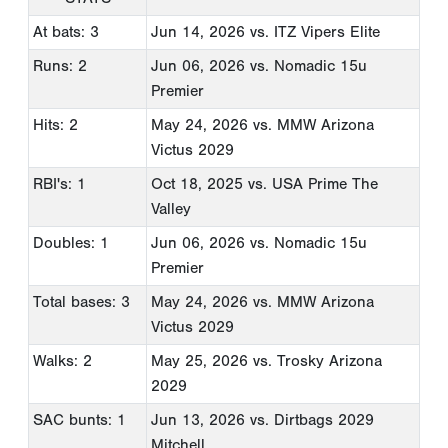
At bats: 3
Jun 14, 2026
vs. ITZ Vipers Elite
Runs: 2
Jun 06, 2026
vs. Nomadic 15u
Premier
Hits: 2
May 24, 2026
vs. MMW Arizona
Victus 2029
RBI's: 1
Oct 18, 2025
vs. USA Prime The
Valley
Doubles: 1
Jun 06, 2026
vs. Nomadic 15u
Premier
Total bases: 3
May 24, 2026
vs. MMW Arizona
Victus 2029
Walks: 2
May 25, 2026
vs. Trosky Arizona
2029
SAC bunts: 1
Jun 13, 2026
vs. Dirtbags 2029
Mitchell