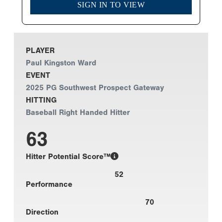
SIGN IN TO VIEW
PLAYER
Paul Kingston Ward
EVENT
2025 PG Southwest Prospect Gateway
HITTING
Baseball Right Handed Hitter
63
Hitter Potential Score™
52
Performance
70
Direction