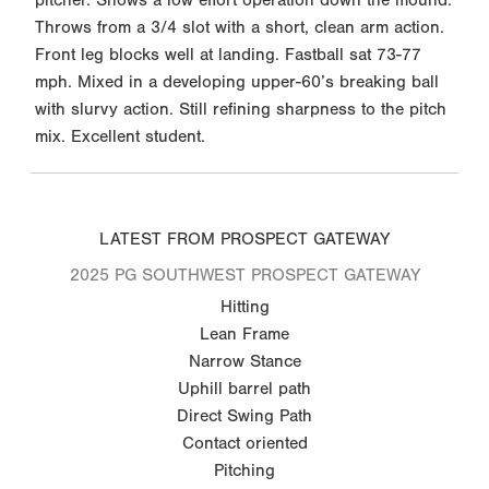
Throws from a 3/4 slot with a short, clean arm action.
Front leg blocks well at landing. Fastball sat 73-77
mph. Mixed in a developing upper-60’s breaking ball
with slurvy action. Still refining sharpness to the pitch
mix. Excellent student.
LATEST FROM PROSPECT GATEWAY
2025 PG SOUTHWEST PROSPECT GATEWAY
Hitting
Lean Frame
Narrow Stance
Uphill barrel path
Direct Swing Path
Contact oriented
Pitching