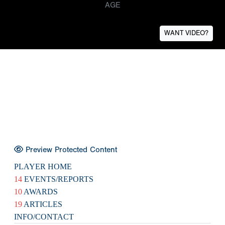
AGE
WANT VIDEO?
Preview Protected Content
PLAYER HOME
14
EVENTS/REPORTS
10
AWARDS
19
ARTICLES
INFO/CONTACT