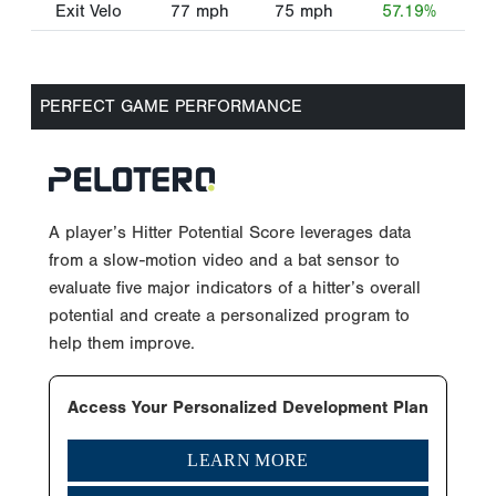
Exit Velo
77
mph
75
mph
57.19%
PERFECT GAME PERFORMANCE
A player’s Hitter Potential Score leverages data
from a slow-motion video and a bat sensor to
evaluate five major indicators of a hitter’s overall
potential and create a personalized program to
help them improve.
Access Your Personalized Development Plan
LEARN MORE