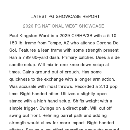
LATEST PG SHOWCASE REPORT
2026 PG NATIONAL WEST SHOWCASE
Paul Kingston Ward is a 2029 C/RHP/3B with a 5-10
150 lb. frame from Tempe, AZ who attends Corona Del
Sol. Features a lean frame with some strength present.
Ran a 7.99 60-yard dash. Primary catcher. Uses a side
saddle setup. Will mix in one-knee down setup at
times. Gains ground out of crouch. Has some
quickness to the exchange with a longer arm action.
Was accurate with most throws. Recorded a 2.13 pop
time. Right-handed hitter. Utilizes a slightly open
stance with a high hand setup. Shifts weight with a
simple trigger. Swings on a direct path. Will cut off
swing out front. Refining barrel path and adding
strength would allow for more impact. Right-handed
pitcher. Shows a low effort operation down the mound.