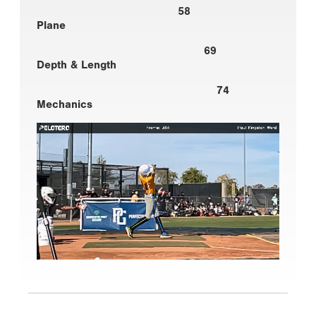
58
Plane
69
Depth & Length
74
Mechanics