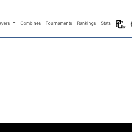
ayers
Combines
Tournaments
Rankings
Stats