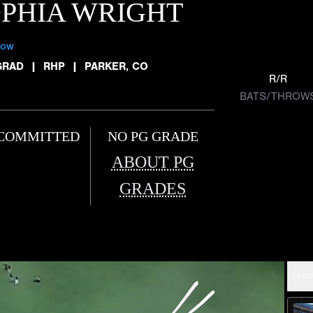
PHIA WRIGHT
low
GRAD
|
RHP
|
PARKER, CO
R/R
BATS/THROW
COMMITTED
NO PG GRADE
ABOUT PG
GRADES