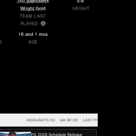
16u Batbusters
5-8
Wright Gold
HEIGHT
TEAM LAST
PLAYED
16 and 1 mos
S
AGE