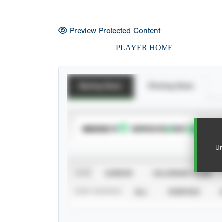
Preview Protected Content
PLAYER HOME
Batting Stats
Pitching Stats
SUBSCRIBE TO
Un
VIEW
CAREER
CALENDAR YEAR
STAT SOURCE
ALL
VERIFIED