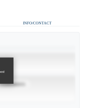
INFO/CONTACT
pest
TOURNAMENTS