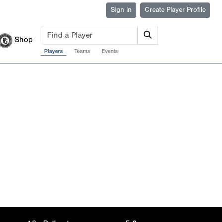
Sign in
Create Player Profile
Shop
Players
Teams
Events