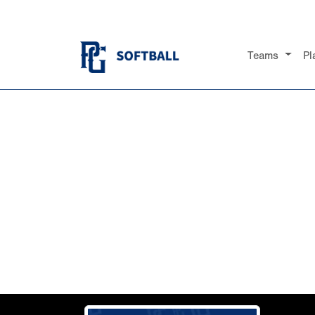
Teams
Pl