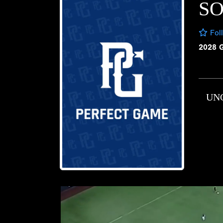
SO
Fol
2028 
UN