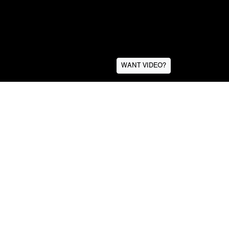
WANT VIDEO?