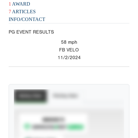
1
AWARD
7
ARTICLES
INFO/CONTACT
PG EVENT RESULTS
58
mph
FB VELO
11/2/2024
Batting Stats
Pitching Stats
SUBSCRIBE TO