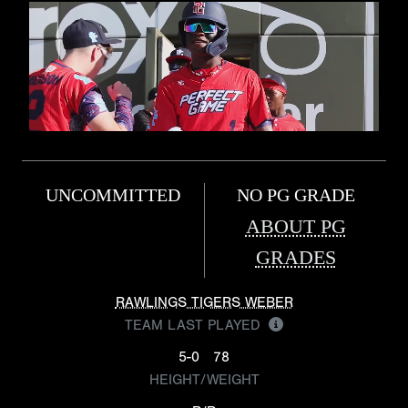
UNCOMMITTED
NO PG GRADE
ABOUT PG
GRADES
RAWLINGS TIGERS WEBER
TEAM LAST PLAYED
5-0
78
HEIGHT/WEIGHT