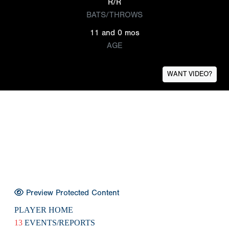
R/R
BATS/THROWS
11 and 0 mos
AGE
WANT VIDEO?
Preview Protected Content
PLAYER HOME
13
EVENTS/REPORTS