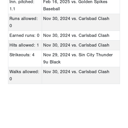
Inn. pitched:
Feb 16, 2025
vs. Golden Spikes
1.1
Baseball
Runs allowed:
Nov 30, 2024
vs. Carlsbad Clash
0
Earned runs: 0
Nov 30, 2024
vs. Carlsbad Clash
Hits allowed: 1
Nov 30, 2024
vs. Carlsbad Clash
Strikeouts: 4
Nov 29, 2024
vs. Sin City Thunder
9u Black
Walks allowed:
Nov 30, 2024
vs. Carlsbad Clash
0