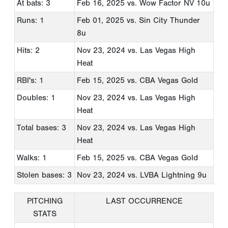
At bats: 3
Feb 16, 2025
vs. Wow Factor NV 10u
Runs: 1
Feb 01, 2025
vs. Sin City Thunder
8u
Hits: 2
Nov 23, 2024
vs. Las Vegas High
Heat
RBI's: 1
Feb 15, 2025
vs. CBA Vegas Gold
Doubles: 1
Nov 23, 2024
vs. Las Vegas High
Heat
Total bases: 3
Nov 23, 2024
vs. Las Vegas High
Heat
Walks: 1
Feb 15, 2025
vs. CBA Vegas Gold
Stolen bases: 3
Nov 23, 2024
vs. LVBA Lightning 9u
PITCHING
LAST OCCURRENCE
STATS