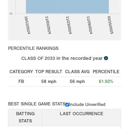
41
10/12/2024
11/02/2024
11/23/2024
11/29/2024
02/15/2025
PERCENTILE RANKINGS
in the recorded year
CLASS OF
2033
CATEGORY
TOP RESULT
CLASS AVG
PERCENTILE
FB
58
mph
56
mph
61.92%
BEST SINGLE GAME STATS
Include Unverified
BATTING
LAST OCCURRENCE
STATS