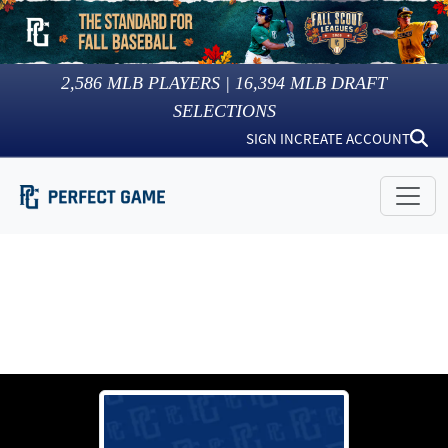
2,586
MLB PLAYERS |
16,394
MLB DRAFT
SELECTIONS
SIGN IN
CREATE ACCOUNT