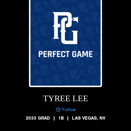
TYREE LEE
Follow
2033 GRAD
|
1B
|
LAS VEGAS, NV