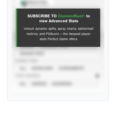
Spray Chart
View hit locations
SUBSCRIBE TO
DiamondKast+
to
Advanced Statistics
view Advanced Stats
Unlock dynamic splits, spray charts, batted-ball
metrics, and PGScore — the deepest player
VIEW
stats Perfect Game offers.
CAREER
CALENDAR YEAR
SEASON YEAR
EVENT TYPE
ALL
SHOWCASES
TOURNAMENTS
STAT SOURCE
ALL
VERIFIED
UNVERIFIED