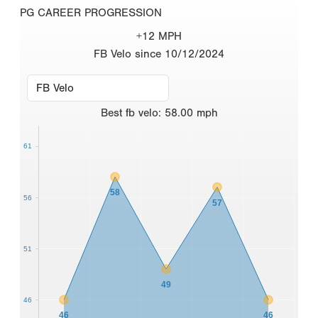
PG CAREER PROGRESSION
+12 MPH
FB Velo since 10/12/2024
Best
fb velo
:
58.00
mph
61
58
56
57
51
49
46
46
46