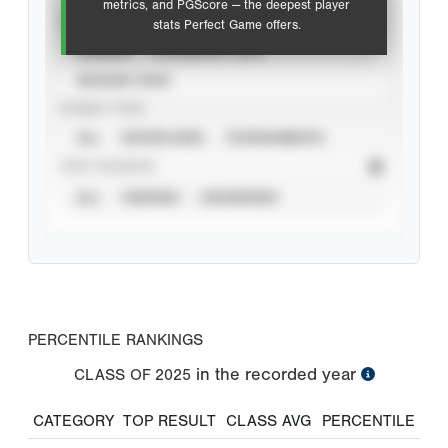
metrics, and PGScore — the deepest player
VIEW
stats Perfect Game offers.
CAREER
CALENDAR YEAR
SEASON YEAR
EVENT TYPE
ALL
SHOWCASES
TOURNAMENTS
STAT SOURCE
ALL
VERIFIED
UNVERIFIED
PERCENTILE RANKINGS
in the recorded year
CLASS OF
2025
CATEGORY
TOP RESULT
CLASS AVG
PERCENTILE