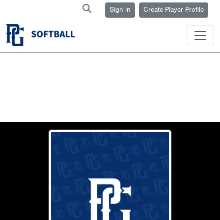
Sign in
Create Player Profile