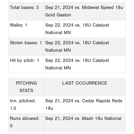
Total bases: 3
Sep 21, 2024
vs. Midwest Speed 18u
Gold Gaston
Walks: 1
Sep 22, 2024
vs. 18U Catalyst
National MN
Stolen bases: 1
Sep 22, 2024
vs. 18U Catalyst
National MN
Hit by pitch: 1
Sep 22, 2024
vs. 18U Catalyst
National MN
PITCHING
LAST OCCURRENCE
STATS
Inn. pitched:
Sep 21, 2024
vs. Cedar Rapids Reds
1.0
18u
Runs allowed:
Sep 21, 2024
vs. Mash 18u National
0