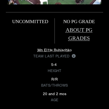
UNCOMMITTED
NO PG GRADE
ABOUT PG
GRADES
Mn El1te Rubischko
TEAM LAST PLAYED
5-4
HEIGHT
R/R
BATS/THROWS
20 and 2 mos
AGE