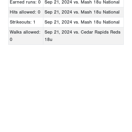
Earned runs: 0
Sep 21, 2024
vs. Mash 18u National
Hits allowed: 0
Sep 21, 2024
vs. Mash 18u National
Strikeouts: 1
Sep 21, 2024
vs. Mash 18u National
Walks allowed:
Sep 21, 2024
vs. Cedar Rapids Reds
0
18u