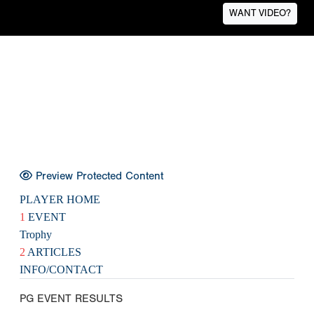
WANT VIDEO?
Preview Protected Content
PLAYER HOME
1
EVENT
Trophy
2
ARTICLES
INFO/CONTACT
PG EVENT RESULTS