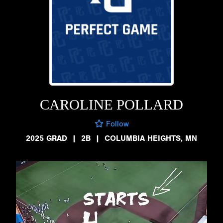
CAROLINE POLLARD
Follow
2025 GRAD
|
2B
|
COLUMBIA HEIGHTS, MN