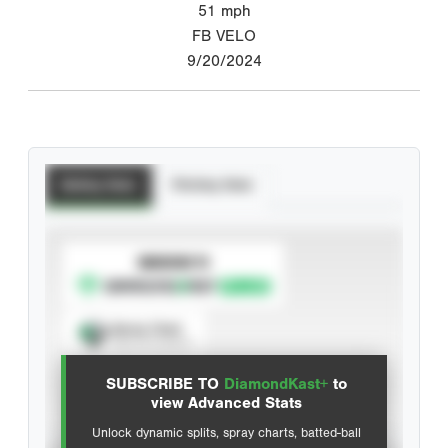
51
mph
FB VELO
9/20/2024
Batting Stats
Pitching Stats
SUBSCRIBE TO
Spray Chart
View hit locations
SUBSCRIBE TO
DiamondKast+
to
Advanced Statistics
view Advanced Stats
Unlock dynamic splits, spray charts, batted-ball