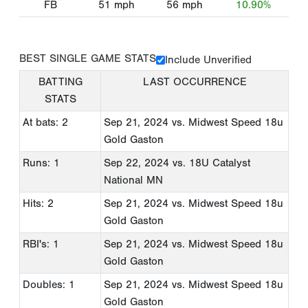
FB
51
mph
56
mph
10.90%
BEST SINGLE GAME STATS
Include Unverified
BATTING
LAST OCCURRENCE
STATS
At bats: 2
Sep 21, 2024
vs. Midwest Speed 18u
Gold Gaston
Runs: 1
Sep 22, 2024
vs. 18U Catalyst
National MN
Hits: 2
Sep 21, 2024
vs. Midwest Speed 18u
Gold Gaston
RBI's: 1
Sep 21, 2024
vs. Midwest Speed 18u
Gold Gaston
Doubles: 1
Sep 21, 2024
vs. Midwest Speed 18u
Gold Gaston