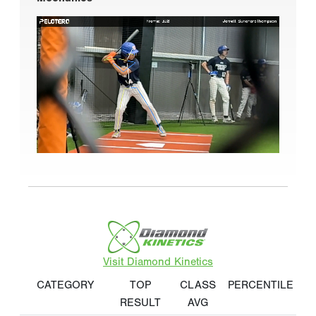
Visit Diamond Kinetics
CATEGORY
TOP
CLASS
PERCENTILE
RESULT
AVG