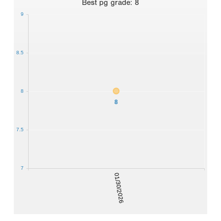
Best
pg grade
:
8
9
8.5
8
8
7.5
7
01/30/2026