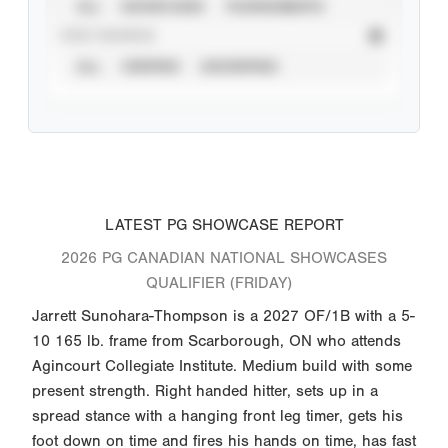
ALL
SHOWCASES
TOURNAMENTS
STAT SOURCE
ALL
VERIFIED
UNVERIFIED
LATEST PG SHOWCASE REPORT
2026 PG CANADIAN NATIONAL SHOWCASES
QUALIFIER (FRIDAY)
Jarrett Sunohara-Thompson is a 2027 OF/1B with a 5-
10 165 lb. frame from Scarborough, ON who attends
Agincourt Collegiate Institute. Medium build with some
present strength. Right handed hitter, sets up in a
spread stance with a hanging front leg timer, gets his
foot down on time and fires his hands on time, has fast