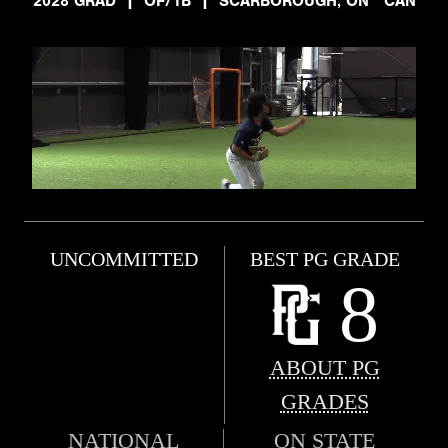
2028 GRAD
|
OF/1B
|
SCARBOROUGH, ON CAN
UNCOMMITTED
BEST PG GRADE
8
ABOUT PG
GRADES
NATIONAL
ON STATE