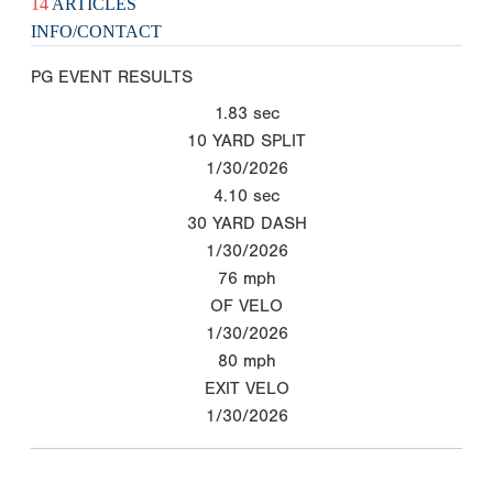
14
ARTICLES
INFO/CONTACT
PG EVENT RESULTS
1.83
sec
10 YARD SPLIT
1/30/2026
4.10
sec
30 YARD DASH
1/30/2026
76
mph
OF VELO
1/30/2026
80
mph
EXIT VELO
1/30/2026