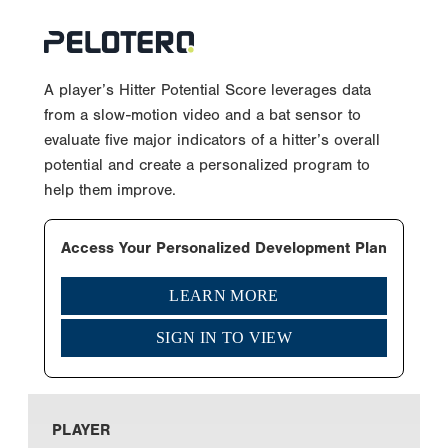
A player’s Hitter Potential Score leverages data
from a slow-motion video and a bat sensor to
evaluate five major indicators of a hitter’s overall
potential and create a personalized program to
help them improve.
Access Your Personalized Development Plan
LEARN MORE
SIGN IN TO VIEW
PLAYER