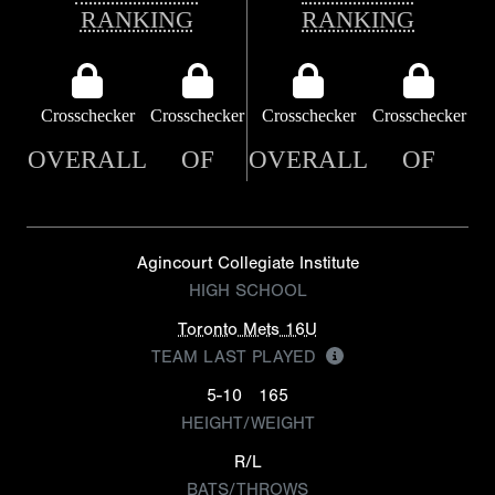
RANKING
RANKING
Crosschecker
Crosschecker
Crosschecker
Crosschecker
OVERALL
OF
OVERALL
OF
Agincourt Collegiate Institute
HIGH SCHOOL
Toronto Mets 16U
TEAM LAST PLAYED
5-10
165
HEIGHT/WEIGHT
R/L
BATS/THROWS