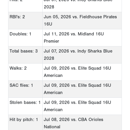
2028
RBI's: 2
Jun 05, 2026
vs. Fieldhouse Pirates
16U
Doubles: 1
Jul 11, 2026
vs. Midland 16U
Premier
Total bases: 3
Jul 07, 2026
vs. Indy Sharks Blue
2028
Walks: 2
Jul 09, 2026
vs. Elite Squad 16U
American
SAC flies: 1
Jul 09, 2026
vs. Elite Squad 16U
American
Stolen bases: 1
Jul 09, 2026
vs. Elite Squad 16U
American
Hit by pitch: 1
Jul 08, 2026
vs. CBA Orioles
National