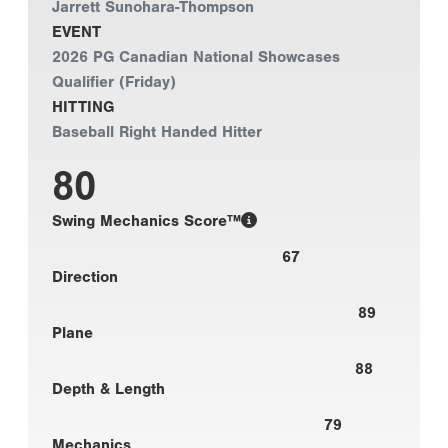
Jarrett Sunohara-Thompson
EVENT
2026 PG Canadian National Showcases
Qualifier (Friday)
HITTING
Baseball Right Handed Hitter
80
Swing Mechanics Score™
67
Direction
89
Plane
88
Depth & Length
79
Mechanics