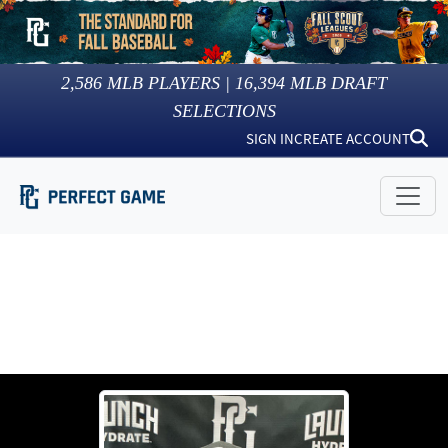
2,586
MLB PLAYERS |
16,394
MLB DRAFT
SELECTIONS
SIGN IN
CREATE ACCOUNT