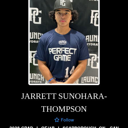
JARRETT SUNOHARA-
THOMPSON
Follow