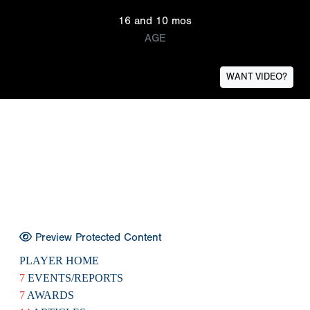
16 and 10 mos
AGE
WANT VIDEO?
Preview Protected Content
PLAYER HOME
7
EVENTS/REPORTS
7
AWARDS