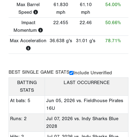
Max Barrel
61.830
61.10
54.00%
Speed
mph
mph
Impact
22.455
22.46
50.66%
Momentum
Max Acceleration
36.638
g's
31.01
g's
78.71%
BEST SINGLE GAME STATS
Include Unverified
BATTING
LAST OCCURRENCE
STATS
At bats: 5
Jun 05, 2026
vs. Fieldhouse Pirates
16U
Runs: 2
Jul 07, 2026
vs. Indy Sharks Blue
2028
Hits: 2
Jul 07, 2026
vs. Indy Sharks Blue