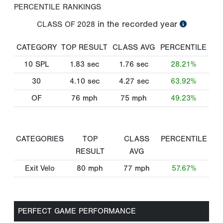
PERCENTILE RANKINGS
in the recorded year
CLASS OF
2028
CATEGORY
TOP RESULT
CLASS AVG
PERCENTILE
10 SPL
1.83
sec
1.76
sec
28.21%
30
4.10
sec
4.27
sec
63.92%
OF
76
mph
75
mph
49.23%
CATEGORIES
TOP
CLASS
PERCENTILE
RESULT
AVG
Exit Velo
80
mph
77
mph
57.67%
PERFECT GAME PERFORMANCE