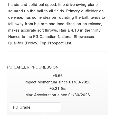
hands and solid bat speed, line drive swing plane,
squared up the ball to all fields. Primary outfielder on
defense, has some idea on rounding the ball, tends to
fall away from his arm and lose direction on release,
makes accurate soft throws. Ran a 4.10 in the thirty.
Named to the PG Canadian National Showcases
Qualifier (Friday) Top Prospect List.
PG CAREER PROGRESSION
+5.56
Impact Momentum since 01/30/2026
+5.21 Gs
Max Acceleration since 01/30/2026