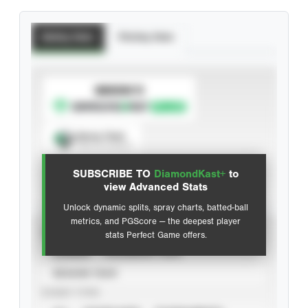
Batting Stats
Pitching Stats
SUBSCRIBE TO
Spray Chart
View hit locations
SUBSCRIBE TO
DiamondKast+
to
Advanced Statistics
view Advanced Stats
Unlock dynamic splits, spray charts, batted-ball
metrics, and PGScore — the deepest player
VIEW
stats Perfect Game offers.
CAREER
CALENDAR YEAR
SEASON YEAR
EVENT TYPE