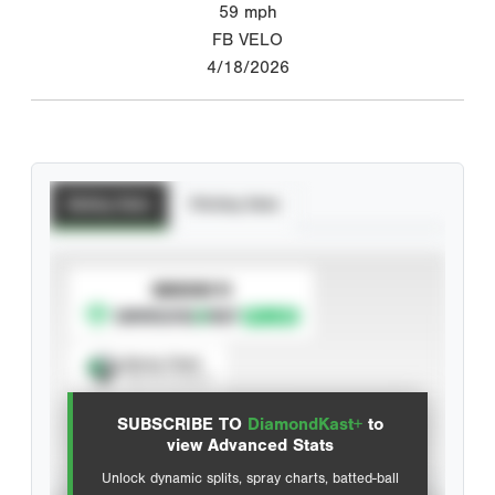
59
mph
FB VELO
4/18/2026
Batting Stats
Pitching Stats
SUBSCRIBE TO
Spray Chart
View hit locations
SUBSCRIBE TO
DiamondKast+
to
Advanced Statistics
view Advanced Stats
Unlock dynamic splits, spray charts, batted-ball