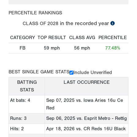
PERCENTILE RANKINGS
in the recorded year
CLASS OF
2028
CATEGORY
TOP RESULT
CLASS AVG
PERCENTILE
FB
59
mph
56
mph
77.48%
BEST SINGLE GAME STATS
Include Unverified
BATTING
LAST OCCURRENCE
STATS
At bats: 4
Sep 07, 2025
vs. Iowa Aries 16u Ce
Red
Runs: 3
Sep 06, 2025
vs. Esprit Metro - Rettig
Hits: 2
Apr 18, 2026
vs. CR Reds 16U Black