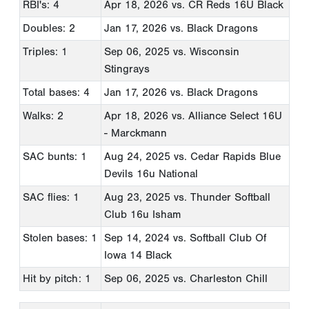
RBI's: 4
Apr 18, 2026
vs. CR Reds 16U Black
Doubles: 2
Jan 17, 2026
vs. Black Dragons
Triples: 1
Sep 06, 2025
vs. Wisconsin
Stingrays
Total bases: 4
Jan 17, 2026
vs. Black Dragons
Walks: 2
Apr 18, 2026
vs. Alliance Select 16U
- Marckmann
SAC bunts: 1
Aug 24, 2025
vs. Cedar Rapids Blue
Devils 16u National
SAC flies: 1
Aug 23, 2025
vs. Thunder Softball
Club 16u Isham
Stolen bases: 1
Sep 14, 2024
vs. Softball Club Of
Iowa 14 Black
Hit by pitch: 1
Sep 06, 2025
vs. Charleston Chill