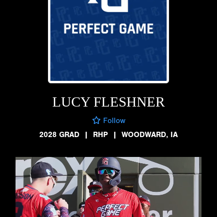
LUCY FLESHNER
Follow
2028 GRAD
|
RHP
|
WOODWARD, IA