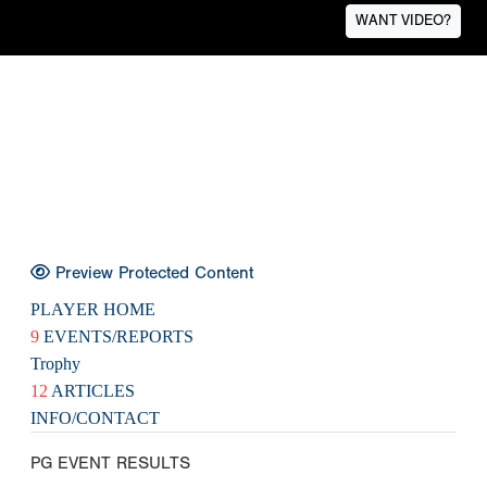
WANT VIDEO?
Preview Protected Content
PLAYER HOME
9
EVENTS/REPORTS
Trophy
12
ARTICLES
INFO/CONTACT
PG EVENT RESULTS