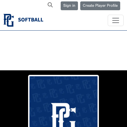
Sign in
Create Player Profile