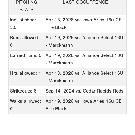
PITCHING
LAST OCCURRENCE
STATS
Inn. pitched:
Apr 18, 2026
vs. Iowa Aries 16u CE
5.0
Fire Black
Runs allowed:
Apr 19, 2026
vs. Alliance Select 16U
0
- Marckmann
Earned runs: 0
Apr 19, 2026
vs. Alliance Select 16U
- Marckmann
Hits allowed: 1
Apr 18, 2026
vs. Alliance Select 16U
- Marckmann
Strikeouts: 6
Sep 14, 2024
vs. Cedar Rapids Reds
Walks allowed:
Apr 19, 2026
vs. Iowa Aries 16u CE
0
Fire Black