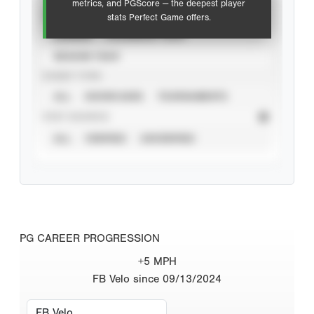
metrics, and PGScore — the deepest player
VIEW
stats Perfect Game offers.
CAREER
CALENDAR YEAR
SEASON YEAR
EVENT TYPE
ALL
SHOWCASES
TOURNAMENTS
STAT SOURCE
ALL
VERIFIED
UNVERIFIED
PG CAREER PROGRESSION
+5 MPH
FB Velo since 09/13/2024