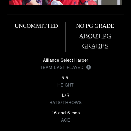
UNCOMMITTED
NO PG GRADE
ABOUT PG
GRADES
Alliance Select Harper
TEAM LAST PLAYED
5-5
HEIGHT
L/R
BATS/THROWS
16 and 6 mos
AGE