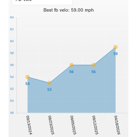
Best
fb velo
:
59.00
mph
64
62
60
58
59
56
56
56
54
54
52
53
50
48
09/13/2024
08/23/2025
09/05/2025
09/12/2025
04/18/2026