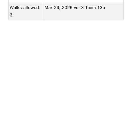
Walks allowed:
Mar 29, 2026
vs. X Team 13u
3