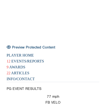
Preview Protected Content
PLAYER HOME
12
EVENTS/REPORTS
9
AWARDS
22
ARTICLES
INFO/CONTACT
PG EVENT RESULTS
77
mph
FB VELO