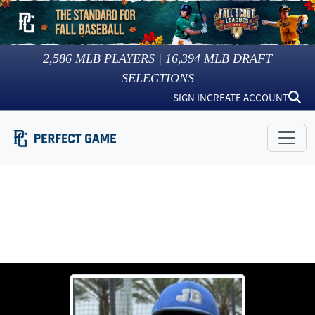
2,586
MLB PLAYERS |
16,394
MLB DRAFT
SELECTIONS
SIGN IN
CREATE ACCOUNT