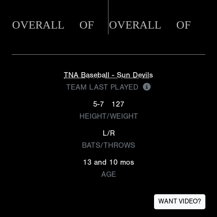
OVERALL
OF
OVERALL
OF
TNA Baseball - Sun Devils
TEAM LAST PLAYED
5-7
127
HEIGHT/WEIGHT
L/R
BATS/THROWS
13 and 10 mos
AGE
WANT VIDEO?