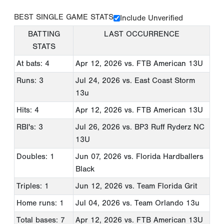
BEST SINGLE GAME STATS
Include Unverified
BATTING
LAST OCCURRENCE
STATS
At bats: 4
Apr 12, 2026
vs. FTB American 13U
Runs: 3
Jul 24, 2026
vs. East Coast Storm
13u
Hits: 4
Apr 12, 2026
vs. FTB American 13U
RBI's: 3
Jul 26, 2026
vs. BP3 Ruff Ryderz NC
13U
Doubles: 1
Jun 07, 2026
vs. Florida Hardballers
Black
Triples: 1
Jun 12, 2026
vs. Team Florida Grit
Home runs: 1
Jul 04, 2026
vs. Team Orlando 13u
Total bases: 7
Apr 12, 2026
vs. FTB American 13U