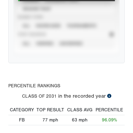
SEASON YEAR
EVENT TYPE
ALL
SHOWCASES
TOURNAMENTS
STAT SOURCE
ALL
VERIFIED
UNVERIFIED
PERCENTILE RANKINGS
in the recorded year
CLASS OF
2031
CATEGORY
TOP RESULT
CLASS AVG
PERCENTILE
FB
77
mph
63
mph
96.09%