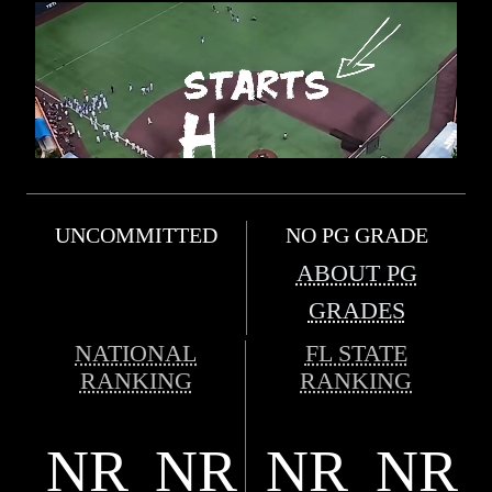
UNCOMMITTED
NO PG GRADE
ABOUT PG
GRADES
NATIONAL
FL STATE
RANKING
RANKING
NR
NR
NR
NR