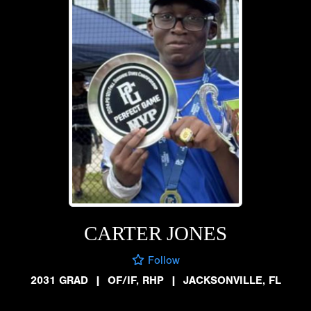
CARTER JONES
Follow
2031 GRAD
|
OF/IF, RHP
|
JACKSONVILLE, FL