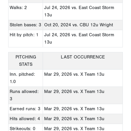
Walks: 2
Jul 24, 2026
vs. East Coast Storm
13u
Stolen bases: 3
Oct 20, 2024
vs. CBU 12u Wright
Hit by pitch: 1
Jul 24, 2026
vs. East Coast Storm
13u
PITCHING
LAST OCCURRENCE
STATS
Inn. pitched:
Mar 29, 2026
vs. X Team 13u
1.0
Runs allowed:
Mar 29, 2026
vs. X Team 13u
3
Earned runs: 3
Mar 29, 2026
vs. X Team 13u
Hits allowed: 4
Mar 29, 2026
vs. X Team 13u
Strikeouts: 0
Mar 29, 2026
vs. X Team 13u