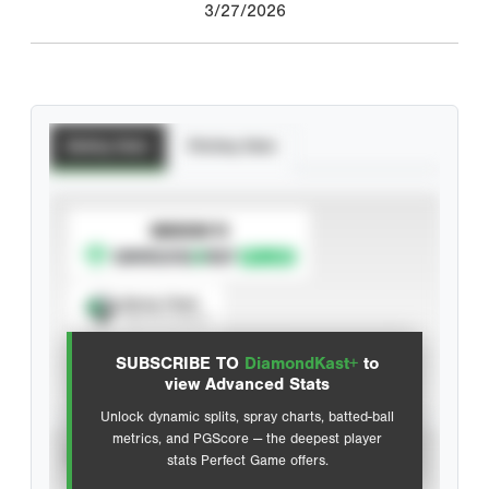
3/27/2026
Batting Stats
Pitching Stats
SUBSCRIBE TO
Spray Chart
View hit locations
SUBSCRIBE TO
DiamondKast+
to
Advanced Statistics
view Advanced Stats
Unlock dynamic splits, spray charts, batted-ball
metrics, and PGScore — the deepest player
VIEW
stats Perfect Game offers.
CAREER
CALENDAR YEAR