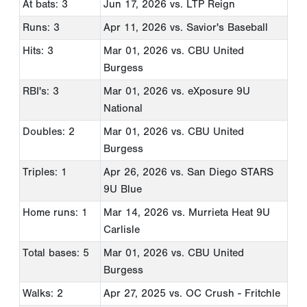
At bats: 3
Jun 17, 2026
vs. LTP Reign
Runs: 3
Apr 11, 2026
vs. Savior's Baseball
Hits: 3
Mar 01, 2026
vs. CBU United
Burgess
RBI's: 3
Mar 01, 2026
vs. eXposure 9U
National
Doubles: 2
Mar 01, 2026
vs. CBU United
Burgess
Triples: 1
Apr 26, 2026
vs. San Diego STARS
9U Blue
Home runs: 1
Mar 14, 2026
vs. Murrieta Heat 9U
Carlisle
Total bases: 5
Mar 01, 2026
vs. CBU United
Burgess
Walks: 2
Apr 27, 2025
vs. OC Crush - Fritchle