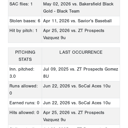
SAC flies: 1
May 02, 2026
vs. Bakersfield Black
Gold - Black Team
Stolen bases: 6
Apr 11, 2026
vs. Savior's Baseball
Hit by pitch: 1
Apr 25, 2026
vs. ZT Prospects
Vazquez 9u
PITCHING
LAST OCCURRENCE
STATS
Inn. pitched:
Jul 09, 2025
vs. ZT Prospects Gomez
3.0
8U
Runs allowed:
Jun 22, 2026
vs. SoCal Aces 10u
0
Earned runs: 0
Jun 22, 2026
vs. SoCal Aces 10u
Hits allowed: 0
Apr 25, 2026
vs. ZT Prospects
Vazquez 9u