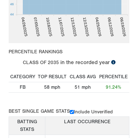
46
44
04/26/2025
07/05/2025
10/18/2025
11/07/2025
12/13/2025
12/13/2025
04/25/2026
06/12/2026
06/19/2026
PERCENTILE RANKINGS
in the recorded year
CLASS OF
2035
CATEGORY
TOP RESULT
CLASS AVG
PERCENTILE
FB
58
mph
51
mph
91.24%
BEST SINGLE GAME STATS
Include Unverified
BATTING
LAST OCCURRENCE
STATS