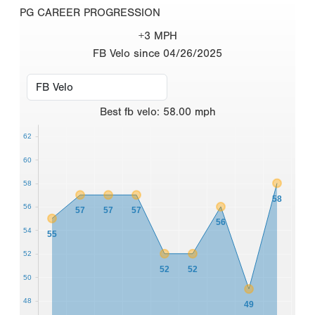
PG CAREER PROGRESSION
+3 MPH
FB Velo since 04/26/2025
Best
fb velo
:
58.00
mph
62
60
58
58
56
57
57
57
56
54
55
52
52
52
50
48
49