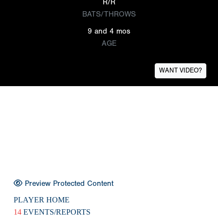
R/R
BATS/THROWS
9 and 4 mos
AGE
WANT VIDEO?
Preview Protected Content
PLAYER HOME
14
EVENTS/REPORTS