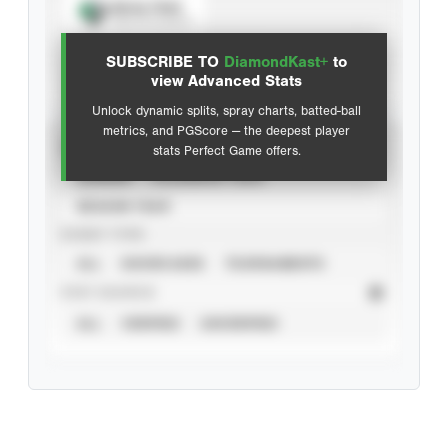
Spray Chart
View hit locations
SUBSCRIBE TO
DiamondKast+
to
Advanced Statistics
view Advanced Stats
Unlock dynamic splits, spray charts, batted-ball
metrics, and PGScore — the deepest player
VIEW
stats Perfect Game offers.
CAREER
CALENDAR YEAR
SEASON YEAR
EVENT TYPE
ALL
SHOWCASES
TOURNAMENTS
STAT SOURCE
ALL
VERIFIED
UNVERIFIED