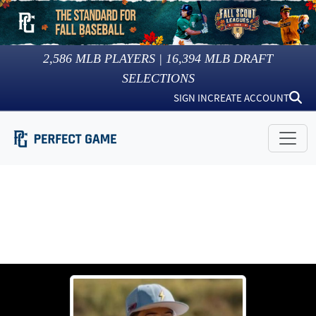
2,586
MLB PLAYERS |
16,394
MLB DRAFT
SELECTIONS
SIGN IN
CREATE ACCOUNT