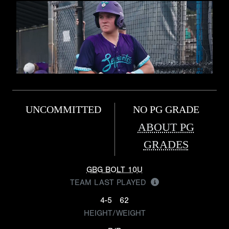
UNCOMMITTED
NO PG GRADE
ABOUT PG
GRADES
GBG BOLT 10U
TEAM LAST PLAYED
4-5
62
HEIGHT/WEIGHT