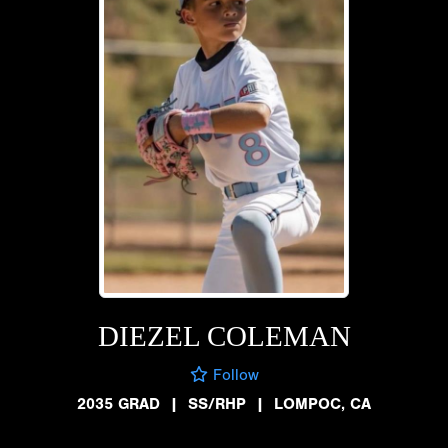
DIEZEL COLEMAN
Follow
2035 GRAD
|
SS/RHP
|
LOMPOC, CA