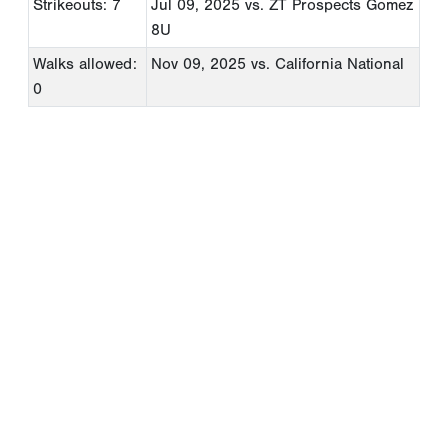
Strikeouts: 7
Jul 09, 2025
vs. ZT Prospects Gomez
8U
Walks allowed:
Nov 09, 2025
vs. California National
0