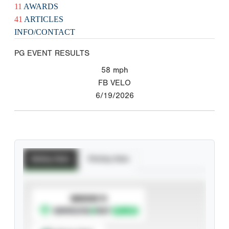
11
AWARDS
41
ARTICLES
INFO/CONTACT
PG EVENT RESULTS
58
mph
FB VELO
6/19/2026
Batting Stats
Pitching Stats
SUBSCRIBE TO