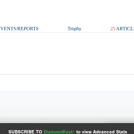
VENTS/REPORTS
Trophy
25
ARTICL
Spray Chart
Advanced Statistics
SUBSCRIBE TO
DiamondKast+
to view Advanced Stats
View hit locations