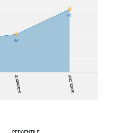
60
56
02/27/2026
01/30/2026
PERCENTILE