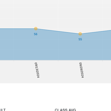
56
55
09/28/2024
09/13/2024
ULT
CLASS AVG