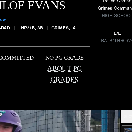
Dallas Center-
HLOE EVANS
Grimes Commun
HIGH SCHOO
low
GRAD
|
LHP/1B, 3B
|
GRIMES, IA
L/L
BATS/THROW
COMMITTED
NO PG GRADE
ABOUT PG
GRADES