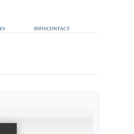
ES
INFO/CONTACT