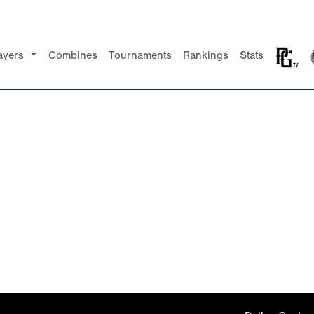
ayers
Combines
Tournaments
Rankings
Stats