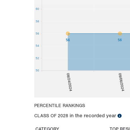
60
58
56
56
56
54
52
50
08/24/2024
09/06/2024
PERCENTILE RANKINGS
in the recorded year
CLASS OF
2028
CATEGORY
TOP RES