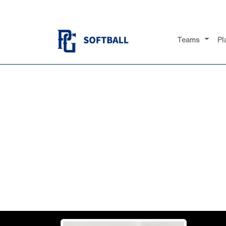
Teams
Pl