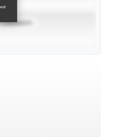
pest
TOURNAMENTS