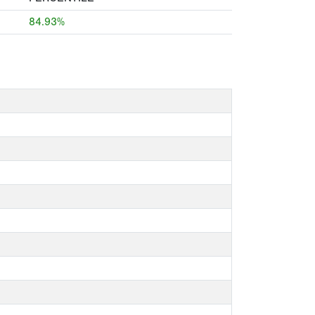
84.93%