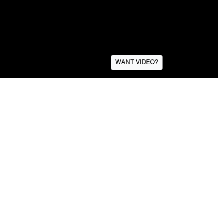
WANT VIDEO?