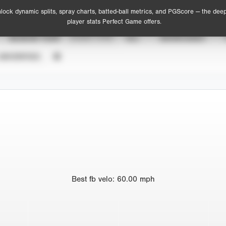
lock dynamic splits, spray charts, batted-ball metrics, and PGScore — the dee
player stats Perfect Game offers.
SEASON YEAR
EVENT TYPE
ALL
SHOWCASES
UNVERIFIED
Best
fb velo
:
60.00
mph