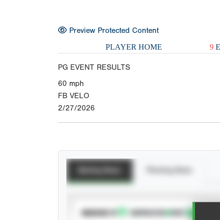
Preview Protected Content
PLAYER HOME
9
E
PG EVENT RESULTS
60
mph
FB VELO
2/27/2026
Batting Stats
Pitching Stats
SUBSCRIBE TO