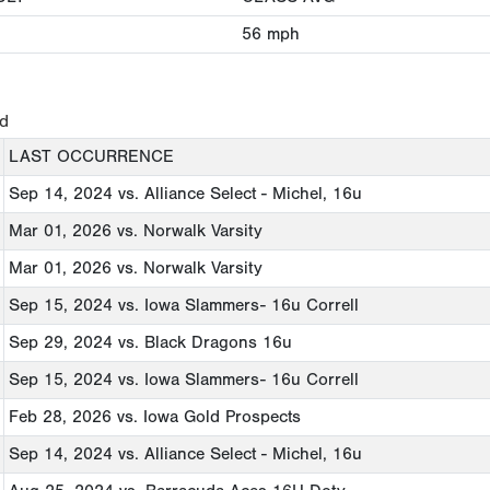
56
mph
ed
LAST OCCURRENCE
Sep 14, 2024
vs. Alliance Select - Michel, 16u
Mar 01, 2026
vs. Norwalk Varsity
Mar 01, 2026
vs. Norwalk Varsity
Sep 15, 2024
vs. Iowa Slammers- 16u Correll
Sep 29, 2024
vs. Black Dragons 16u
Sep 15, 2024
vs. Iowa Slammers- 16u Correll
Feb 28, 2026
vs. Iowa Gold Prospects
Sep 14, 2024
vs. Alliance Select - Michel, 16u