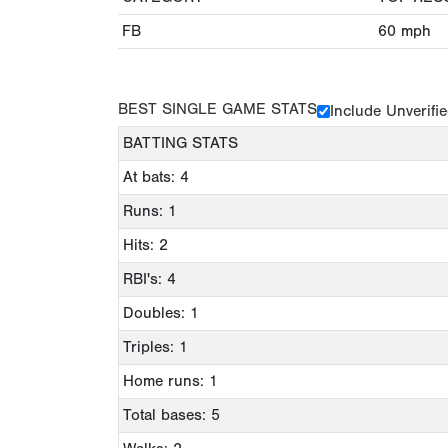
FB
60
mph
BEST SINGLE GAME STATS
Include Unverifi
BATTING STATS
At bats: 4
Runs: 1
Hits: 2
RBI's: 4
Doubles: 1
Triples: 1
Home runs: 1
Total bases: 5