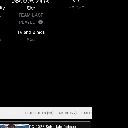
Iowa Aries 18u CE
5-9
ity
Fire
HEIGHT
L
TEAM LAST
PLAYED
16 and 2 mos
S
AGE