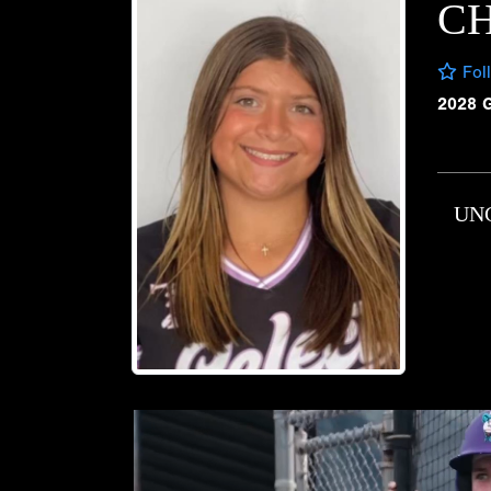
C
Fol
2028 
UN