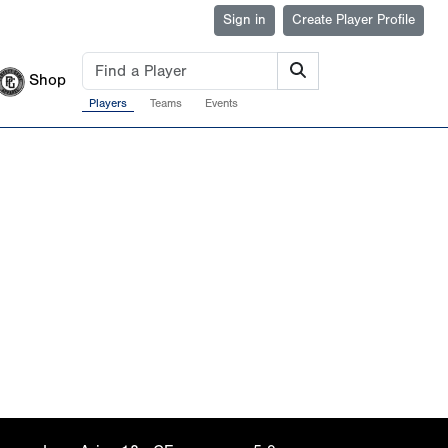
Sign in
Create Player Profile
Shop
Players
Teams
Events