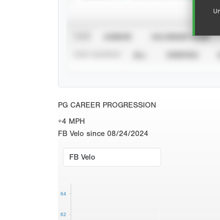
Un
VIEW
CAREER
CALENDAR YEAR
STAT SOURCE
ALL
VERIFIED
PG CAREER PROGRESSION
+4 MPH
FB Velo since 08/24/2024
64
62