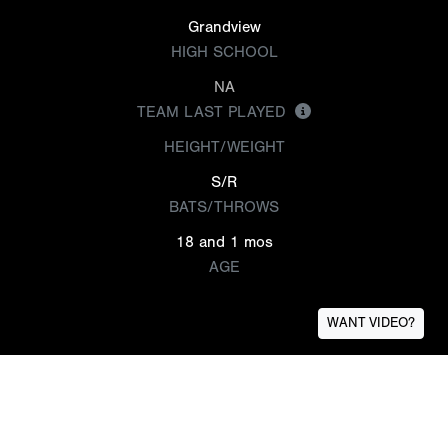
Grandview
HIGH SCHOOL
NA
TEAM LAST PLAYED
HEIGHT/WEIGHT
S/R
BATS/THROWS
18 and 1 mos
AGE
WANT VIDEO?