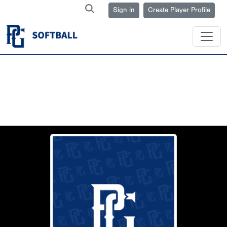
Sign in
Create Player Profile