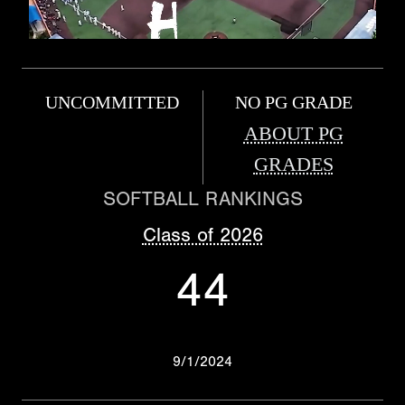
UNCOMMITTED
NO PG GRADE
ABOUT PG
GRADES
SOFTBALL RANKINGS
Class of 2026
44
9/1/2024