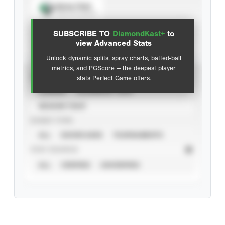
Spray Chart
View hit locations
SUBSCRIBE TO
DiamondKast+
to
Advanced Statistics
view Advanced Stats
Unlock dynamic splits, spray charts, batted-ball
metrics, and PGScore — the deepest player
VIEW
stats Perfect Game offers.
CAREER
CALENDAR YEAR
SEASON YEAR
EVENT TYPE
ALL
SHOWCASES
TOURNAMENTS
STAT SOURCE
ALL
VERIFIED
UNVERIFIED