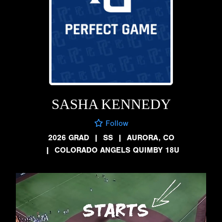
SASHA KENNEDY
Follow
2026 GRAD
|
SS
|
AURORA, CO
|
COLORADO ANGELS QUIMBY 18U