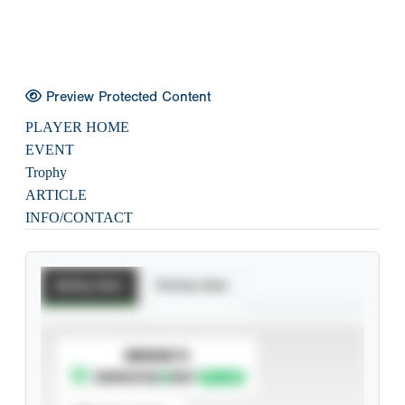
Preview Protected Content
PLAYER HOME
EVENT
Trophy
ARTICLE
INFO/CONTACT
Batting Stats
Pitching Stats
SUBSCRIBE TO