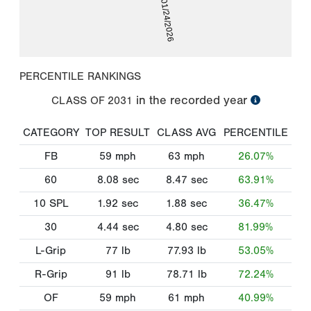
01/24/2026
PERCENTILE RANKINGS
in the recorded year
CLASS OF
2031
CATEGORY
TOP RESULT
CLASS AVG
PERCENTILE
FB
59
mph
63
mph
26.07%
60
8.08
sec
8.47
sec
63.91%
10 SPL
1.92
sec
1.88
sec
36.47%
30
4.44
sec
4.80
sec
81.99%
L-Grip
77
lb
77.93
lb
53.05%
R-Grip
91
lb
78.71
lb
72.24%
OF
59
mph
61
mph
40.99%