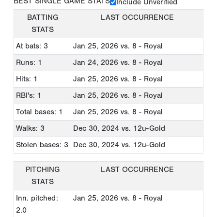
BEST SINGLE GAME STATS
Include Unverified
BATTING
LAST OCCURRENCE
STATS
At bats: 3
Jan 25, 2026
vs. 8 - Royal
Runs: 1
Jan 24, 2026
vs. 8 - Royal
Hits: 1
Jan 25, 2026
vs. 8 - Royal
RBI's: 1
Jan 25, 2026
vs. 8 - Royal
Total bases: 1
Jan 25, 2026
vs. 8 - Royal
Walks: 3
Dec 30, 2024
vs. 12u-Gold
Stolen bases: 3
Dec 30, 2024
vs. 12u-Gold
PITCHING
LAST OCCURRENCE
STATS
Inn. pitched:
Jan 25, 2026
vs. 8 - Royal
2.0