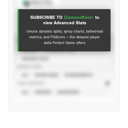
Spray Chart
View hit locations
SUBSCRIBE TO
DiamondKast+
to
Advanced Statistics
view Advanced Stats
Unlock dynamic splits, spray charts, batted-ball
metrics, and PGScore — the deepest player
VIEW
stats Perfect Game offers.
CAREER
CALENDAR YEAR
SEASON YEAR
EVENT TYPE
ALL
SHOWCASES
TOURNAMENTS
STAT SOURCE
ALL
VERIFIED
UNVERIFIED