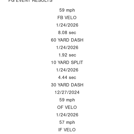
PG EVENT RESULTS
59
mph
FB VELO
1/24/2026
8.08
sec
60 YARD DASH
1/24/2026
1.92
sec
10 YARD SPLIT
1/24/2026
4.44
sec
30 YARD DASH
12/27/2024
59
mph
OF VELO
1/24/2026
57
mph
IF VELO