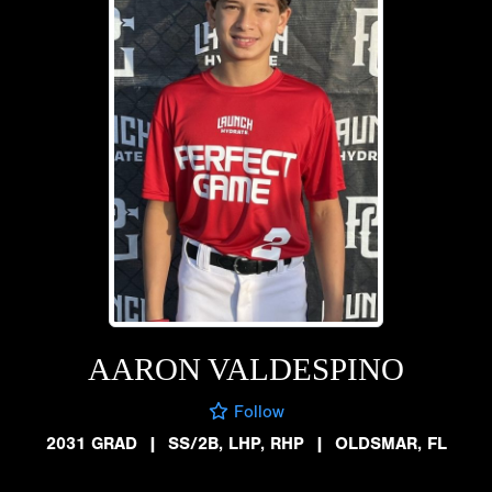
AARON VALDESPINO
Follow
2031 GRAD
|
SS/2B, LHP, RHP
|
OLDSMAR, FL