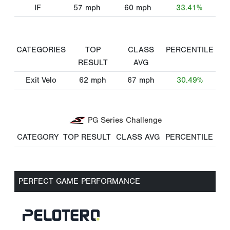
IF
57
mph
60
mph
33.41%
CATEGORIES
TOP
CLASS
PERCENTILE
RESULT
AVG
Exit Velo
62
mph
67
mph
30.49%
PG Series Challenge
CATEGORY
TOP RESULT
CLASS AVG
PERCENTILE
PERFECT GAME PERFORMANCE