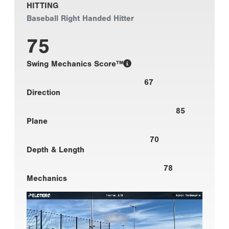
HITTING
Baseball Right Handed Hitter
75
Swing Mechanics Score™
67
Direction
85
Plane
70
Depth & Length
78
Mechanics