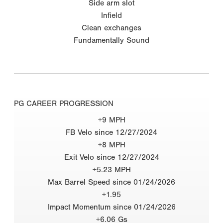
Side arm slot
Infield
Clean exchanges
Fundamentally Sound
PG CAREER PROGRESSION
+9 MPH
FB Velo since 12/27/2024
+8 MPH
Exit Velo since 12/27/2024
+5.23 MPH
Max Barrel Speed since 01/24/2026
+1.95
Impact Momentum since 01/24/2026
+6.06 Gs