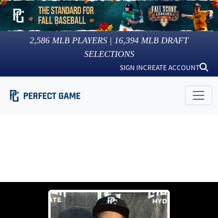
2,586
MLB PLAYERS |
16,394
MLB DRAFT
SELECTIONS
SIGN IN
CREATE ACCOUNT