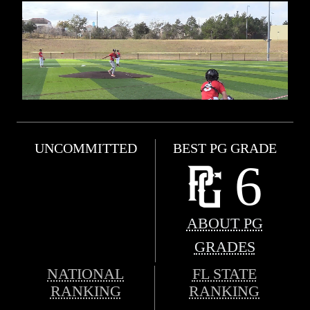
UNCOMMITTED
BEST PG GRADE
6
ABOUT PG
GRADES
NATIONAL
FL STATE
RANKING
RANKING