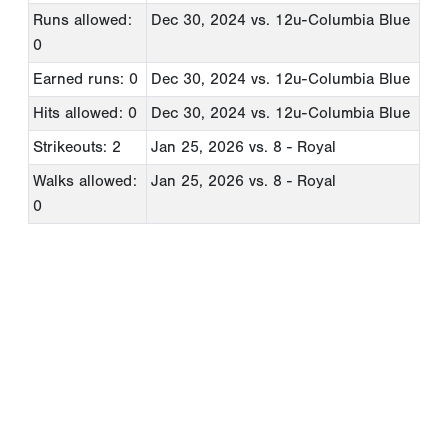
Runs allowed:
Dec 30, 2024
vs. 12u-Columbia Blue
0
Earned runs: 0
Dec 30, 2024
vs. 12u-Columbia Blue
Hits allowed: 0
Dec 30, 2024
vs. 12u-Columbia Blue
Strikeouts: 2
Jan 25, 2026
vs. 8 - Royal
Walks allowed:
Jan 25, 2026
vs. 8 - Royal
0