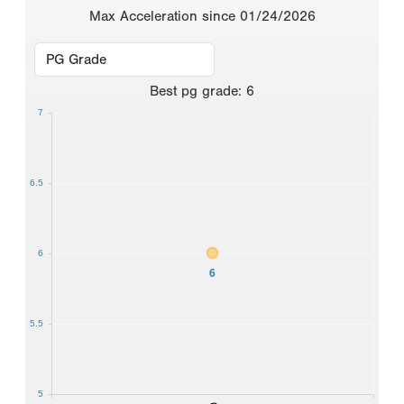
Max Acceleration since 01/24/2026
Best
pg grade
:
6
7
6.5
6
6
5.5
5