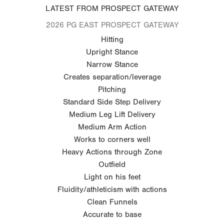
LATEST FROM PROSPECT GATEWAY
2026 PG EAST PROSPECT GATEWAY
Hitting
Upright Stance
Narrow Stance
Creates separation/leverage
Pitching
Standard Side Step Delivery
Medium Leg Lift Delivery
Medium Arm Action
Works to corners well
Heavy Actions through Zone
Outfield
Light on his feet
Fluidity/athleticism with actions
Clean Funnels
Accurate to base