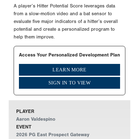
A player’s Hitter Potential Score leverages data
from a slow-motion video and a bat sensor to
evaluate five major indicators of a hitter’s overall
potential and create a personalized program to
help them improve.
Access Your Personalized Development Plan
LEARN MORE
SIGN IN TO VIEW
PLAYER
Aaron Valdespino
EVENT
2026 PG East Prospect Gateway