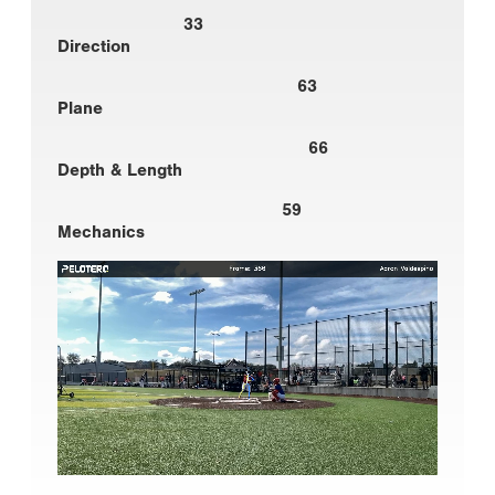
33
Direction
63
Plane
66
Depth & Length
59
Mechanics