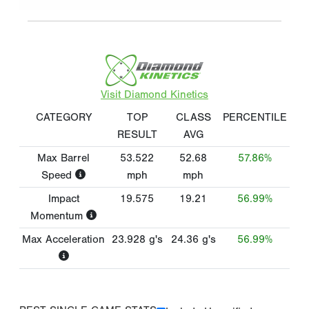
Visit Diamond Kinetics
CATEGORY
TOP
CLASS
PERCENTILE
RESULT
AVG
Max Barrel
53.522
52.68
57.86%
Speed
mph
mph
Impact
19.575
19.21
56.99%
Momentum
Max Acceleration
23.928
g's
24.36
g's
56.99%