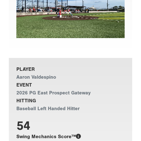
PLAYER
Aaron Valdespino
EVENT
2026 PG East Prospect Gateway
HITTING
Baseball Left Handed Hitter
54
Swing Mechanics Score™