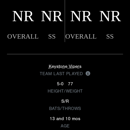
NR
NR
NR
NR
OVERALL
SS
OVERALL
SS
Keystone Vipers
TEAM LAST PLAYED
5-0
77
HEIGHT/WEIGHT
S/R
BATS/THROWS
13 and 10 mos
AGE