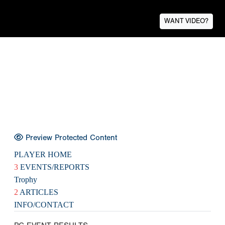
WANT VIDEO?
Preview Protected Content
PLAYER HOME
3
EVENTS/REPORTS
Trophy
2
ARTICLES
INFO/CONTACT