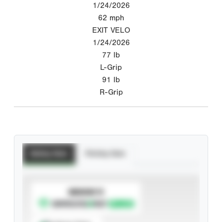
1/24/2026
62
mph
EXIT VELO
1/24/2026
77
lb
L-Grip
91
lb
R-Grip
Batting Stats
Pitching Stats
SUBSCRIBE TO