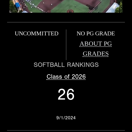
UNCOMMITTED
NO PG GRADE
ABOUT PG
GRADES
SOFTBALL RANKINGS
Class of 2026
26
9/1/2024