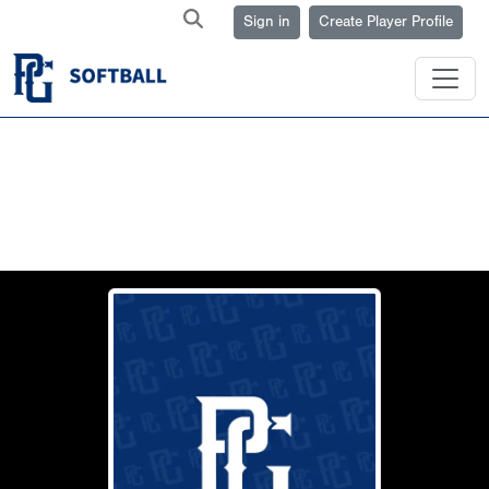
Sign in
Create Player Profile