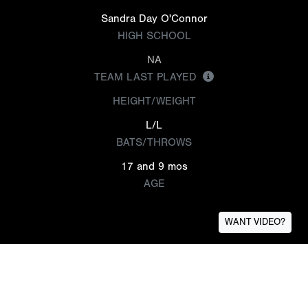
Sandra Day O'Connor
HIGH SCHOOL
NA
TEAM LAST PLAYED
HEIGHT/WEIGHT
L/L
BATS/THROWS
17 and 9 mos
AGE
WANT VIDEO?