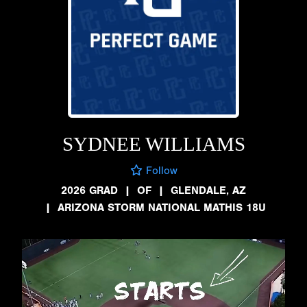
SYDNEE WILLIAMS
Follow
2026 GRAD
|
OF
|
GLENDALE, AZ
|
ARIZONA STORM NATIONAL MATHIS 18U