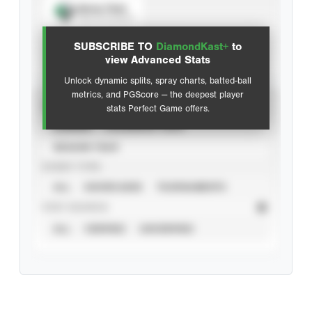
Spray Chart
View hit locations
SUBSCRIBE TO
DiamondKast+
to
Advanced Statistics
view Advanced Stats
Unlock dynamic splits, spray charts, batted-ball
metrics, and PGScore — the deepest player
VIEW
stats Perfect Game offers.
CAREER
CALENDAR YEAR
SEASON YEAR
EVENT TYPE
ALL
SHOWCASES
TOURNAMENTS
STAT SOURCE
ALL
VERIFIED
UNVERIFIED