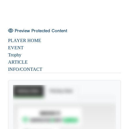
Preview Protected Content
PLAYER HOME
EVENT
Trophy
ARTICLE
INFO/CONTACT
Batting Stats
Pitching Stats
SUBSCRIBE TO