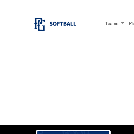
Teams
Pl