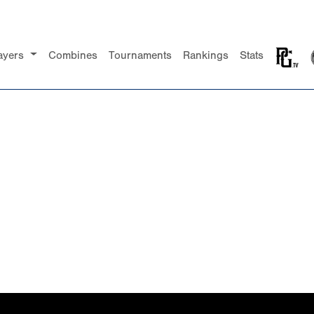
ayers
Combines
Tournaments
Rankings
Stats