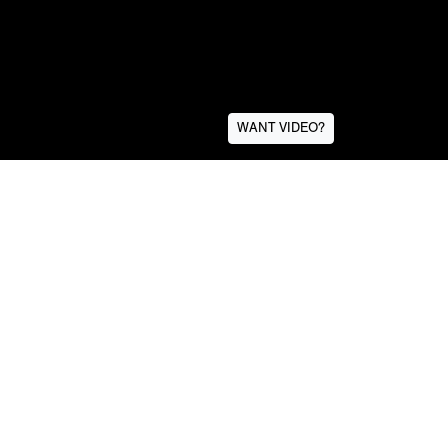
WANT VIDEO?