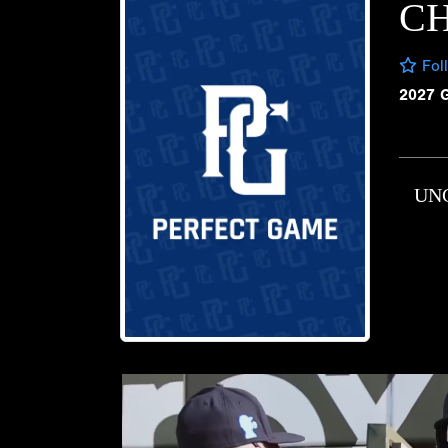
C
Fol
2027 
UN