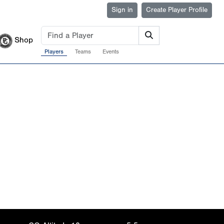
Sign in
Create Player Profile
Shop
Players
Teams
Events