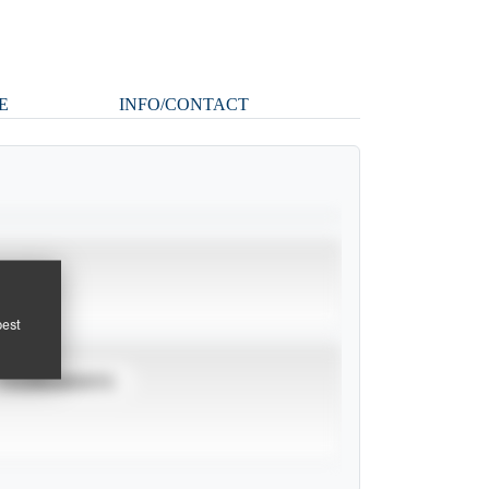
E
INFO/CONTACT
pest
TOURNAMENTS