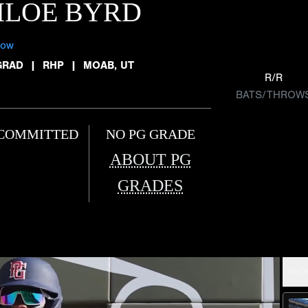
HLOE BYRD
low
GRAD
|
RHP
|
MOAB, UT
R/R
BATS/THROW
COMMITTED
NO PG GRADE
ABOUT PG
GRADES