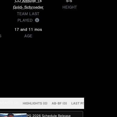
CO Altitude 18
5-5
Gold- Schroeder
HEIGHT
TEAM LAST
PLAYED
17 and 11 mos
S
AGE