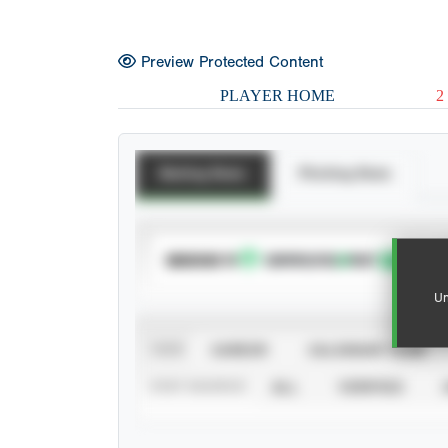
Preview Protected Content
PLAYER HOME
2
Batting Stats
Pitching Stats
SUBSCRIBE TO
Un
VIEW
CAREER
CALENDAR YEAR
STAT SOURCE
ALL
VERIFIED