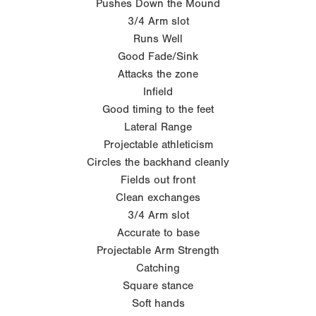
Pushes Down the Mound
3/4 Arm slot
Runs Well
Good Fade/Sink
Attacks the zone
Infield
Good timing to the feet
Lateral Range
Projectable athleticism
Circles the backhand cleanly
Fields out front
Clean exchanges
3/4 Arm slot
Accurate to base
Projectable Arm Strength
Catching
Square stance
Soft hands