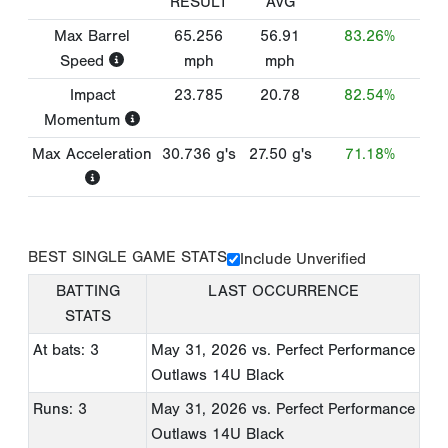
RESULT
AVG
Max Barrel
65.256
56.91
83.26%
Speed
mph
mph
Impact
23.785
20.78
82.54%
Momentum
Max Acceleration
30.736
g's
27.50
g's
71.18%
BEST SINGLE GAME STATS
Include Unverified
BATTING
LAST OCCURRENCE
STATS
At bats: 3
May 31, 2026
vs. Perfect Performance
Outlaws 14U Black
Runs: 3
May 31, 2026
vs. Perfect Performance
Outlaws 14U Black