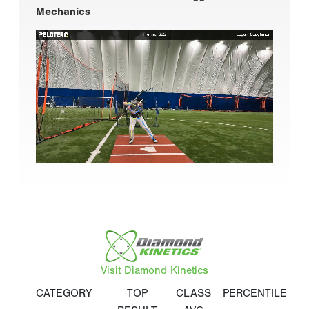
Mechanics
Visit Diamond Kinetics
CATEGORY
TOP
CLASS
PERCENTILE