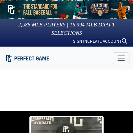
2,586
MLB PLAYERS |
16,394
MLB DRAFT
SELECTIONS
SIGN IN
CREATE ACCOUNT