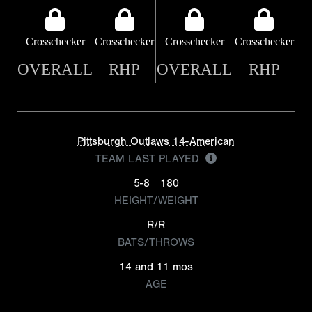
Crosschecker
Crosschecker
Crosschecker
Crosschecker
OVERALL
RHP
OVERALL
RHP
Pittsburgh Outlaws 14-American
TEAM LAST PLAYED
5-8
180
HEIGHT/WEIGHT
R/R
BATS/THROWS
14 and 11 mos
AGE