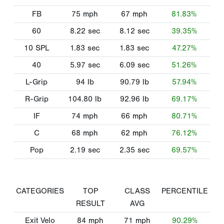
FB
75
mph
67
mph
81.83%
60
8.22
sec
8.12
sec
39.35%
10 SPL
1.83
sec
1.83
sec
47.27%
40
5.97
sec
6.09
sec
51.26%
L-Grip
94
lb
90.79
lb
57.94%
R-Grip
104.80
lb
92.96
lb
69.17%
IF
74
mph
66
mph
80.71%
C
68
mph
62
mph
76.12%
Pop
2.19
sec
2.35
sec
69.57%
CATEGORIES
TOP
CLASS
PERCENTILE
RESULT
AVG
Exit Velo
84
mph
71
mph
90.29%