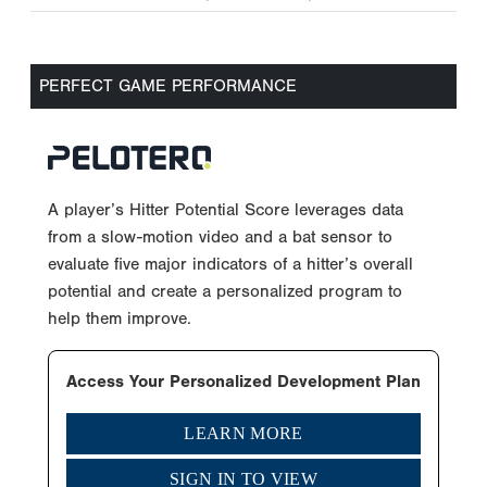
PERFECT GAME PERFORMANCE
A player’s Hitter Potential Score leverages data
from a slow-motion video and a bat sensor to
evaluate five major indicators of a hitter’s overall
potential and create a personalized program to
help them improve.
Access Your Personalized Development Plan
LEARN MORE
SIGN IN TO VIEW