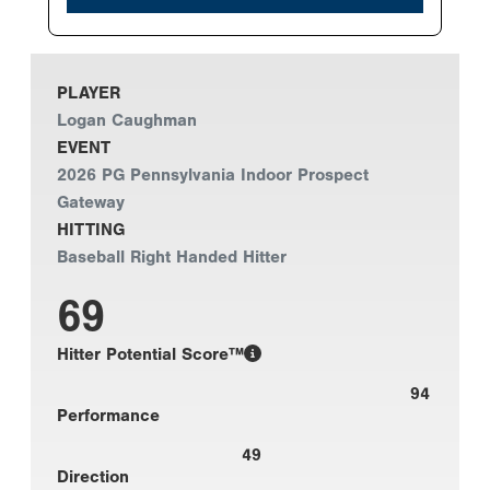
PLAYER
Logan Caughman
EVENT
2026 PG Pennsylvania Indoor Prospect
Gateway
HITTING
Baseball Right Handed Hitter
69
Hitter Potential Score™
94
Performance
49
Direction