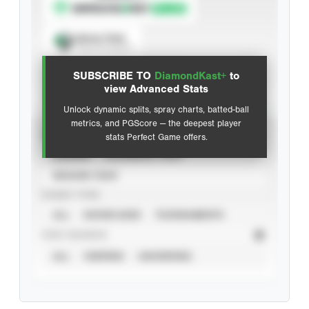
Spray Chart
View hit locations
SUBSCRIBE TO
DiamondKast+
to
Advanced Statistics
view Advanced Stats
Unlock dynamic splits, spray charts, batted-ball
metrics, and PGScore — the deepest player
VIEW
stats Perfect Game offers.
CAREER
CALENDAR YEAR
SEASON YEAR
EVENT TYPE
ALL
SHOWCASES
TOURNAMENTS
STAT SOURCE
ALL
VERIFIED
UNVERIFIED