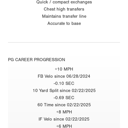
Quick / compact exchanges
Chest high transfers
Maintains transfer line
Accurate to base
PG CAREER PROGRESSION
+10 MPH
FB Velo since 06/28/2024
-0.10 SEC
10 Yard Split since 02/22/2025
-0.69 SEC
60 Time since 02/22/2025
+8 MPH
IF Velo since 02/22/2025
+6 MPH