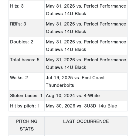
Hits: 3
May 31, 2026
vs. Perfect Performance
Outlaws 14U Black
RBI's: 3
May 31, 2026
vs. Perfect Performance
Outlaws 14U Black
Doubles: 2
May 31, 2026
vs. Perfect Performance
Outlaws 14U Black
Total bases: 5
May 31, 2026
vs. Perfect Performance
Outlaws 14U Black
Walks: 2
Jul 19, 2025
vs. East Coast
Thunderbolts
Stolen bases: 1
Aug 10, 2024
vs. 4-White
Hit by pitch: 1
May 30, 2026
vs. 3U3D 14u Blue
PITCHING
LAST OCCURRENCE
STATS