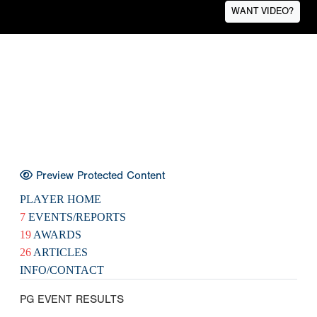
WANT VIDEO?
Preview Protected Content
PLAYER HOME
7
EVENTS/REPORTS
19
AWARDS
26
ARTICLES
INFO/CONTACT
PG EVENT RESULTS