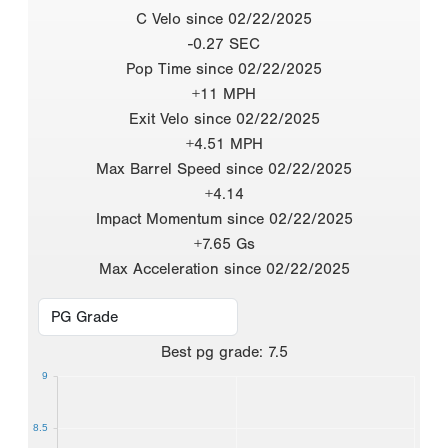
C Velo since 02/22/2025
-0.27 SEC
Pop Time since 02/22/2025
+11 MPH
Exit Velo since 02/22/2025
+4.51 MPH
Max Barrel Speed since 02/22/2025
+4.14
Impact Momentum since 02/22/2025
+7.65 Gs
Max Acceleration since 02/22/2025
Best
pg grade
:
7.5
9
8.5