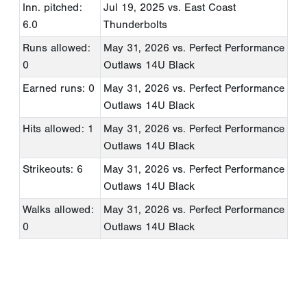
Inn. pitched:
Jul 19, 2025
vs. East Coast
6.0
Thunderbolts
Runs allowed:
May 31, 2026
vs. Perfect Performance
0
Outlaws 14U Black
Earned runs: 0
May 31, 2026
vs. Perfect Performance
Outlaws 14U Black
Hits allowed: 1
May 31, 2026
vs. Perfect Performance
Outlaws 14U Black
Strikeouts: 6
May 31, 2026
vs. Perfect Performance
Outlaws 14U Black
Walks allowed:
May 31, 2026
vs. Perfect Performance
0
Outlaws 14U Black