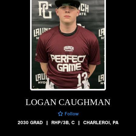
LOGAN CAUGHMAN
Follow
2030 GRAD
|
RHP/3B, C
|
CHARLEROI, PA