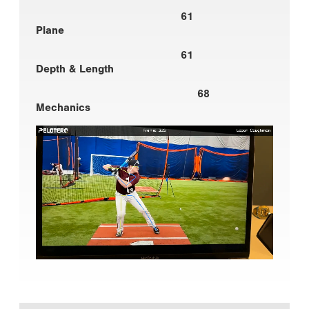
61
Plane
61
Depth & Length
68
Mechanics