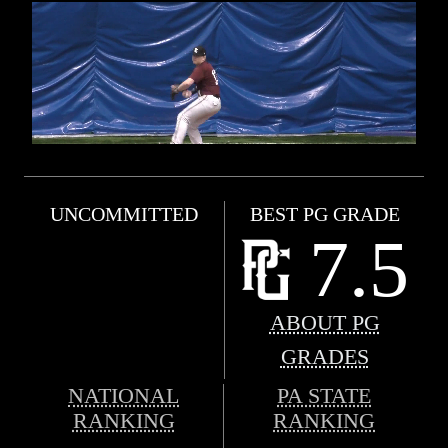
UNCOMMITTED
BEST PG GRADE
7.5
ABOUT PG
GRADES
NATIONAL
PA STATE
RANKING
RANKING