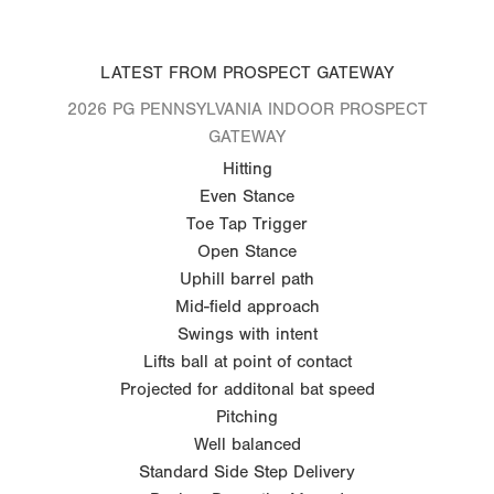
LATEST FROM PROSPECT GATEWAY
2026 PG PENNSYLVANIA INDOOR PROSPECT
GATEWAY
Hitting
Even Stance
Toe Tap Trigger
Open Stance
Uphill barrel path
Mid-field approach
Swings with intent
Lifts ball at point of contact
Projected for additonal bat speed
Pitching
Well balanced
Standard Side Step Delivery