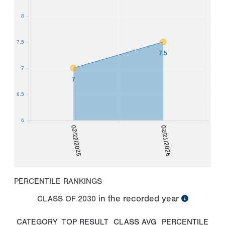
8
7.5
7.5
7
7
6.5
6
02/22/2025
02/21/2026
PERCENTILE RANKINGS
in the recorded year
CLASS OF
2030
CATEGORY
TOP RESULT
CLASS AVG
PERCENTILE