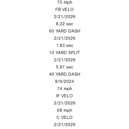
75
mph
FB VELO
2/21/2026
8.22
sec
60 YARD DASH
2/21/2026
1.83
sec
10 YARD SPLIT
2/21/2026
5.97
sec
40 YARD DASH
8/9/2024
74
mph
IF VELO
2/21/2026
68
mph
C VELO
2/21/2026