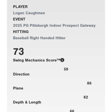
PLAYER
Logan Caughman
EVENT
2025 PG Pittsburgh Indoor Prospect Gateway
HITTING
Baseball Right Handed Hitter
73
Swing Mechanics Score™
59
Direction
86
Plane
82
Depth & Length
66