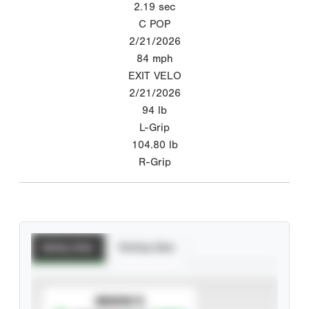
2.19
sec
C POP
2/21/2026
84
mph
EXIT VELO
2/21/2026
94
lb
L-Grip
104.80
lb
R-Grip
Batting Stats
Pitching Stats
SUBSCRIBE TO