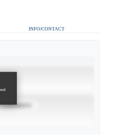
INFO/CONTACT
pest
TOURNAMENTS