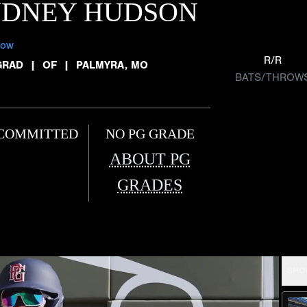
YDNEY HUDSON
low
R/R
GRAD
|
OF
|
PALMYRA, MO
BATS/THROW
COMMITTED
NO PG GRADE
ABOUT PG
GRADES