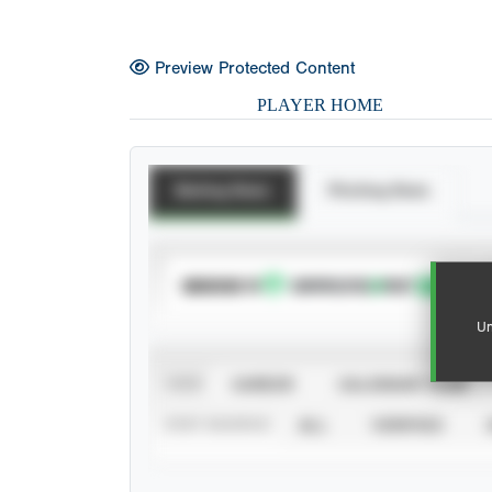
Preview Protected Content
PLAYER HOME
Batting Stats
Pitching Stats
SUBSCRIBE TO
Un
VIEW
CAREER
CALENDAR YEAR
STAT SOURCE
ALL
VERIFIED