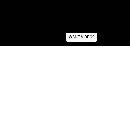
WANT VIDEO?