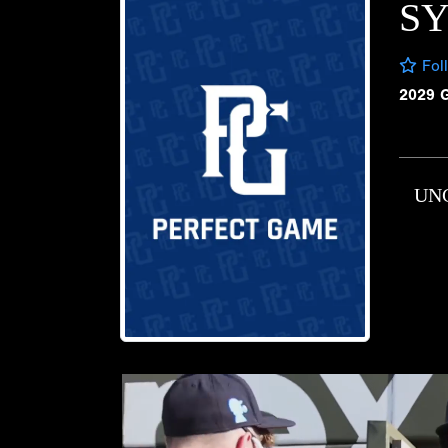
S
Fol
2029 
UN