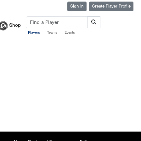
Sign in
Create Player Profile
Shop
Players
Teams
Events