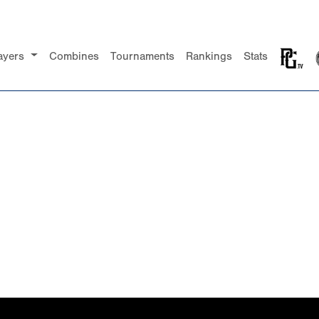
ayers
Combines
Tournaments
Rankings
Stats