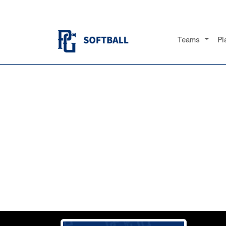
Teams
Pl