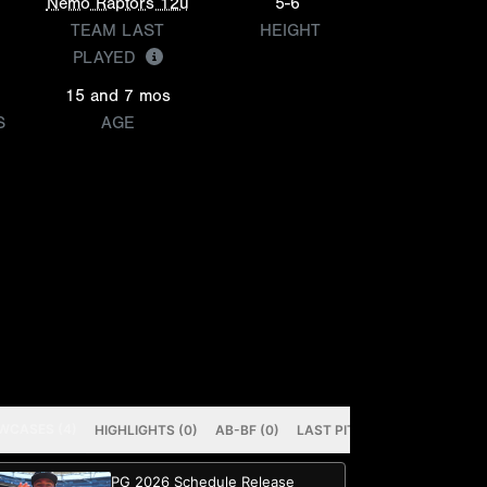
Nemo Raptors 12u
5-6
TEAM LAST
HEIGHT
PLAYED
15 and 7 mos
S
AGE