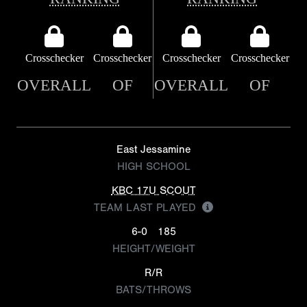
Crosschecker
Crosschecker
Crosschecker
Crosschecker
OVERALL
OF
OVERALL
OF
East Jessamine
HIGH SCHOOL
KBC 17U SCOUT
TEAM LAST PLAYED
6-0
185
HEIGHT/WEIGHT
R/R
BATS/THROWS