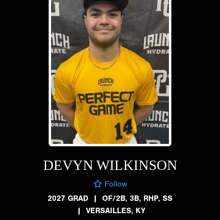
DEVYN WILKINSON
Follow
2027 GRAD
|
OF/2B, 3B, RHP, SS
|
VERSAILLES, KY