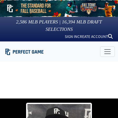
2,586
MLB PLAYERS |
16,394
MLB DRAFT
SELECTIONS
SIGN IN
CREATE ACCOUNT