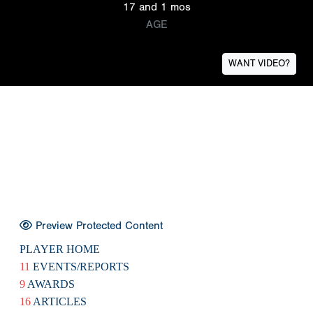
17 and 1 mos
AGE
WANT VIDEO?
Preview Protected Content
PLAYER HOME
11
EVENTS/REPORTS
9
AWARDS
16
ARTICLES