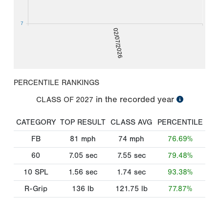
7
02/07/2026
PERCENTILE RANKINGS
in the recorded year
CLASS OF
2027
CATEGORY
TOP RESULT
CLASS AVG
PERCENTILE
FB
81
mph
74
mph
76.69%
60
7.05
sec
7.55
sec
79.48%
10 SPL
1.56
sec
1.74
sec
93.38%
R-Grip
136
lb
121.75
lb
77.87%