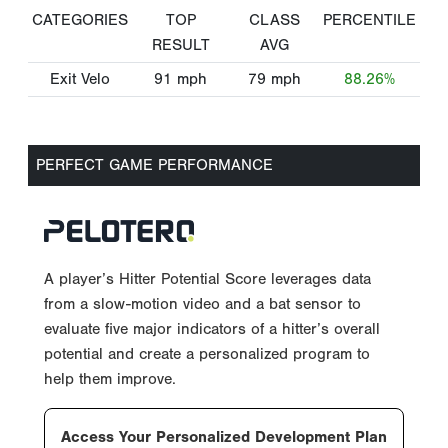
CATEGORIES
TOP
CLASS
PERCENTILE
RESULT
AVG
Exit Velo
91
mph
79
mph
88.26%
PERFECT GAME PERFORMANCE
A player’s Hitter Potential Score leverages data
from a slow-motion video and a bat sensor to
evaluate five major indicators of a hitter’s overall
potential and create a personalized program to
help them improve.
Access Your Personalized Development Plan