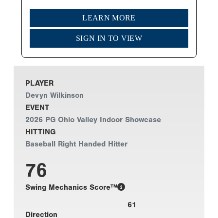
LEARN MORE
SIGN IN TO VIEW
PLAYER
Devyn Wilkinson
EVENT
2026 PG Ohio Valley Indoor Showcase
HITTING
Baseball Right Handed Hitter
76
Swing Mechanics Score™
61
Direction