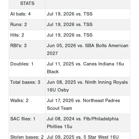
STATS
At bats: 4
Jul 19, 2026
vs. TSS
Runs: 2
Jul 19, 2026
vs. TSS
Hits: 2
Jul 19, 2026
vs. TSS
RBI's: 3
Jun 05, 2026
vs. SBA Bolts American
2027
Doubles: 1
Jul 11, 2025
vs. Canes Indiana 16u
Black
Total bases: 3
Jun 08, 2025
vs. Ninth Inning Royals
16U Osby
Walks: 2
Jul 17, 2026
vs. Northeast Padres
Scout Team
SAC flies: 1
Jul 08, 2024
vs. Ftb/Philadelphia
Phillies 15u
Stolen bases: 2
Jul 09, 2025
vs. 5 Star West 16U