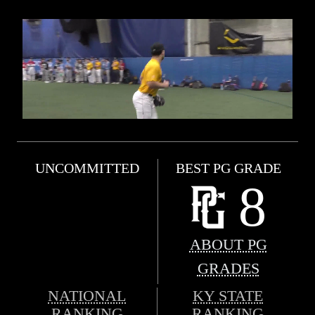
UNCOMMITTED
BEST PG GRADE
8
ABOUT PG
GRADES
NATIONAL
KY STATE
RANKING
RANKING