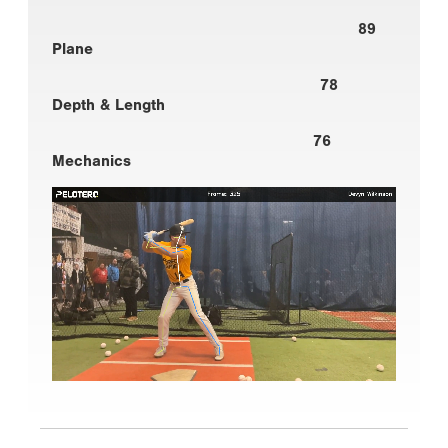
89
Plane
78
Depth & Length
76
Mechanics