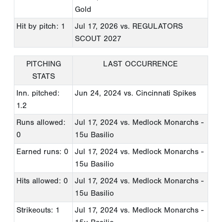
Gold
Hit by pitch: 1
Jul 17, 2026
vs. REGULATORS
SCOUT 2027
PITCHING
LAST OCCURRENCE
STATS
Inn. pitched:
Jun 24, 2024
vs. Cincinnati Spikes
1.2
Runs allowed:
Jul 17, 2024
vs. Medlock Monarchs -
0
15u Basilio
Earned runs: 0
Jul 17, 2024
vs. Medlock Monarchs -
15u Basilio
Hits allowed: 0
Jul 17, 2024
vs. Medlock Monarchs -
15u Basilio
Strikeouts: 1
Jul 17, 2024
vs. Medlock Monarchs -