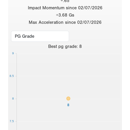
+.65
Impact Momentum since 02/07/2026
+3.68 Gs
Max Acceleration since 02/07/2026
Best
pg grade
:
8
9
8.5
8
8
7.5