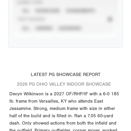
EVENT TYPE
ALL
SHOWCASES
TOURNAMENTS
STAT SOURCE
ALL
VERIFIED
UNVERIFIED
LATEST PG SHOWCASE REPORT
2026 PG OHIO VALLEY INDOOR SHOWCASE
Devyn Wilkinson is a 2027 OF/RHP/IF with a 6-0 185
lb. frame from Versailles, KY who attends East
Jessamine. Strong, medium frame with size in either
half of the build and is filled in. Ran a 7.05 60-yard
dash. Only showed actions from both the infield and
the outfield. Primary outfielder, corner mover, worked