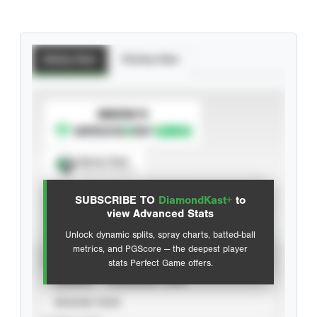
Batting Stats
Pitching Stats
SUBSCRIBE TO
Spray Chart
View hit locations
SUBSCRIBE TO
DiamondKast+
to
Advanced Statistics
view Advanced Stats
Unlock dynamic splits, spray charts, batted-ball
metrics, and PGScore — the deepest player
VIEW
stats Perfect Game offers.
CAREER
CALENDAR YEAR
SEASON YEAR