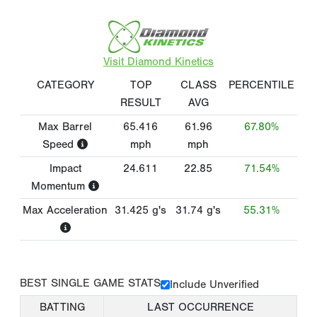
Visit Diamond Kinetics
CATEGORY
TOP
CLASS
PERCENTILE
RESULT
AVG
Max Barrel
65.416
61.96
67.80%
Speed
mph
mph
Impact
24.611
22.85
71.54%
Momentum
Max Acceleration
31.425
g's
31.74
g's
55.31%
BEST SINGLE GAME STATS
Include Unverified
BATTING
LAST OCCURRENCE