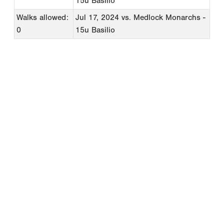
15u Basilio
Walks allowed:
Jul 17, 2024
vs. Medlock Monarchs -
0
15u Basilio