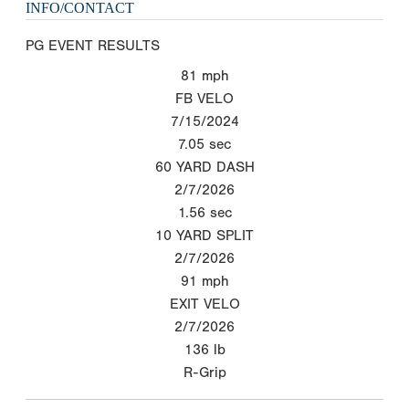
INFO/CONTACT
PG EVENT RESULTS
81
mph
FB VELO
7/15/2024
7.05
sec
60 YARD DASH
2/7/2026
1.56
sec
10 YARD SPLIT
2/7/2026
91
mph
EXIT VELO
2/7/2026
136
lb
R-Grip