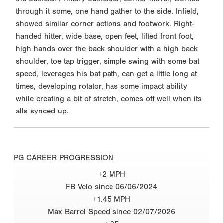
through it some, one hand gather to the side. Infield,
showed similar corner actions and footwork. Right-
handed hitter, wide base, open feet, lifted front foot,
high hands over the back shoulder with a high back
shoulder, toe tap trigger, simple swing with some bat
speed, leverages his bat path, can get a little long at
times, developing rotator, has some impact ability
while creating a bit of stretch, comes off well when its
alls synced up.
PG CAREER PROGRESSION
+2 MPH
FB Velo since 06/06/2024
+1.45 MPH
Max Barrel Speed since 02/07/2026