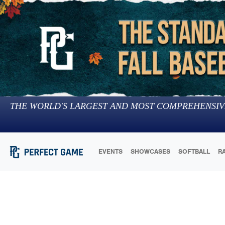
THE WORLD'S LARGEST AND MOST COMPREHENSIV
EVENTS
SHOWCASES
SOFTBALL
R