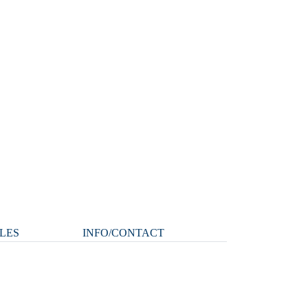
LES
INFO/CONTACT