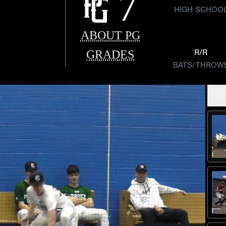
7
HIGH SCHOO
ABOUT PG
GRADES
R/R
BATS/THROW