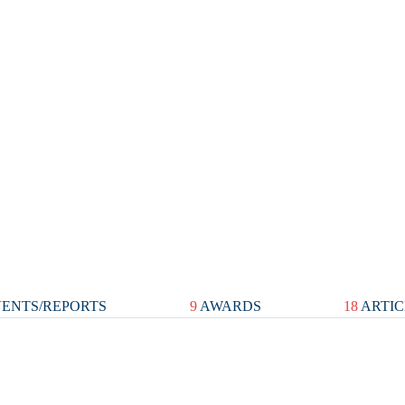
ENTS/REPORTS
9
AWARDS
18
ARTIC