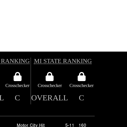
 RANKING
MI STATE RANKING
Crosschecker
Crosschecker
Crosschecker
L
C
OVERALL
C
Motor City Hit
5-11
160