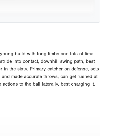
young build with long limbs and lots of time
tride into contact, downhill swing path, best
er in the sixty. Primary catcher on defense, sets
h and made accurate throws, can get rushed at
ctions to the ball laterally, best charging it,