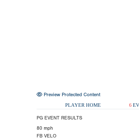
Preview Protected Content
PLAYER HOME
6
EV
PG EVENT RESULTS
80
mph
FB VELO