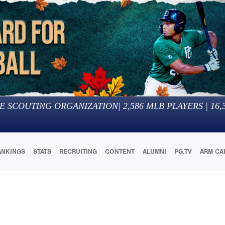
E SCOUTING ORGANIZATION
|
2,586
MLB PLAYERS |
16,
ANKINGS
STATS
RECRUITING
CONTENT
ALUMNI
PG.TV
ARM CA