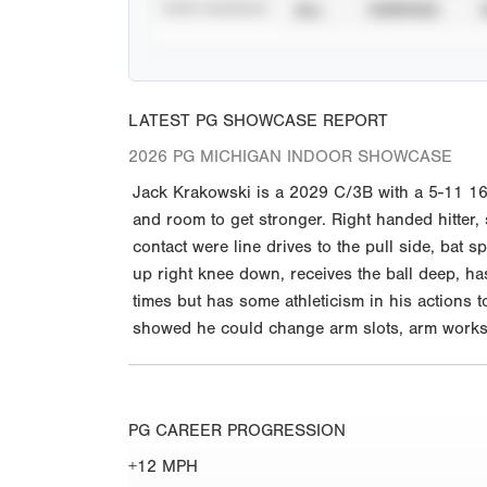
STAT SOURCE
ALL
VERIFIED
LATEST PG SHOWCASE REPORT
2026 PG MICHIGAN INDOOR SHOWCASE
Jack Krakowski is a 2029 C/3B with a 5-11 160
and room to get stronger. Right handed hitter,
contact were line drives to the pull side, bat s
up right knee down, receives the ball deep, 
times but has some athleticism in his actions to
showed he could change arm slots, arm works 
PG CAREER PROGRESSION
+12 MPH