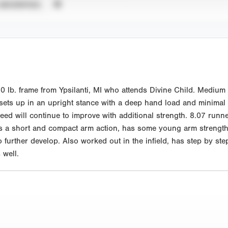
UNVERIFIED
 lb. frame from Ypsilanti, MI who attends Divine Child. Medium 
 sets up in an upright stance with a deep hand load and minimal s
peed will continue to improve with additional strength. 8.07 runn
has a short and compact arm action, has some young arm strengt
 further develop. Also worked out in the infield, has step by step a
well.