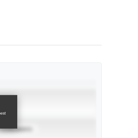
pest
TOURNAMENTS