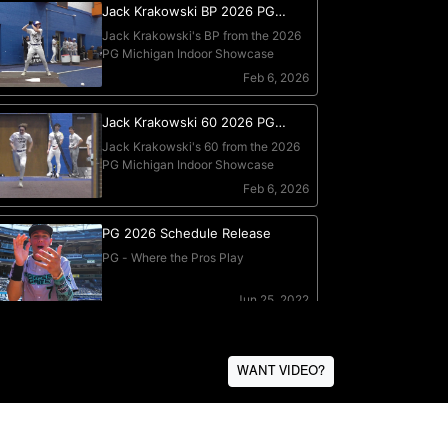
WANT VIDEO?