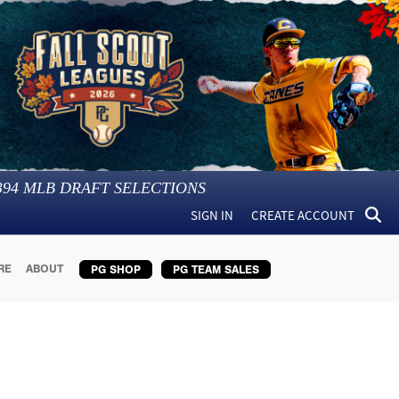
394
MLB DRAFT SELECTIONS
SIGN IN
CREATE ACCOUNT
RE
ABOUT
PG SHOP
PG TEAM SALES