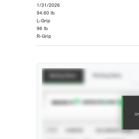
1/31/2026
94.60
lb
L-Grip
96
lb
R-Grip
Batting Stats
Pitching Stats
SUBSCRIBE TO
Un
VIEW
CAREER
CALENDAR YEAR