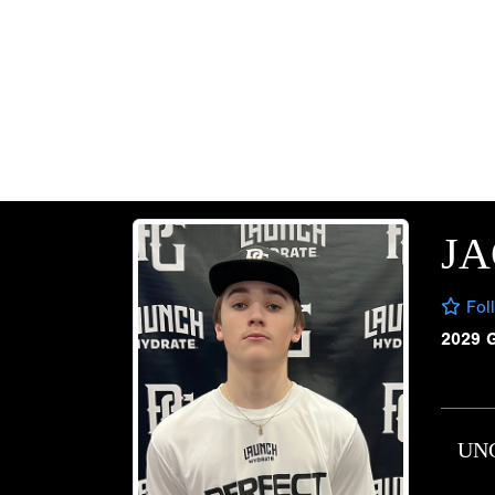
J
Fol
2029 
UN