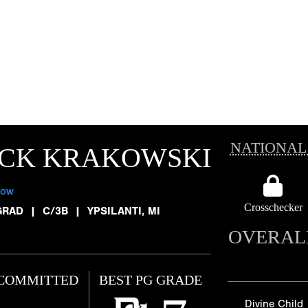
NATIONAL
ACK KRAKOWSKI
low
Crosschecker
GRAD
|
C/3B
|
YPSILANTI, MI
OVERAL
COMMITTED
BEST PG GRADE
Divine Child