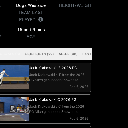
L
Dogs Westside
HEIGHT/WEIGHT
TEAM LAST
PLAYED
15 and 9 mos
S
AGE