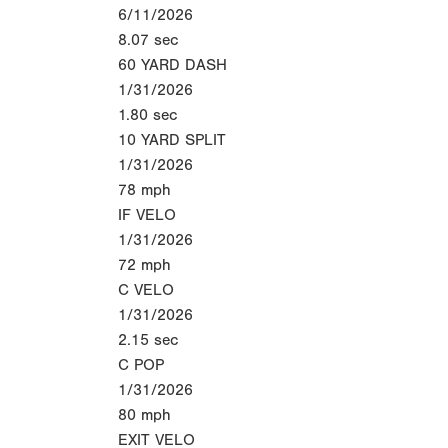
6/11/2026
8.07
sec
60 YARD DASH
1/31/2026
1.80
sec
10 YARD SPLIT
1/31/2026
78
mph
IF VELO
1/31/2026
72
mph
C VELO
1/31/2026
2.15
sec
C POP
1/31/2026
80
mph
EXIT VELO