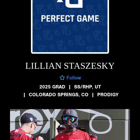
LILLIAN STASZESKY
Follow
2025 GRAD
|
SS/RHP, UT
|
COLORADO SPRINGS, CO
|
PRODIGY