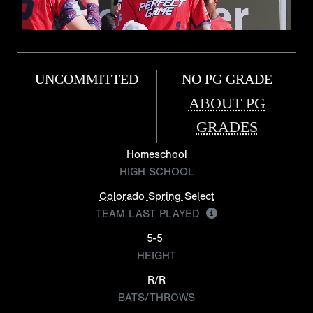
UNCOMMITTED
NO PG GRADE
ABOUT PG
GRADES
Homeschool
HIGH SCHOOL
Colorado Spring Select
TEAM LAST PLAYED
5-5
HEIGHT
R/R
BATS/THROWS