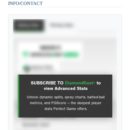
INFO/CONTACT
Batting Stats
Pitching Stats
SUBSCRIBE TO
Spray Chart
View hit locations
SUBSCRIBE TO
DiamondKast+
to
Advanced Statistics
view Advanced Stats
Unlock dynamic splits, spray charts, batted-ball
metrics, and PGScore — the deepest player
VIEW
stats Perfect Game offers.
CAREER
CALENDAR YEAR
SEASON YEAR