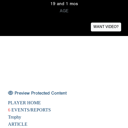
19 and 1 mos
AGE
WANT VIDEO?
Preview Protected Content
PLAYER HOME
6
EVENTS/REPORTS
Trophy
ARTICLE