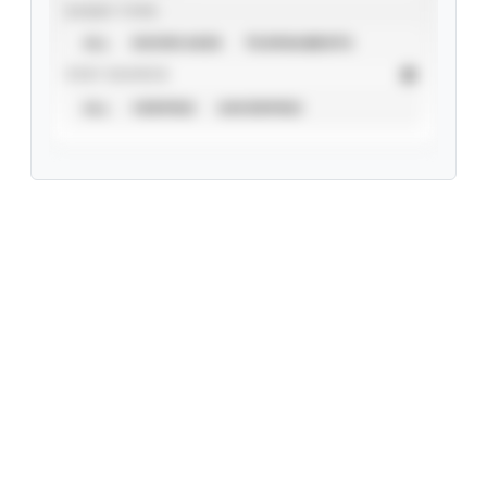
EVENT TYPE
ALL
SHOWCASES
TOURNAMENTS
STAT SOURCE
ALL
VERIFIED
UNVERIFIED