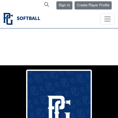
Sign in
Create Player Profile