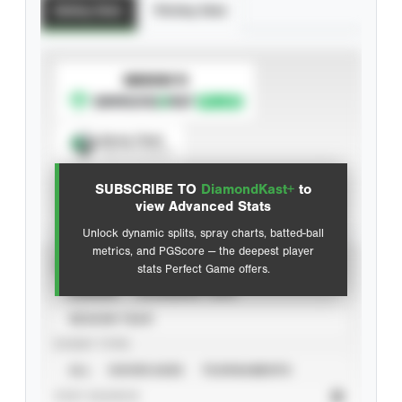
Batting Stats
Pitching Stats
SUBSCRIBE TO
Spray Chart
View hit locations
SUBSCRIBE TO
DiamondKast+
to
Advanced Statistics
view Advanced Stats
Unlock dynamic splits, spray charts, batted-ball
metrics, and PGScore — the deepest player
VIEW
stats Perfect Game offers.
CAREER
CALENDAR YEAR
SEASON YEAR
EVENT TYPE
ALL
SHOWCASES
TOURNAMENTS
STAT SOURCE