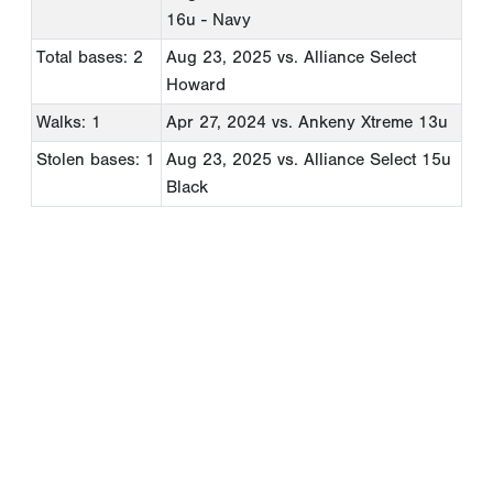
16u - Navy
Total bases: 2
Aug 23, 2025
vs. Alliance Select
Howard
Walks: 1
Apr 27, 2024
vs. Ankeny Xtreme 13u
Stolen bases: 1
Aug 23, 2025
vs. Alliance Select 15u
Black