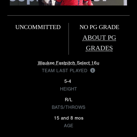
UNCOMMITTED
NO PG GRADE
ABOUT PG
GRADES
Waukee Fastpitch Select 16u
TEAM LAST PLAYED
5-4
HEIGHT
R/L
BATS/THROWS
15 and 8 mos
AGE