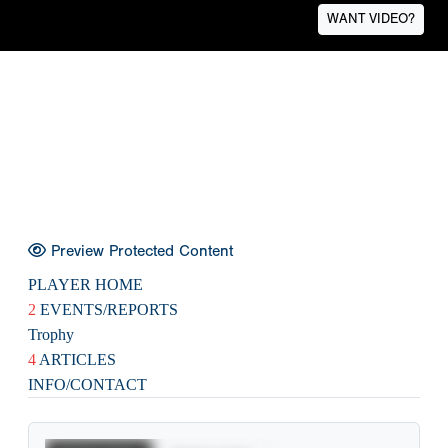
WANT VIDEO?
Preview Protected Content
PLAYER HOME
2
EVENTS/REPORTS
Trophy
4
ARTICLES
INFO/CONTACT