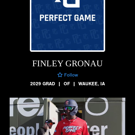
FINLEY GRONAU
Follow
2029 GRAD
|
OF
|
WAUKEE, IA