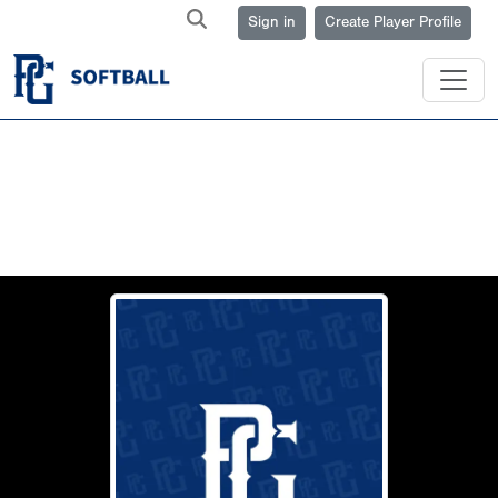
Sign in
Create Player Profile