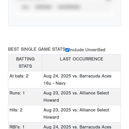
ALL
VERIFIED
UNVERIFIED
BEST SINGLE GAME STATS
Include Unverified
BATTING
LAST OCCURRENCE
STATS
At bats: 2
Aug 24, 2025
vs. Barracuda Aces
16u - Navy
Runs: 1
Aug 23, 2025
vs. Alliance Select
Howard
Hits: 2
Aug 23, 2025
vs. Alliance Select
Howard
RBI's: 1
Aug 24, 2025
vs. Barracuda Aces