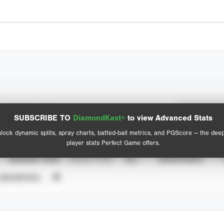
Spray Chart
Advanced Statistics
SUBSCRIBE TO
DiamondKast+
to view Advanced Stats
View hit locations
lock dynamic splits, spray charts, batted-ball metrics, and PGScore — the dee
player stats Perfect Game offers.
SEASON YEAR
EVENT TYPE
ALL
SHOWCASES
UNVERIFIED