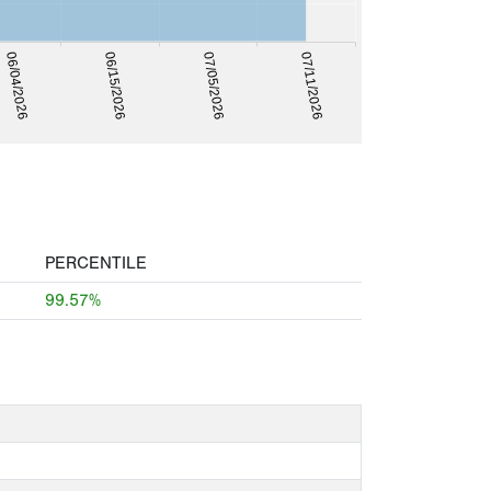
06/04/2026
07/11/2026
06/15/2026
07/05/2026
PERCENTILE
99.57%