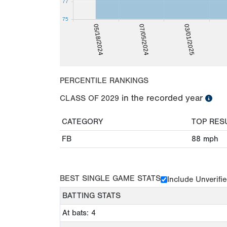
77
75
03/01/2025
05/18/2024
07/05/2024
PERCENTILE RANKINGS
in the recorded year
CLASS OF
2029
CATEGORY
TOP RES
FB
88
mph
BEST SINGLE GAME STATS
Include Unverifi
BATTING STATS
At bats: 4