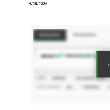
4/26/2025
Batting Stats
Pitching Stats
SUBSCRIBE TO
Un
VIEW
CAREER
CALENDAR YEAR
STAT SOURCE
ALL
VERIFIED