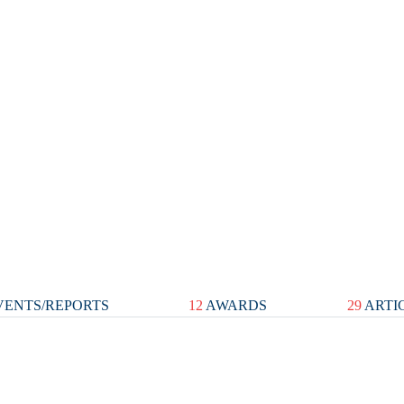
ENTS/REPORTS
12
AWARDS
29
ARTI