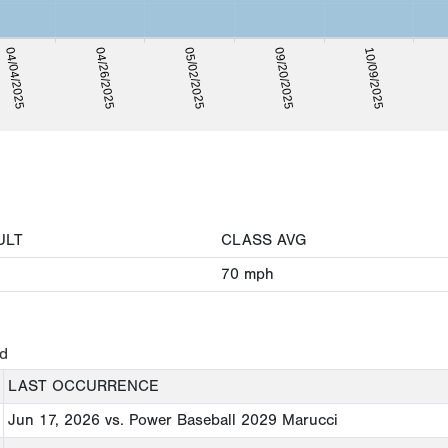
05/02/2025
04/04/2025
09/20/2025
04/26/2025
10/09/2025
ULT
CLASS AVG
70
mph
ed
LAST OCCURRENCE
Jun 17, 2026
vs. Power Baseball 2029 Marucci