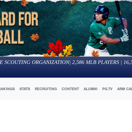
E SCOUTING ORGANIZATION
|
2,586
MLB PLAYERS |
16,
ANKINGS
STATS
RECRUITING
CONTENT
ALUMNI
PG.TV
ARM CA