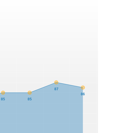
87
86
85
85