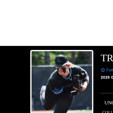
T
Fol
2029 
UN
COLL