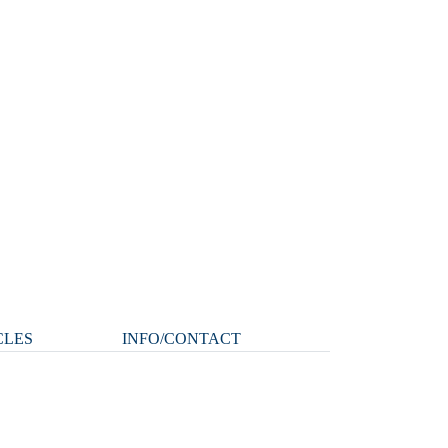
CLES
INFO/CONTACT