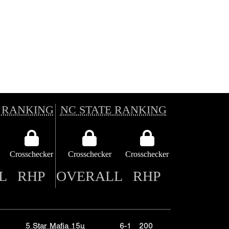
 RANKING
NC STATE RANKING
Crosschecker
Crosschecker
Crosschecker
L
RHP
OVERALL
RHP
5 Star Mafia 15u
6-1
200