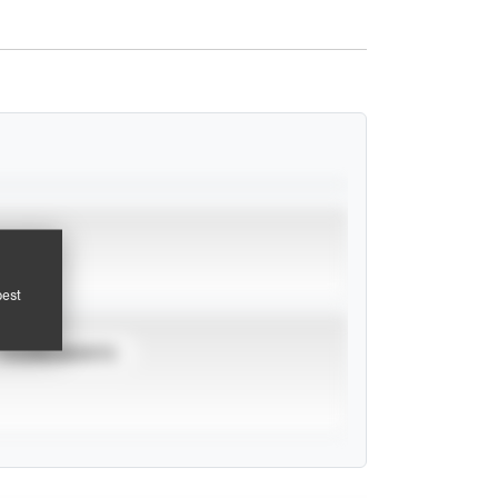
pest
TOURNAMENTS