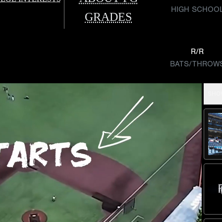
HIGH SCHOO
GRADES
R/R
BATS/THROW