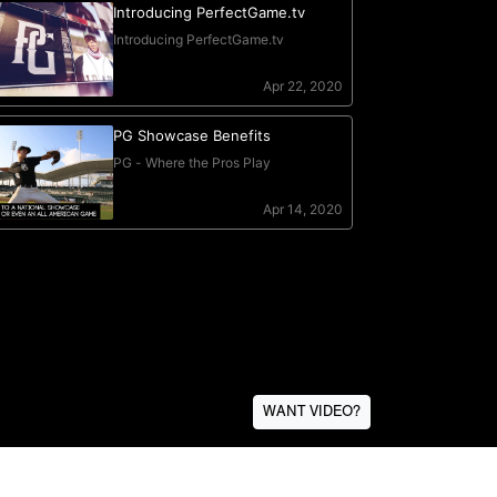
WANT VIDEO?