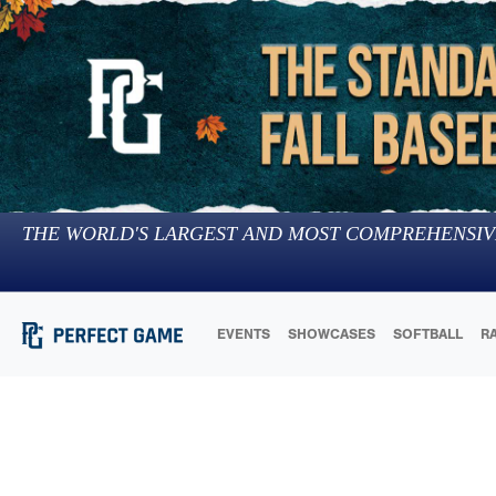
THE WORLD'S LARGEST AND MOST COMPREHENSIV
EVENTS
SHOWCASES
SOFTBALL
R