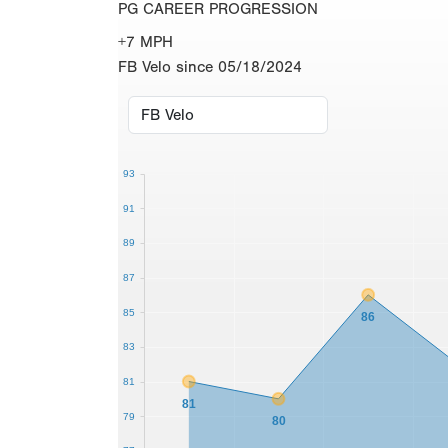
PG CAREER PROGRESSION
+7 MPH
FB Velo since 05/18/2024
93
91
89
87
85
86
83
81
81
79
80