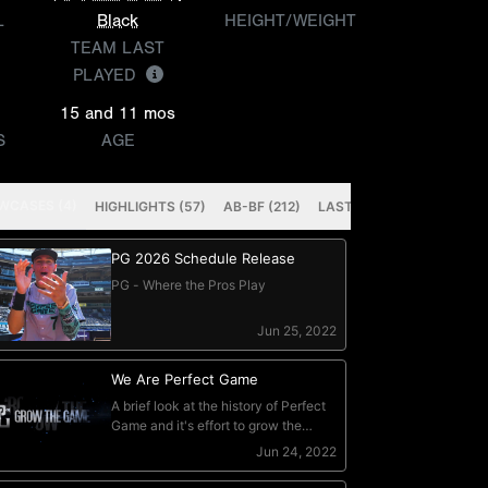
L
Black
HEIGHT/WEIGHT
TEAM LAST
PLAYED
15 and 11 mos
S
AGE