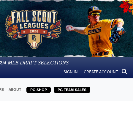
394
MLB DRAFT SELECTIONS
SIGN IN
CREATE ACCOUNT
RE
ABOUT
PG SHOP
PG TEAM SALES