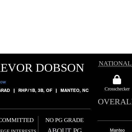
NATIONAL
REVOR DOBSON
low
Crosschecker
GRAD
|
RHP/1B, 3B, OF
|
MANTEO, NC
OVERAL
COMMITTED
NO PG GRADE
ABOUT PG
Manteo
EGE INTERESTS