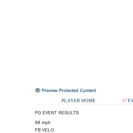
Preview Protected Content
PLAYER HOME
17
EV
PG EVENT RESULTS
88
mph
FB VELO