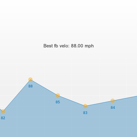
Best
fb velo
:
88.00
mph
88
85
84
83
82