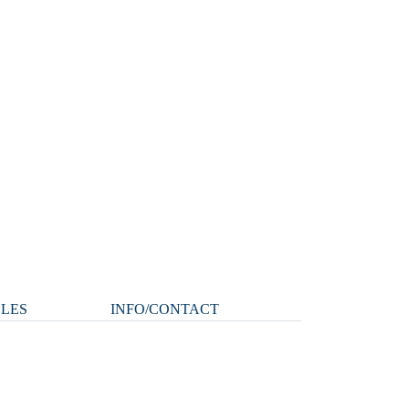
CLES
INFO/CONTACT