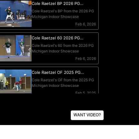
WANT VIDEO?