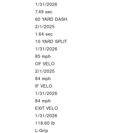
1/31/2026
7.49
sec
60 YARD DASH
2/1/2025
1.64
sec
10 YARD SPLIT
1/31/2026
85
mph
OF VELO
2/1/2025
84
mph
IF VELO
1/31/2026
84
mph
EXIT VELO
1/31/2026
118.60
lb
L-Grip