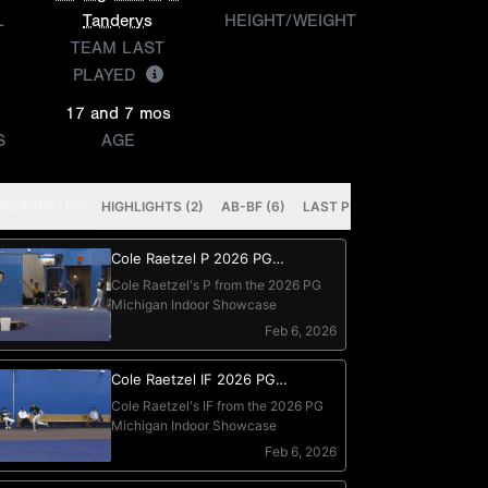
L
Tanderys
HEIGHT/WEIGHT
TEAM LAST
PLAYED
17 and 7 mos
S
AGE