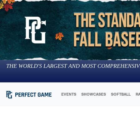
THE WORLD'S LARGEST AND MOST COMPREHENSIV
EVENTS
SHOWCASES
SOFTBALL
R