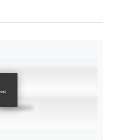
pest
TOURNAMENTS