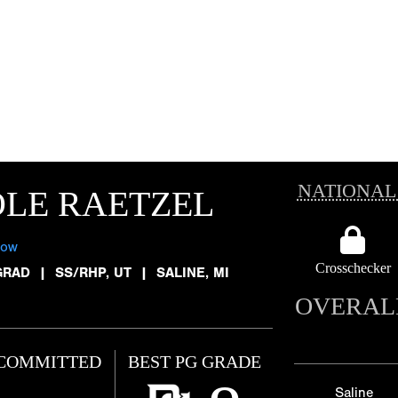
NATIONAL
LE RAETZEL
low
Crosschecker
GRAD
|
SS/RHP, UT
|
SALINE, MI
OVERAL
COMMITTED
BEST PG GRADE
Saline