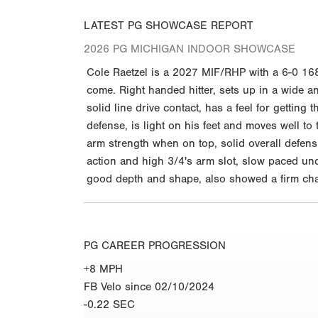
LATEST PG SHOWCASE REPORT
2026 PG MICHIGAN INDOOR SHOWCASE
Cole Raetzel is a 2027 MIF/RHP with a 6-0 168
come. Right handed hitter, sets up in a wide an
solid line drive contact, has a feel for getting 
defense, is light on his feet and moves well t
arm strength when on top, solid overall defens
action and high 3/4's arm slot, slow paced und
good depth and shape, also showed a firm chang
PG CAREER PROGRESSION
+8 MPH
FB Velo since 02/10/2024
-0.22 SEC