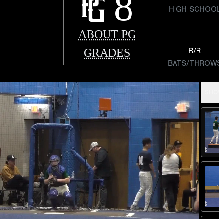
8
HIGH SCHOO
ABOUT PG
GRADES
R/R
BATS/THROW