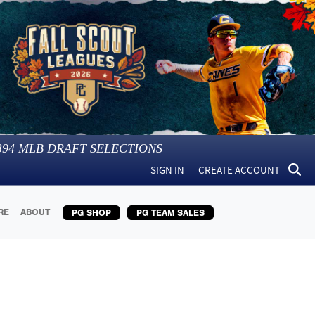
394
MLB DRAFT SELECTIONS
SIGN IN
CREATE ACCOUNT
RE
ABOUT
PG SHOP
PG TEAM SALES