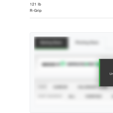
121
lb
R-Grip
Batting Stats
Pitching Stats
SUBSCRIBE TO
Un
VIEW
CAREER
CALENDAR YEAR
STAT SOURCE
ALL
VERIFIED