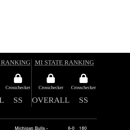
 RANKING
MI STATE RANKING
Crosschecker
Crosschecker
Crosschecker
L
SS
OVERALL
SS
Michigan Bulls -
6-0
180