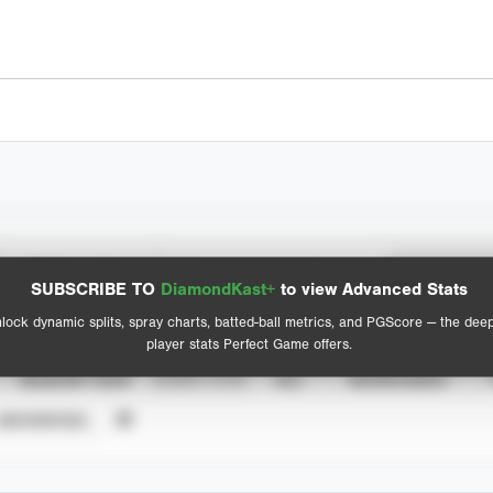
Spray Chart
Advanced Statistics
SUBSCRIBE TO
DiamondKast+
to view Advanced Stats
View hit locations
lock dynamic splits, spray charts, batted-ball metrics, and PGScore — the dee
player stats Perfect Game offers.
SEASON YEAR
EVENT TYPE
ALL
SHOWCASES
UNVERIFIED