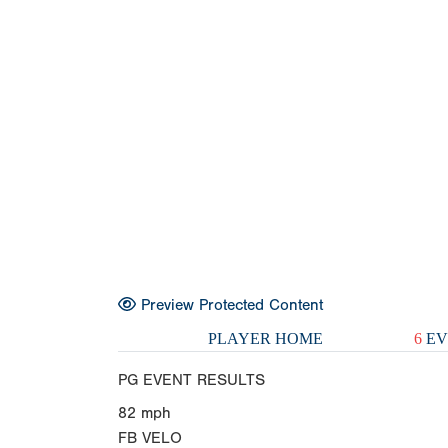
Preview Protected Content
PLAYER HOME
6
EV
PG EVENT RESULTS
82
mph
FB VELO