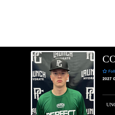
CO
Fol
2027 
UN