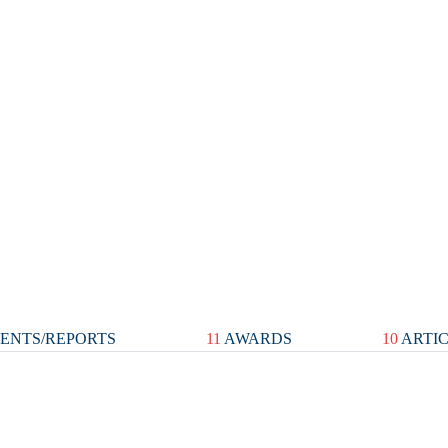
ENTS/REPORTS
11
AWARDS
10
ARTI