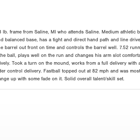
 lb. frame from Saline, MI who attends Saline. Medium athletic 
d balanced base, has a tight and direct hand path and line drive
the barrel out front on time and controls the barrel well. 7.52 run
o the ball, plays well on the run and changes his arm slot comf
ively. Took a turn on the mound, works from a full delivery with
er control delivery. Fastball topped out at 82 mph and was most
e up with some fade on it. Solid overall talent/skill set.