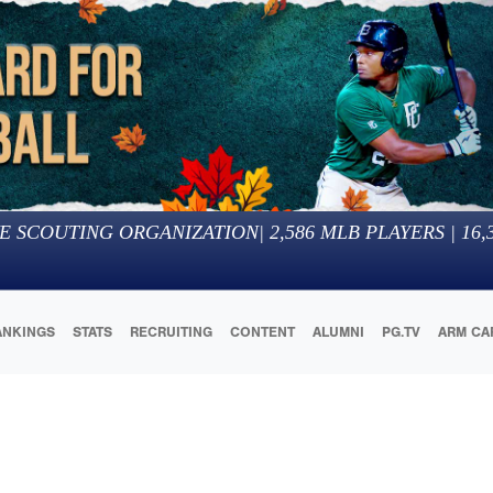
E SCOUTING ORGANIZATION
|
2,586
MLB PLAYERS |
16,
ANKINGS
STATS
RECRUITING
CONTENT
ALUMNI
PG.TV
ARM CA