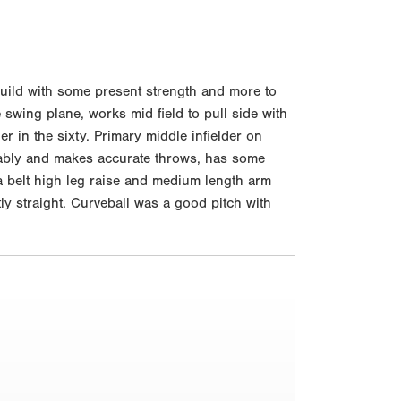
build with some present strength and more to
 swing plane, works mid field to pull side with
ner in the sixty. Primary middle infielder on
ortably and makes accurate throws, has some
 a belt high leg raise and medium length arm
ly straight. Curveball was a good pitch with