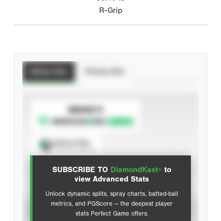
R-Grip
Batting Stats
Pitching Stats
SUBSCRIBE TO
Spray Chart
View hit locations
SUBSCRIBE TO
DiamondKast+
to
Advanced Statistics
view Advanced Stats
Unlock dynamic splits, spray charts, batted-ball
metrics, and PGScore — the deepest player
VIEW
stats Perfect Game offers.