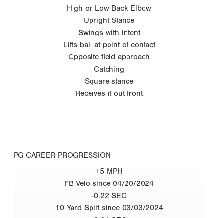
High or Low Back Elbow
Upright Stance
Swings with intent
Lifts ball at point of contact
Opposite field approach
Catching
Square stance
Receives it out front
PG CAREER PROGRESSION
+5 MPH
FB Velo since 04/20/2024
-0.22 SEC
10 Yard Split since 03/03/2024