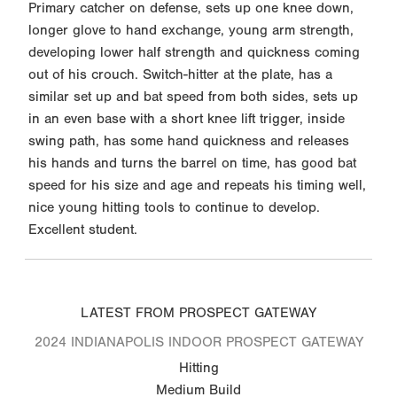
Primary catcher on defense, sets up one knee down,
longer glove to hand exchange, young arm strength,
developing lower half strength and quickness coming
out of his crouch. Switch-hitter at the plate, has a
similar set up and bat speed from both sides, sets up
in an even base with a short knee lift trigger, inside
swing path, has some hand quickness and releases
his hands and turns the barrel on time, has good bat
speed for his size and age and repeats his timing well,
nice young hitting tools to continue to develop.
Excellent student.
LATEST FROM PROSPECT GATEWAY
2024 INDIANAPOLIS INDOOR PROSPECT GATEWAY
Hitting
Medium Build