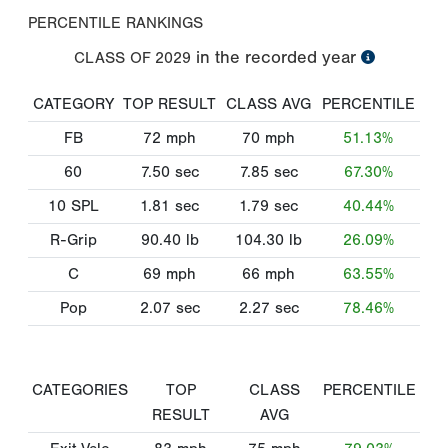
PERCENTILE RANKINGS
in the recorded year
CLASS OF
2029
CATEGORY
TOP RESULT
CLASS AVG
PERCENTILE
FB
72
mph
70
mph
51.13%
60
7.50
sec
7.85
sec
67.30%
10 SPL
1.81
sec
1.79
sec
40.44%
R-Grip
90.40
lb
104.30
lb
26.09%
C
69
mph
66
mph
63.55%
Pop
2.07
sec
2.27
sec
78.46%
CATEGORIES
TOP
CLASS
PERCENTILE
RESULT
AVG