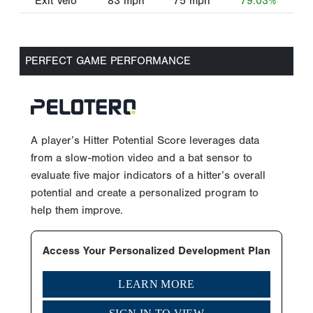
Exit Velo
83
mph
75
mph
79.03%
PERFECT GAME PERFORMANCE
A player’s Hitter Potential Score leverages data
from a slow-motion video and a bat sensor to
evaluate five major indicators of a hitter’s overall
potential and create a personalized program to
help them improve.
Access Your Personalized Development Plan
LEARN MORE