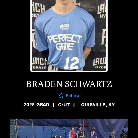
BRADEN SCHWARTZ
Follow
2029 GRAD
|
C/UT
|
LOUISVILLE, KY