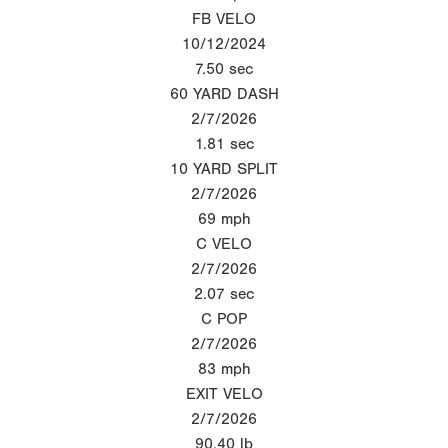
FB VELO
10/12/2024
7.50
sec
60 YARD DASH
2/7/2026
1.81
sec
10 YARD SPLIT
2/7/2026
69
mph
C VELO
2/7/2026
2.07
sec
C POP
2/7/2026
83
mph
EXIT VELO
2/7/2026
90.40
lb