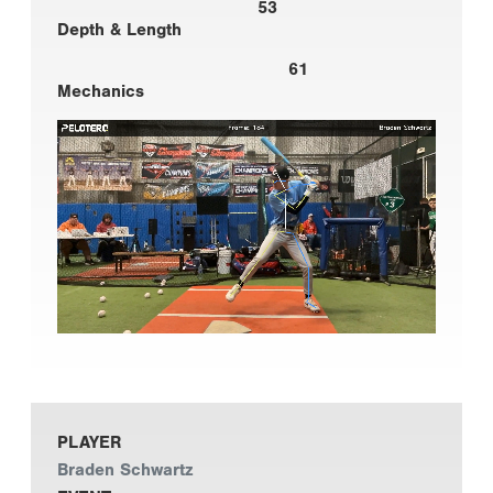
53
Depth & Length
61
Mechanics
PLAYER
Braden Schwartz