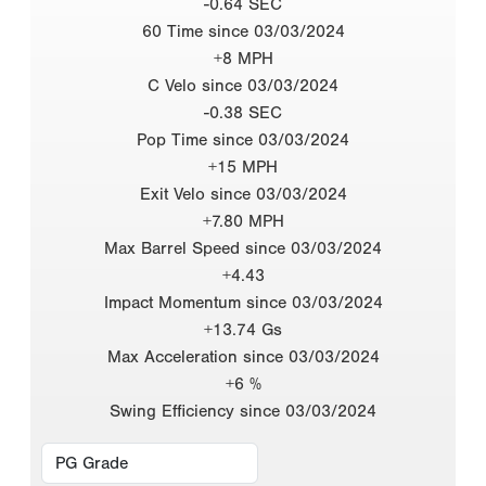
-0.64 SEC
60 Time since 03/03/2024
+8 MPH
C Velo since 03/03/2024
-0.38 SEC
Pop Time since 03/03/2024
+15 MPH
Exit Velo since 03/03/2024
+7.80 MPH
Max Barrel Speed since 03/03/2024
+4.43
Impact Momentum since 03/03/2024
+13.74 Gs
Max Acceleration since 03/03/2024
+6 %
Swing Efficiency since 03/03/2024