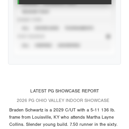
CAREER
CALENDAR YEAR
SEASON YEAR
EVENT TYPE
ALL
SHOWCASES
TOURNAMENTS
STAT SOURCE
ALL
VERIFIED
UNVERIFIED
LATEST PG SHOWCASE REPORT
2026 PG OHIO VALLEY INDOOR SHOWCASE
Braden Schwartz is a 2029 C/UT with a 5-11 136 lb.
frame from Louisville, KY who attends Martha Layne
Collins. Slender young build. 7.50 runner in the sixty.