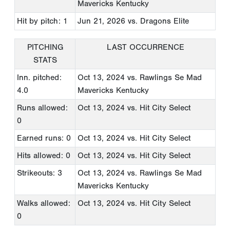
Mavericks Kentucky
Hit by pitch: 1
Jun 21, 2026
vs. Dragons Elite
PITCHING
LAST OCCURRENCE
STATS
Inn. pitched:
Oct 13, 2024
vs. Rawlings Se Mad
4.0
Mavericks Kentucky
Runs allowed:
Oct 13, 2024
vs. Hit City Select
0
Earned runs: 0
Oct 13, 2024
vs. Hit City Select
Hits allowed: 0
Oct 13, 2024
vs. Hit City Select
Strikeouts: 3
Oct 13, 2024
vs. Rawlings Se Mad
Mavericks Kentucky
Walks allowed:
Oct 13, 2024
vs. Hit City Select
0