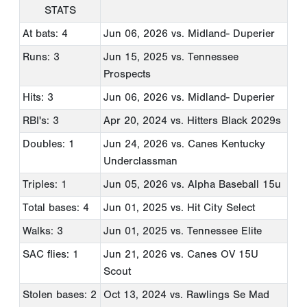
STATS
At bats: 4
Jun 06, 2026
vs. Midland- Duperier
Runs: 3
Jun 15, 2025
vs. Tennessee
Prospects
Hits: 3
Jun 06, 2026
vs. Midland- Duperier
RBI's: 3
Apr 20, 2024
vs. Hitters Black 2029s
Doubles: 1
Jun 24, 2026
vs. Canes Kentucky
Underclassman
Triples: 1
Jun 05, 2026
vs. Alpha Baseball 15u
Total bases: 4
Jun 01, 2025
vs. Hit City Select
Walks: 3
Jun 01, 2025
vs. Tennessee Elite
SAC flies: 1
Jun 21, 2026
vs. Canes OV 15U
Scout
Stolen bases: 2
Oct 13, 2024
vs. Rawlings Se Mad