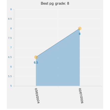
Best
pg grade
:
8
9
8.5
8
8
7.5
7
6.5
6.5
6
5.5
5
03/03/2024
02/07/2026