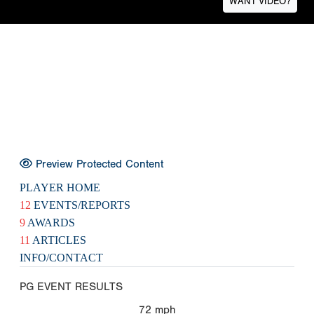
WANT VIDEO?
Preview Protected Content
PLAYER HOME
12
EVENTS/REPORTS
9
AWARDS
11
ARTICLES
INFO/CONTACT
PG EVENT RESULTS
72
mph