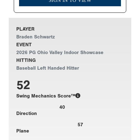
SIGN IN TO VIEW
PLAYER
Braden Schwartz
EVENT
2026 PG Ohio Valley Indoor Showcase
HITTING
Baseball Left Handed Hitter
52
Swing Mechanics Score™
40
Direction
57
Plane