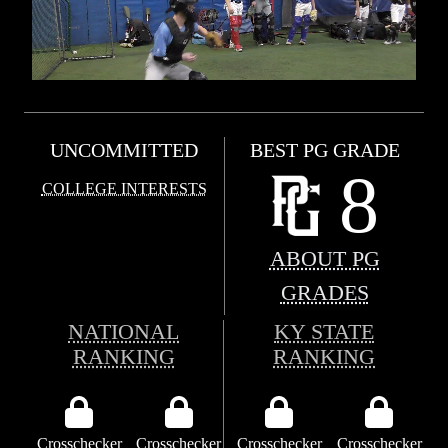
UNCOMMITTED
BEST PG GRADE
8
COLLEGE INTERESTS
ABOUT PG
GRADES
NATIONAL
KY STATE
RANKING
RANKING
Crosschecker
Crosschecker
Crosschecker
Crosschecker