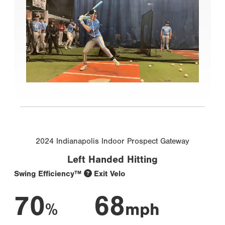
2024 Indianapolis Indoor Prospect Gateway
Left Handed Hitting
Swing Efficiency™
Exit Velo
70
68
%
mph