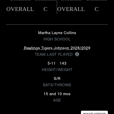
OVERALL
C
OVERALL
C
Martha Layne Collins
HIGH SCHOOL
Rawlings Tigers Johnson 2028/2029
TEAM LAST PLAYED
5-11
143
HEIGHT/WEIGHT
S/R
BATS/THROWS
15 and 10 mos
AGE