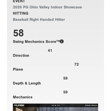
EVENT
2026 PG Ohio Valley Indoor Showcase
HITTING
Baseball Right Handed Hitter
58
Swing Mechanics Score™
41
Direction
72
Plane
59
Depth & Length
59
Mechanics