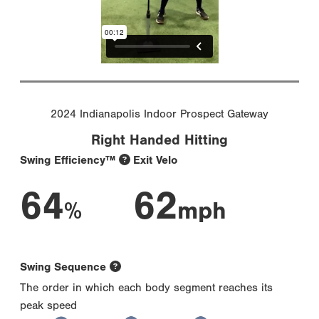
2024 Indianapolis Indoor Prospect Gateway
Right Handed Hitting
Swing Efficiency™
Exit Velo
64
62
%
mph
Swing Sequence
The order in which each body segment reaches its
peak speed