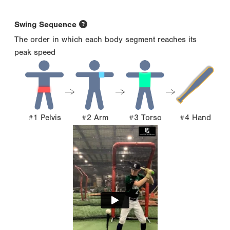
Swing Sequence
The order in which each body segment reaches its
peak speed
#1 Pelvis
#2 Arm
#3 Torso
#4 Hand