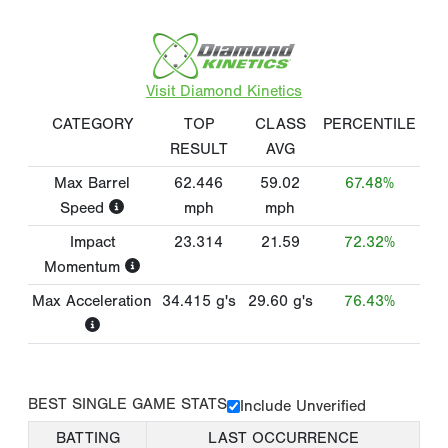
Visit Diamond Kinetics
CATEGORY
TOP
CLASS
PERCENTILE
RESULT
AVG
Max Barrel
62.446
59.02
67.48%
Speed
mph
mph
Impact
23.314
21.59
72.32%
Momentum
Max Acceleration
34.415
g's
29.60
g's
76.43%
BEST SINGLE GAME STATS
Include Unverified
BATTING
LAST OCCURRENCE