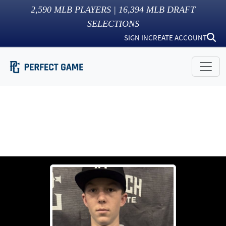
2,590
MLB PLAYERS |
16,394
MLB DRAFT
SELECTIONS
SIGN IN
CREATE ACCOUNT