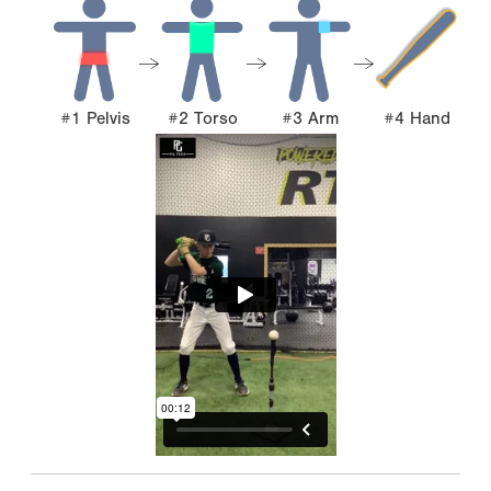
#1 Pelvis
#2 Torso
#3 Arm
#4 Hand