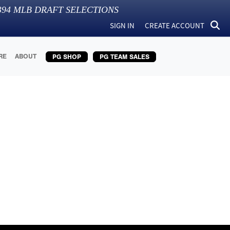
394
MLB DRAFT SELECTIONS
SIGN IN
CREATE ACCOUNT
RE
ABOUT
PG SHOP
PG TEAM SALES