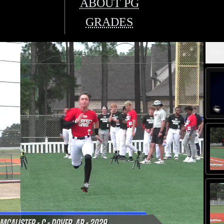
ABOUT PG
GRADES