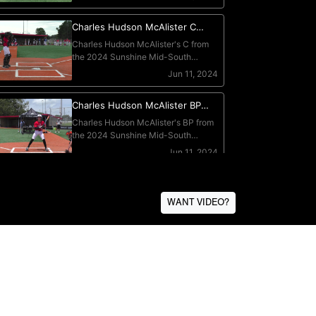
WANT VIDEO?