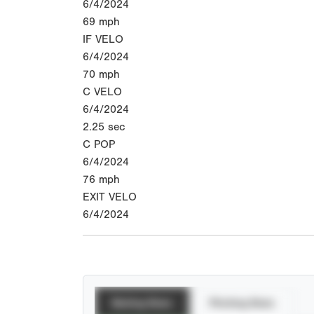
6/4/2024
69
mph
IF VELO
6/4/2024
70
mph
C VELO
6/4/2024
2.25
sec
C POP
6/4/2024
76
mph
EXIT VELO
6/4/2024
Batting Stats
Pitching Stats