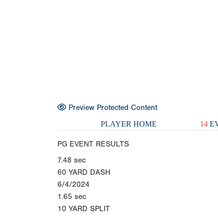
Preview Protected Content
PLAYER HOME
14
EV
PG EVENT RESULTS
7.48
sec
60 YARD DASH
6/4/2024
1.65
sec
10 YARD SPLIT