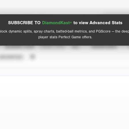
Spray Chart
Advanced Statistics
SUBSCRIBE TO
DiamondKast+
to view Advanced Stats
View hit locations
lock dynamic splits, spray charts, batted-ball metrics, and PGScore — the dee
player stats Perfect Game offers.
SEASON YEAR
EVENT TYPE
ALL
SHOWCASES
UNVERIFIED