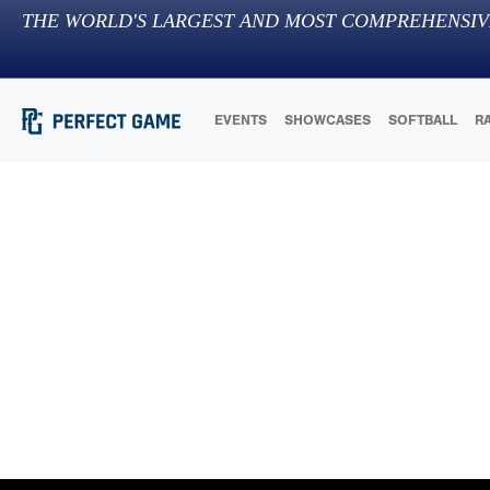
THE WORLD'S LARGEST AND MOST COMPREHENSIV
EVENTS
SHOWCASES
SOFTBALL
R