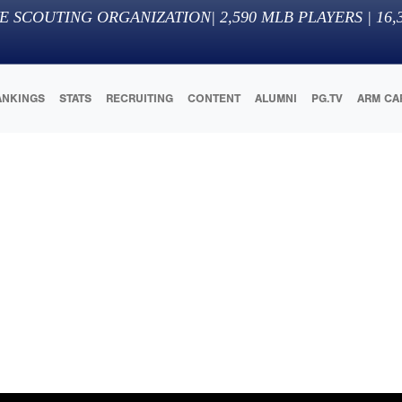
E SCOUTING ORGANIZATION
|
2,590
MLB PLAYERS |
16,
ANKINGS
STATS
RECRUITING
CONTENT
ALUMNI
PG.TV
ARM CA