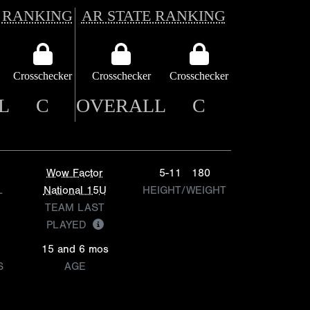
 RANKING
AR STATE RANKING
Crosschecker
Crosschecker
Crosschecker
L
C
OVERALL
C
Wow Factor
5-11
180
L
National 15U
HEIGHT/WEIGHT
TEAM LAST
PLAYED
15 and 6 mos
S
AGE