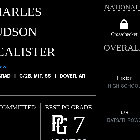
NATIONAL
HARLES
UDSON
Crosschecker
OVERAL
CALISTER
low
GRAD
|
C/2B, MIF, SS
|
DOVER, AR
Hector
HIGH SCHOO
COMMITTED
BEST PG GRADE
L/R
7
BATS/THROW