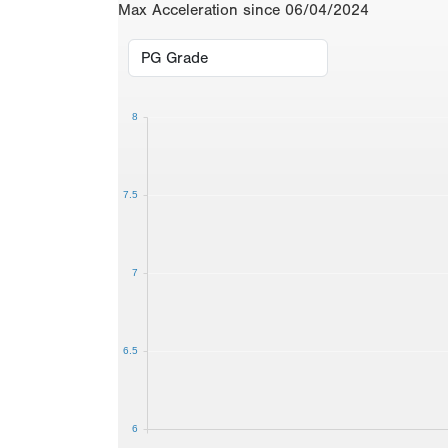
Max Acceleration since 06/04/2024
8
7.5
7
6.5
6