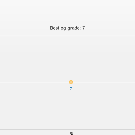
Best
pg grade
:
7
7