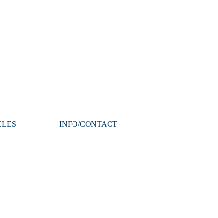
CLES
INFO/CONTACT