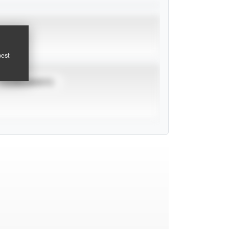
pest
TOURNAMENTS