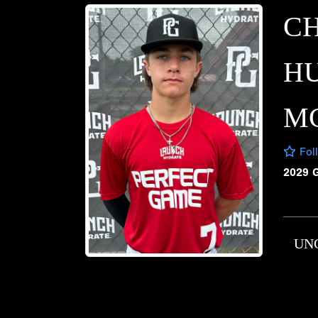
C
H
M
Fol
2029 
UN