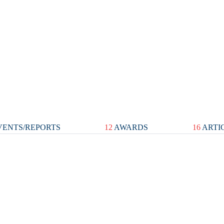
ENTS/REPORTS
12
AWARDS
16
ARTI