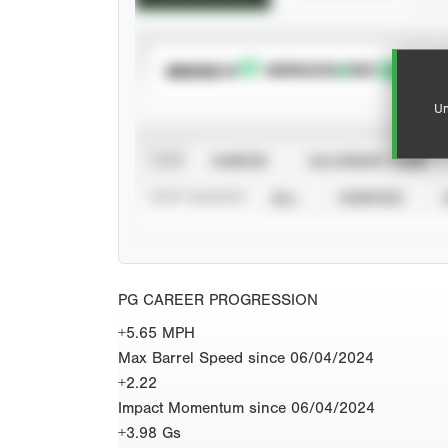
SUBSCRIBE TO
Un
VIEW
CAREER
CALENDAR YEAR
STAT SOURCE
ALL
VERIFIED
PG CAREER PROGRESSION
+5.65 MPH
Max Barrel Speed since 06/04/2024
+2.22
Impact Momentum since 06/04/2024
+3.98 Gs