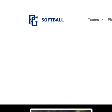
Teams
Pl