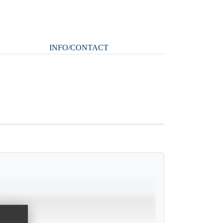
INFO/CONTACT