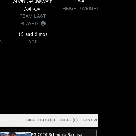
Mash 14u Maroon
5-4
National
HEIGHT/WEIGHT
TEAM LAST
PLAYED
15 and 2 mos
S
AGE