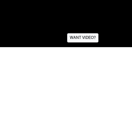
WANT VIDEO?