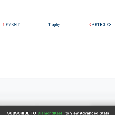
1
EVENT
Trophy
3
ARTICLES
Spray Chart
Advanced Statistics
SUBSCRIBE TO
DiamondKast+
to view Advanced Stats
View hit locations