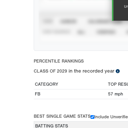
Un
VIEW
CAREER
CALENDAR YEAR
STAT SOURCE
ALL
VERIFIED
PERCENTILE RANKINGS
in the recorded year
CLASS OF
2029
CATEGORY
TOP RES
FB
57
mph
BEST SINGLE GAME STATS
Include Unverifi
BATTING STATS