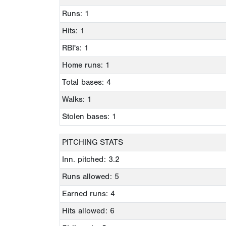
Runs: 1
Hits: 1
RBI's: 1
Home runs: 1
Total bases: 4
Walks: 1
Stolen bases: 1
PITCHING STATS
Inn. pitched: 3.2
Runs allowed: 5
Earned runs: 4
Hits allowed: 6