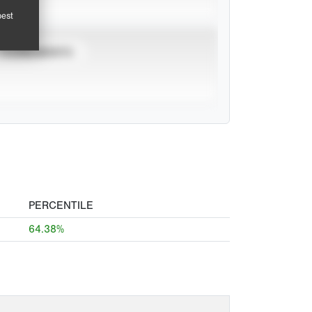
pest
TOURNAMENTS
PERCENTILE
64.38%