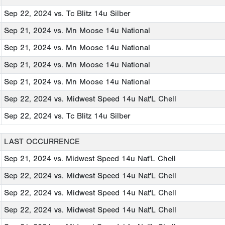
Sep 22, 2024
vs. Tc Blitz 14u Silber
Sep 21, 2024
vs. Mn Moose 14u National
Sep 21, 2024
vs. Mn Moose 14u National
Sep 21, 2024
vs. Mn Moose 14u National
Sep 21, 2024
vs. Mn Moose 14u National
Sep 22, 2024
vs. Midwest Speed 14u Nat'L Chell
Sep 22, 2024
vs. Tc Blitz 14u Silber
LAST OCCURRENCE
Sep 21, 2024
vs. Midwest Speed 14u Nat'L Chell
Sep 22, 2024
vs. Midwest Speed 14u Nat'L Chell
Sep 22, 2024
vs. Midwest Speed 14u Nat'L Chell
Sep 22, 2024
vs. Midwest Speed 14u Nat'L Chell