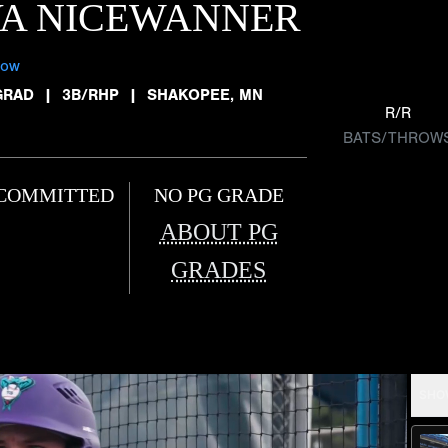
VA NICEWANNER
low
GRAD
|
3B/RHP
|
SHAKOPEE, MN
R/R
BATS/THROW
COMMITTED
NO PG GRADE
ABOUT PG
GRADES