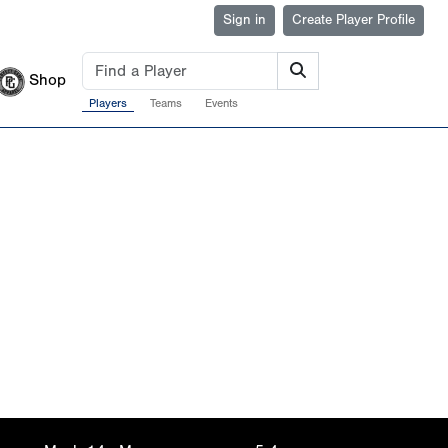
Sign in
Create Player Profile
Shop
Players
Teams
Events