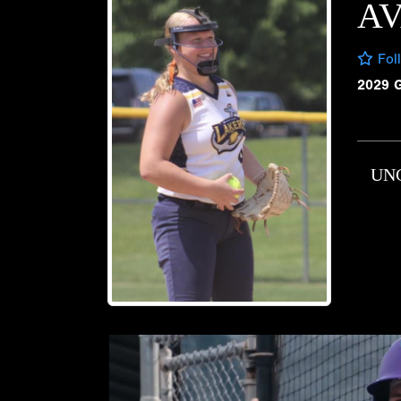
A
Fol
2029 
UN