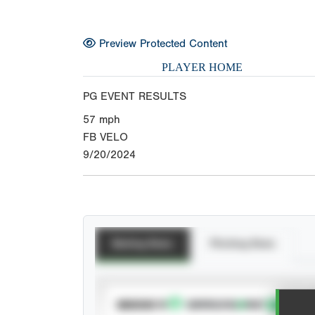
Preview Protected Content
PLAYER HOME
PG EVENT RESULTS
57
mph
FB VELO
9/20/2024
Batting Stats
Pitching Stats
SUBSCRIBE TO