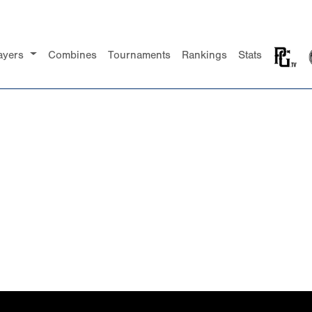
ayers
Combines
Tournaments
Rankings
Stats