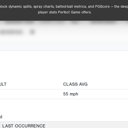
lock dynamic splits, spray charts, batted-ball metrics, and PGScore — the dee
player stats Perfect Game offers.
SEASON YEAR
EVENT TYPE
ALL
SHOWCASES
UNVERIFIED
ULT
CLASS AVG
55
mph
ed
LAST OCCURRENCE