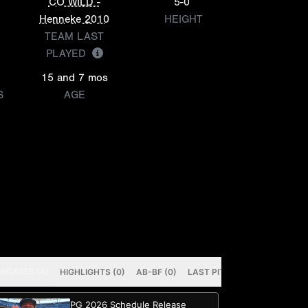
CO WILD -
5-0
Henneke 2010
HEIGHT
TEAM LAST
PLAYED
15 and 7 mos
S
AGE