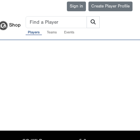
Sign in
Create Player Profile
Shop
Players
Teams
Events