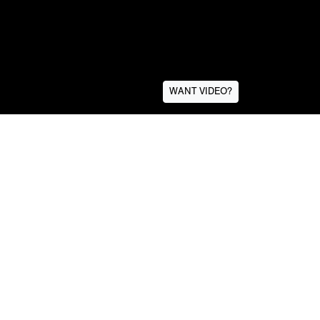
WANT VIDEO?