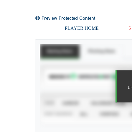
Preview Protected Content
PLAYER HOME
5
Batting Stats
Pitching Stats
SUBSCRIBE TO
Un
VIEW
CAREER
CALENDAR YEAR
STAT SOURCE
ALL
VERIFIED