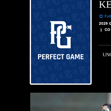
K
Fol
2029 
|
CO
UN