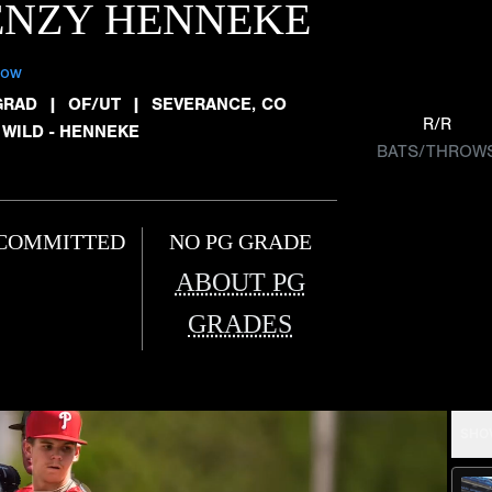
ENZY HENNEKE
low
GRAD
|
OF/UT
|
SEVERANCE, CO
R/R
 WILD - HENNEKE
BATS/THROW
COMMITTED
NO PG GRADE
ABOUT PG
GRADES