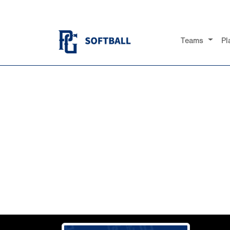
Teams
Pl