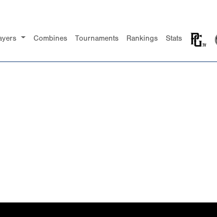
ayers
Combines
Tournaments
Rankings
Stats