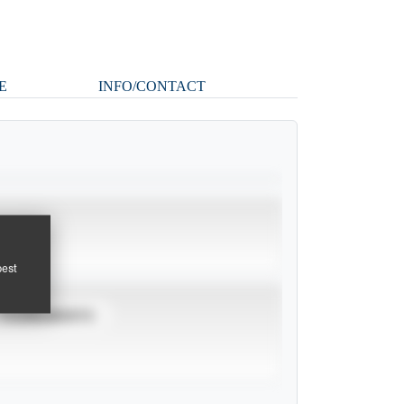
E
INFO/CONTACT
pest
TOURNAMENTS