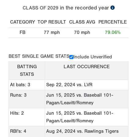
in the recorded year
CLASS OF
2029
CATEGORY
TOP RESULT
CLASS AVG
PERCENTILE
FB
77
mph
70
mph
79.06%
BEST SINGLE GAME STATS
Include Unverified
BATTING
LAST OCCURRENCE
STATS
At bats: 3
Sep 22, 2024
vs. LVR
Runs: 3
Jun 15, 2025
vs. Baseball 101-
Pagan/Leavitt/Romney
Hits: 2
Jun 15, 2025
vs. Baseball 101-
Pagan/Leavitt/Romney
RBI's: 4
Aug 24, 2024
vs. Rawlings Tigers