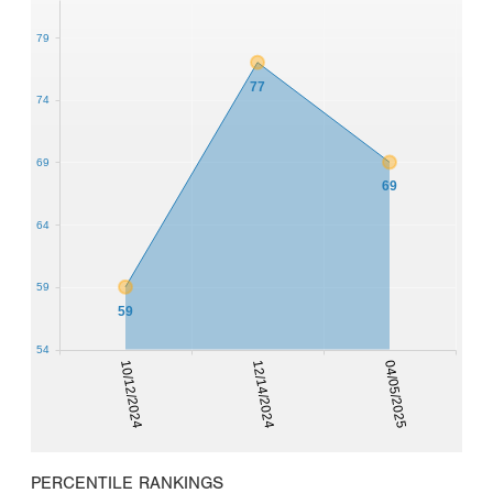
79
77
74
69
69
64
59
59
54
10/12/2024
12/14/2024
04/05/2025
PERCENTILE RANKINGS