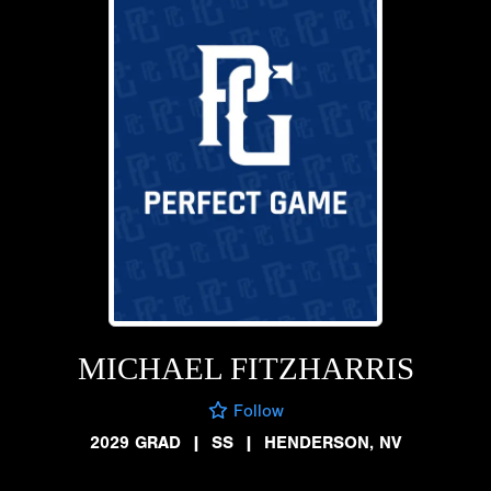
MICHAEL FITZHARRIS
Follow
2029 GRAD
|
SS
|
HENDERSON, NV