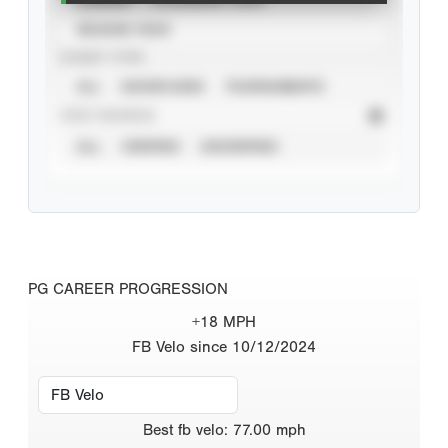
SEASON YEAR
EVENT TYPE
ALL
SHOWCASES
TOURNAMENTS
STAT SOURCE
ALL
VERIFIED
UNVERIFIED
PG CAREER PROGRESSION
+18 MPH
FB Velo since 10/12/2024
Best
fb velo
:
77.00
mph