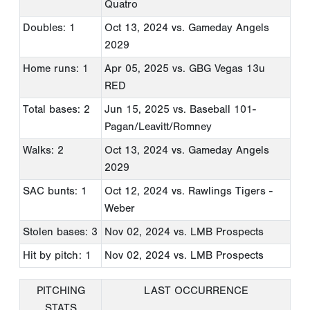
Quatro
Doubles: 1
Oct 13, 2024
vs. Gameday Angels
2029
Home runs: 1
Apr 05, 2025
vs. GBG Vegas 13u
RED
Total bases: 2
Jun 15, 2025
vs. Baseball 101-
Pagan/Leavitt/Romney
Walks: 2
Oct 13, 2024
vs. Gameday Angels
2029
SAC bunts: 1
Oct 12, 2024
vs. Rawlings Tigers -
Weber
Stolen bases: 3
Nov 02, 2024
vs. LMB Prospects
Hit by pitch: 1
Nov 02, 2024
vs. LMB Prospects
PITCHING
LAST OCCURRENCE
STATS