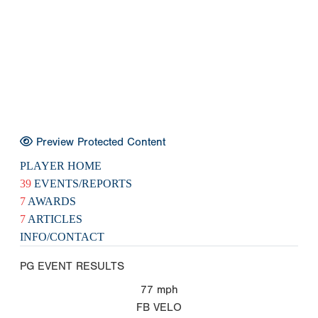
Preview Protected Content
PLAYER HOME
39
EVENTS/REPORTS
7
AWARDS
7
ARTICLES
INFO/CONTACT
PG EVENT RESULTS
77
mph
FB VELO