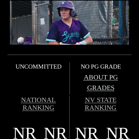
UNCOMMITTED
NO PG GRADE
ABOUT PG
GRADES
NATIONAL
NV STATE
RANKING
RANKING
NR
NR
NR
NR