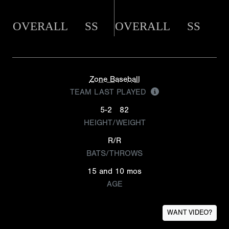
OVERALL
SS
OVERALL
SS
Zone Baseball
TEAM LAST PLAYED
5-2
82
HEIGHT/WEIGHT
R/R
BATS/THROWS
15 and 10 mos
AGE
WANT VIDEO?