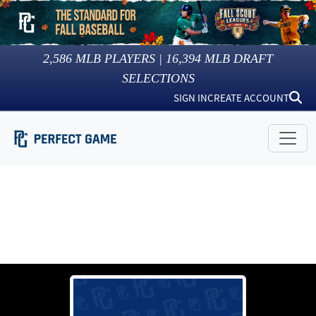
2,586
MLB PLAYERS |
16,394
MLB DRAFT
SELECTIONS
SIGN IN
CREATE ACCOUNT