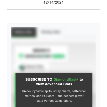
12/14/2024
Batting Stats
Pitching Stats
SUBSCRIBE TO
Spray Chart
View hit locations
SUBSCRIBE TO
DiamondKast+
to
Advanced Statistics
view Advanced Stats
Unlock dynamic splits, spray charts, batted-ball
metrics, and PGScore — the deepest player
VIEW
stats Perfect Game offers.
CAREER
CALENDAR YEAR