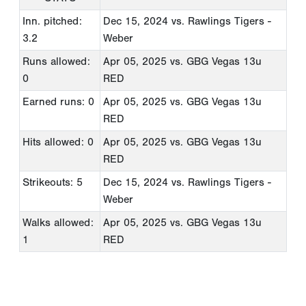
Inn. pitched:
Dec 15, 2024
vs. Rawlings Tigers -
3.2
Weber
Runs allowed:
Apr 05, 2025
vs. GBG Vegas 13u
0
RED
Earned runs: 0
Apr 05, 2025
vs. GBG Vegas 13u
RED
Hits allowed: 0
Apr 05, 2025
vs. GBG Vegas 13u
RED
Strikeouts: 5
Dec 15, 2024
vs. Rawlings Tigers -
Weber
Walks allowed:
Apr 05, 2025
vs. GBG Vegas 13u
1
RED