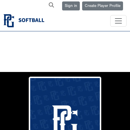
Sign in
Create Player Profile