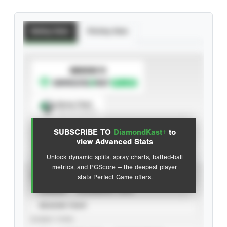
Batting Stats
Pitching Stats
SUBSCRIBE TO
Spray Chart
View hit locations
SUBSCRIBE TO
DiamondKast+
to
Advanced Statistics
view Advanced Stats
Unlock dynamic splits, spray charts, batted-ball
metrics, and PGScore — the deepest player
VIEW
stats Perfect Game offers.
CAREER
CALENDAR YEAR
SEASON YEAR
EVENT TYPE