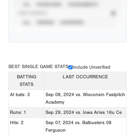
ALL
SHOWCASES
TOURNAMENTS
STAT SOURCE
ALL
VERIFIED
UNVERIFIED
BEST SINGLE GAME STATS
Include Unverified
BATTING
LAST OCCURRENCE
STATS
At bats: 3
Sep 08, 2024
vs. Wisconsin Fastpitch
Academy
Runs: 1
Sep 29, 2024
vs. Iowa Aries 16u Ce
Hits: 2
Sep 07, 2024
vs. Batbusters 08
Ferguson