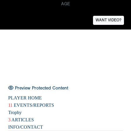
AGE
WANT VIDEO?
Preview Protected Content
PLAYER HOME
11
EVENTS/REPORTS
Trophy
3
ARTICLES
INFO/CONTACT