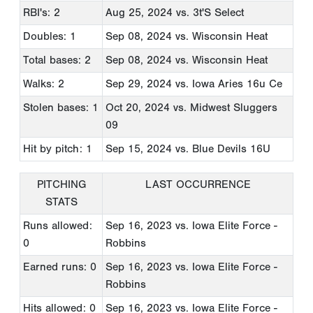
RBI's: 2
Aug 25, 2024
vs. 3t'S Select
Doubles: 1
Sep 08, 2024
vs. Wisconsin Heat
Total bases: 2
Sep 08, 2024
vs. Wisconsin Heat
Walks: 2
Sep 29, 2024
vs. Iowa Aries 16u Ce
Stolen bases: 1
Oct 20, 2024
vs. Midwest Sluggers
09
Hit by pitch: 1
Sep 15, 2024
vs. Blue Devils 16U
PITCHING
LAST OCCURRENCE
STATS
Runs allowed:
Sep 16, 2023
vs. Iowa Elite Force -
0
Robbins
Earned runs: 0
Sep 16, 2023
vs. Iowa Elite Force -
Robbins
Hits allowed: 0
Sep 16, 2023
vs. Iowa Elite Force -