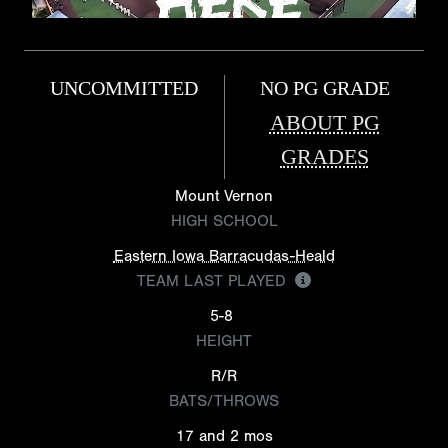
UNCOMMITTED
NO PG GRADE
ABOUT PG
GRADES
Mount Vernon
HIGH SCHOOL
Eastern Iowa Barracudas-Heald
TEAM LAST PLAYED
5-8
HEIGHT
R/R
BATS/THROWS
17 and 2 mos