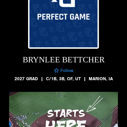
BRYNLEE BETTCHER
Follow
2027 GRAD
|
C/1B, 3B, OF, UT
|
MARION, IA