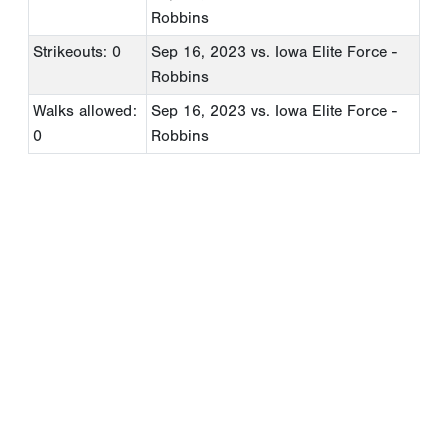
Robbins
Strikeouts: 0
Sep 16, 2023
vs. Iowa Elite Force -
Robbins
Walks allowed:
Sep 16, 2023
vs. Iowa Elite Force -
0
Robbins