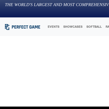
THE WORLD'S LARGEST AND MOST COMPREHENSIV
EVENTS
SHOWCASES
SOFTBALL
R