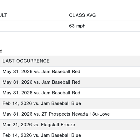
ULT
CLASS AVG
63
mph
ed
LAST OCCURRENCE
May 31, 2026
vs. Jam Baseball Red
May 31, 2026
vs. Jam Baseball Red
May 31, 2026
vs. Jam Baseball Red
Feb 14, 2026
vs. Jam Baseball Blue
May 31, 2026
vs. ZT Prospects Nevada 13u-Love
Mar 21, 2026
vs. Flagstaff Freeze
Feb 14, 2026
vs. Jam Baseball Blue