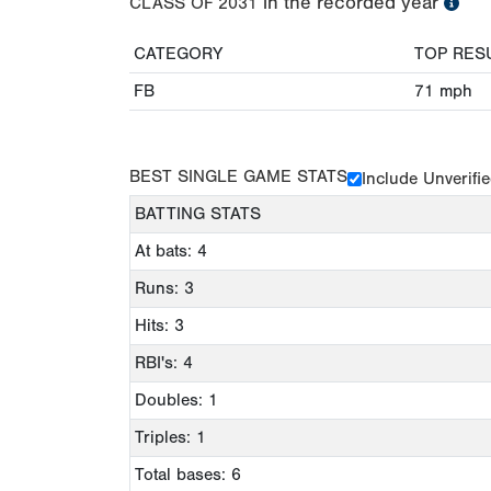
in the recorded year
CLASS OF
2031
CATEGORY
TOP RES
FB
71
mph
BEST SINGLE GAME STATS
Include Unverifi
BATTING STATS
At bats: 4
Runs: 3
Hits: 3
RBI's: 4
Doubles: 1
Triples: 1
Total bases: 6