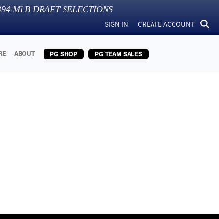
394
MLB DRAFT SELECTIONS
SIGN IN
CREATE ACCOUNT
RE
ABOUT
PG SHOP
PG TEAM SALES