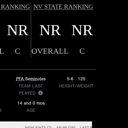
 RANKING
NV STATE RANKING
NR
NR
NR
L
C
OVERALL
C
PFA Seminoles
5-6
125
TEAM LAST
HEIGHT/WEIGHT
PLAYED
14 and 0 mos
S
AGE