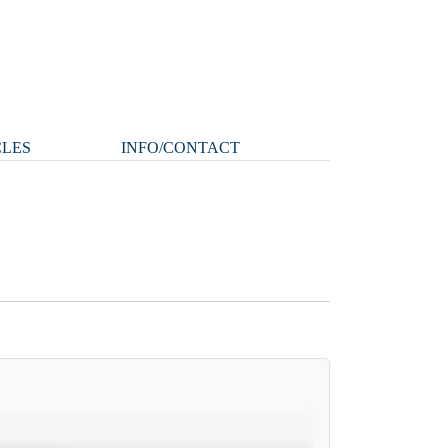
CLES
INFO/CONTACT