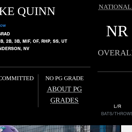
NATIONAL
KE QUINN
NR
low
GRAD
B, 2B, 3B, MIF, OF, RHP, SS, UT
NDERSON, NV
OVERAL
COMMITTED
NO PG GRADE
ABOUT PG
GRADES
L/R
BATS/THROW