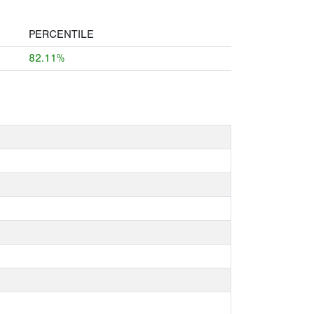
PERCENTILE
82.11%