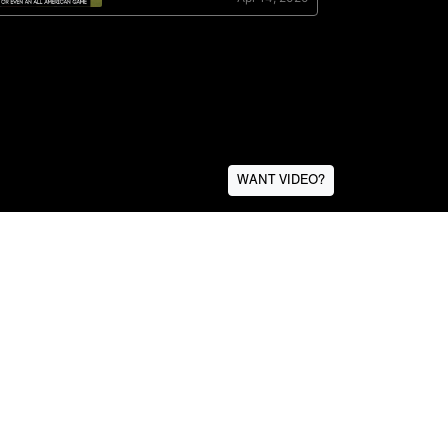
WANT VIDEO?