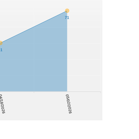
71
61
/18/2026
05/02/2026