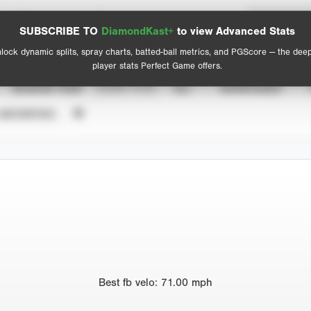
Spray Chart
Advanced Statistics
SUBSCRIBE TO
DiamondKast+
to view Advanced Stats
View hit locations
lock dynamic splits, spray charts, batted-ball metrics, and PGScore — the dee
player stats Perfect Game offers.
SEASON YEAR
EVENT TYPE
ALL
SHOWCASES
UNVERIFIED
Best
fb velo
:
71.00
mph