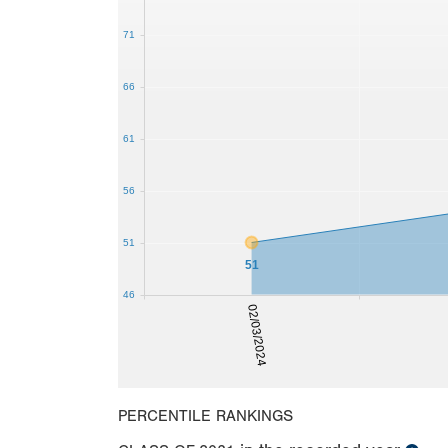
71
66
61
56
51
51
46
02/03/2024
PERCENTILE RANKINGS