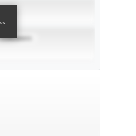
pest
TOURNAMENTS