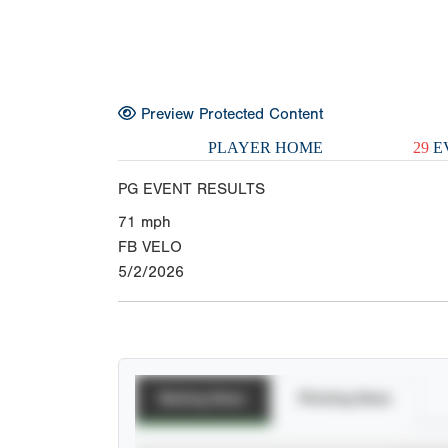
Preview Protected Content
PLAYER HOME
29
E
PG EVENT RESULTS
71
mph
FB VELO
5/2/2026
Batting Stats
Pitching Stats