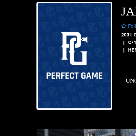
JA
Fol
2031 
|
C/1
|
HE
UN