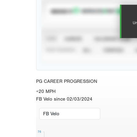
SUBSCRIBE TO
Un
VIEW
CAREER
CALENDAR YEAR
STAT SOURCE
ALL
VERIFIED
PG CAREER PROGRESSION
+20 MPH
FB Velo since 02/03/2024
76