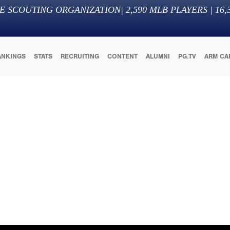
E SCOUTING ORGANIZATION
|
2,590
MLB PLAYERS |
16,
ANKINGS
STATS
RECRUITING
CONTENT
ALUMNI
PG.TV
ARM CA