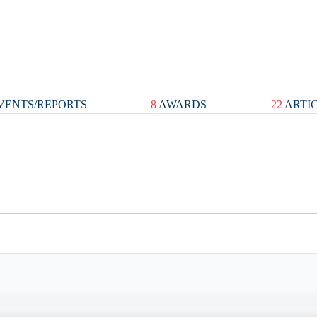
VENTS/REPORTS
8
AWARDS
22
ARTI