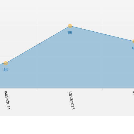
66
54
04
04/13/2024
12/13/2025