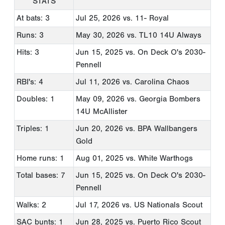
STATS
At bats: 3
Jul 25, 2026
vs. 11- Royal
Runs: 3
May 30, 2026
vs. TL10 14U Always
Hits: 3
Jun 15, 2025
vs. On Deck O's 2030-
Pennell
RBI's: 4
Jul 11, 2026
vs. Carolina Chaos
Doubles: 1
May 09, 2026
vs. Georgia Bombers
14U McAllister
Triples: 1
Jun 20, 2026
vs. BPA Wallbangers
Gold
Home runs: 1
Aug 01, 2025
vs. White Warthogs
Total bases: 7
Jun 15, 2025
vs. On Deck O's 2030-
Pennell
Walks: 2
Jul 17, 2026
vs. US Nationals Scout
SAC bunts: 1
Jun 28, 2025
vs. Puerto Rico Scout