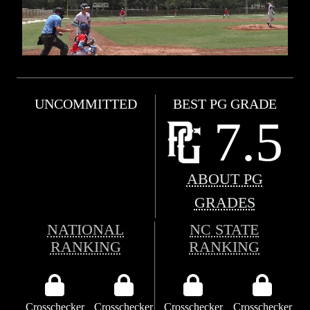
UNCOMMITTED
BEST PG GRADE
7.5
ABOUT PG
GRADES
NATIONAL
NC STATE
RANKING
RANKING
Crosschecker
Crosschecker
Crosschecker
Crosschecker