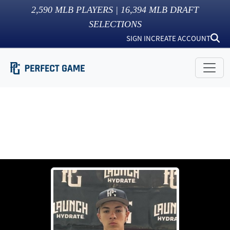
2,590
MLB PLAYERS |
16,394
MLB DRAFT
SELECTIONS
SIGN IN
CREATE ACCOUNT