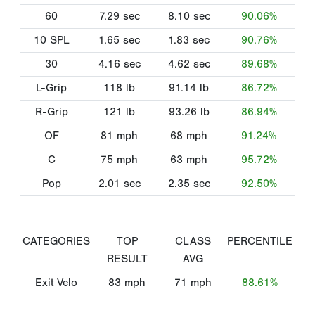
60
7.29
sec
8.10
sec
90.06%
10 SPL
1.65
sec
1.83
sec
90.76%
30
4.16
sec
4.62
sec
89.68%
L-Grip
118
lb
91.14
lb
86.72%
R-Grip
121
lb
93.26
lb
86.94%
OF
81
mph
68
mph
91.24%
C
75
mph
63
mph
95.72%
Pop
2.01
sec
2.35
sec
92.50%
CATEGORIES
TOP
CLASS
PERCENTILE
RESULT
AVG
Exit Velo
83
mph
71
mph
88.61%