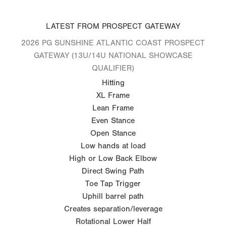
LATEST FROM PROSPECT GATEWAY
2026 PG SUNSHINE ATLANTIC COAST PROSPECT
GATEWAY (13U/14U NATIONAL SHOWCASE
QUALIFIER)
Hitting
XL Frame
Lean Frame
Even Stance
Open Stance
Low hands at load
High or Low Back Elbow
Direct Swing Path
Toe Tap Trigger
Uphill barrel path
Creates separation/leverage
Rotational Lower Half