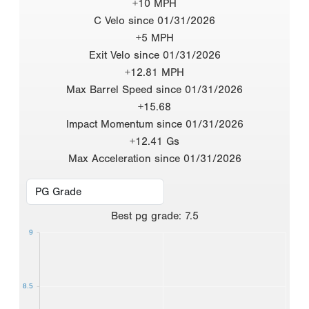
+10 MPH
C Velo since 01/31/2026
+5 MPH
Exit Velo since 01/31/2026
+12.81 MPH
Max Barrel Speed since 01/31/2026
+15.68
Impact Momentum since 01/31/2026
+12.41 Gs
Max Acceleration since 01/31/2026
Best
pg grade
:
7.5
9
8.5