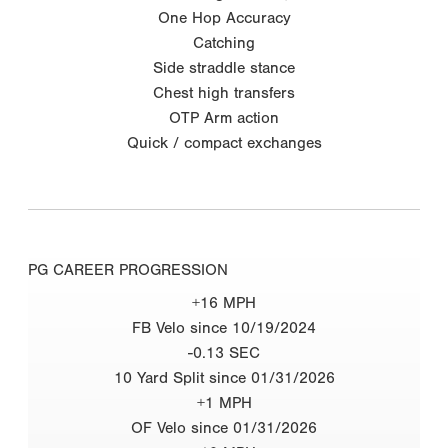
One Hop Accuracy
Catching
Side straddle stance
Chest high transfers
OTP Arm action
Quick / compact exchanges
PG CAREER PROGRESSION
+16 MPH
FB Velo since 10/19/2024
-0.13 SEC
10 Yard Split since 01/31/2026
+1 MPH
OF Velo since 01/31/2026