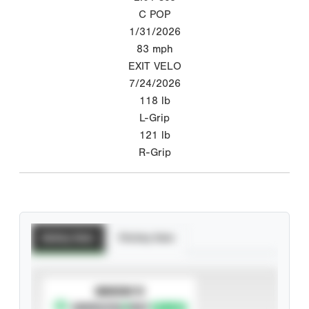
C POP
1/31/2026
83
mph
EXIT VELO
7/24/2026
118
lb
L-Grip
121
lb
R-Grip
Batting Stats
Pitching Stats
SUBSCRIBE TO