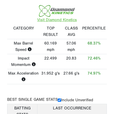
Visit Diamond Kinetics
CATEGORY
TOP
CLASS
PERCENTILE
RESULT
AVG
Max Barrel
60.169
57.06
68.37%
Speed
mph
mph
Impact
22.499
20.83
72.46%
Momentum
Max Acceleration
31.952
g's
27.66
g's
74.97%
BEST SINGLE GAME STATS
Include Unverified
BATTING
LAST OCCURRENCE