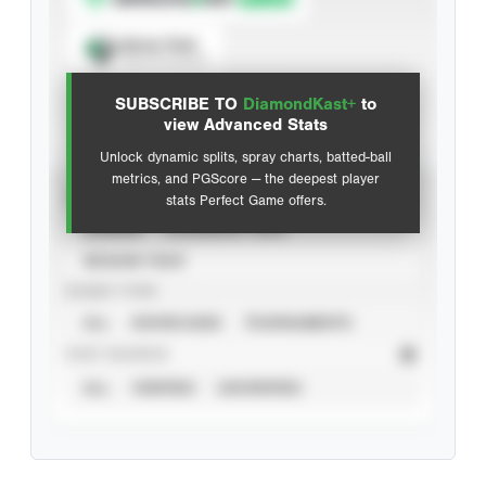
Spray Chart
View hit locations
SUBSCRIBE TO
DiamondKast+
to
Advanced Statistics
view Advanced Stats
Unlock dynamic splits, spray charts, batted-ball
metrics, and PGScore — the deepest player
VIEW
stats Perfect Game offers.
CAREER
CALENDAR YEAR
SEASON YEAR
EVENT TYPE
ALL
SHOWCASES
TOURNAMENTS
STAT SOURCE
ALL
VERIFIED
UNVERIFIED