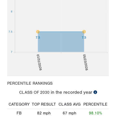
8
7.5
7.5
7.5
7
01/31/2026
05/23/2026
PERCENTILE RANKINGS
in the recorded year
CLASS OF
2030
CATEGORY
TOP RESULT
CLASS AVG
PERCENTILE
FB
82
mph
67
mph
98.10%