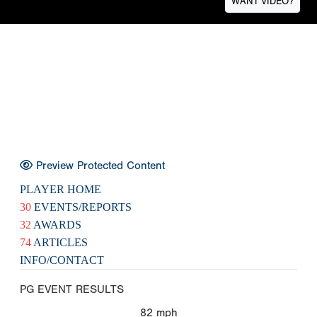
WANT VIDEO?
Preview Protected Content
PLAYER HOME
30
EVENTS/REPORTS
32
AWARDS
74
ARTICLES
INFO/CONTACT
PG EVENT RESULTS
82
mph