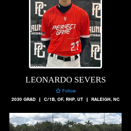
LEONARDO SEVERS
Follow
2030 GRAD
|
C/1B, OF, RHP, UT
|
RALEIGH, NC