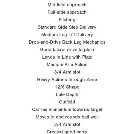
Mid-field approach
Pull side approach
Pitching
Standard Side Step Delivery
Medium Leg Lift Delivery
Drop-and-Drive Back Leg Mechanics
Good lateral drive to plate
Lands In Line with Plate
Medium Arm Action
3/4 Arm slot
Heavy Actions through Zone
12/6 Shape
Late Depth
Outfield
Carries momentum towards target
Moves to and rounds ball well
3/4 Arm slot
Created good carry