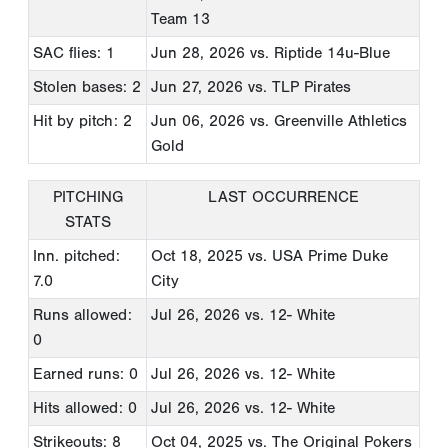
Team 13
SAC flies: 1
Jun 28, 2026
vs. Riptide 14u-Blue
Stolen bases: 2
Jun 27, 2026
vs. TLP Pirates
Hit by pitch: 2
Jun 06, 2026
vs. Greenville Athletics
Gold
PITCHING
LAST OCCURRENCE
STATS
Inn. pitched:
Oct 18, 2025
vs. USA Prime Duke
7.0
City
Runs allowed:
Jul 26, 2026
vs. 12- White
0
Earned runs: 0
Jul 26, 2026
vs. 12- White
Hits allowed: 0
Jul 26, 2026
vs. 12- White
Strikeouts: 8
Oct 04, 2025
vs. The Original Pokers