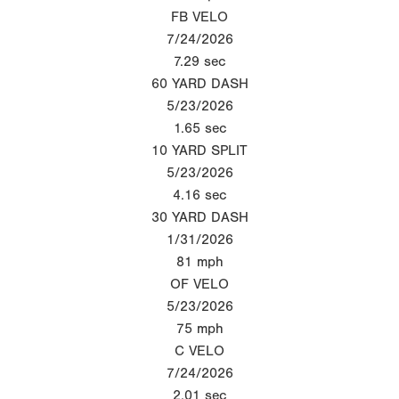
FB VELO
7/24/2026
7.29
sec
60 YARD DASH
5/23/2026
1.65
sec
10 YARD SPLIT
5/23/2026
4.16
sec
30 YARD DASH
1/31/2026
81
mph
OF VELO
5/23/2026
75
mph
C VELO
7/24/2026
2.01
sec