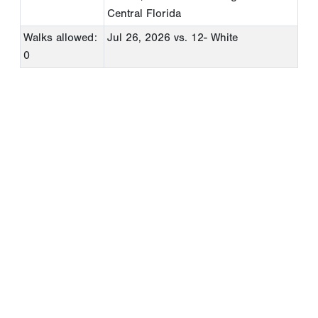
Central Florida
Walks allowed:
Jul 26, 2026
vs. 12- White
0