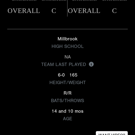
OVERALL
C
OVERALL
C
Millbrook
HIGH SCHOOL
NA
TEAM LAST PLAYED
6-0
165
HEIGHT/WEIGHT
R/R
BATS/THROWS
14 and 10 mos
AGE