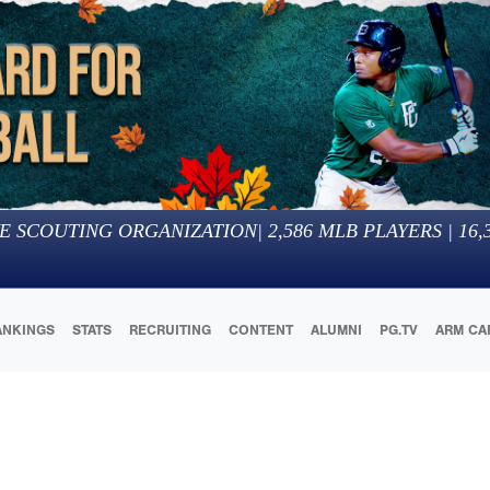
E SCOUTING ORGANIZATION
|
2,586
MLB PLAYERS |
16,
ANKINGS
STATS
RECRUITING
CONTENT
ALUMNI
PG.TV
ARM CA