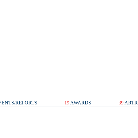
ENTS/REPORTS
19
AWARDS
39
ARTI