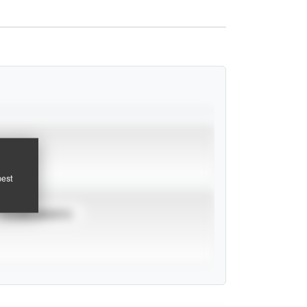
pest
TOURNAMENTS