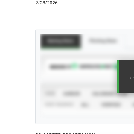
2/28/2026
Batting Stats
Pitching Stats
SUBSCRIBE TO
Un
VIEW
CAREER
CALENDAR YEAR
STAT SOURCE
ALL
VERIFIED