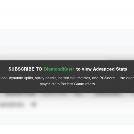
Spray Chart
Advanced Statistics
SUBSCRIBE TO
DiamondKast+
to view Advanced Stats
View hit locations
lock dynamic splits, spray charts, batted-ball metrics, and PGScore — the dee
player stats Perfect Game offers.
SEASON YEAR
EVENT TYPE
ALL
SHOWCASES
UNVERIFIED