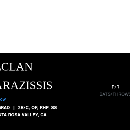
ECLAN
RAZISSIS
R/R
BATS/THROW
low
GRAD
|
2B/C, OF, RHP, SS
NTA ROSA VALLEY, CA