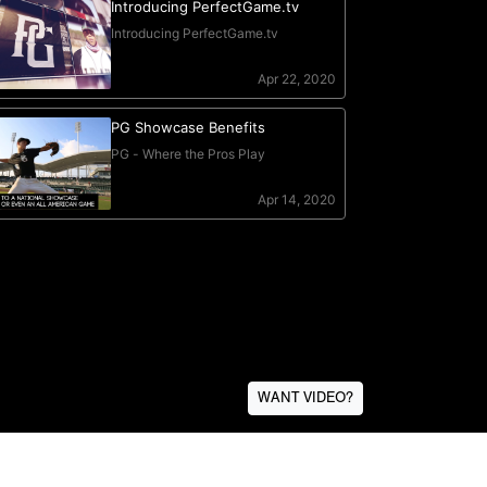
WANT VIDEO?