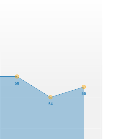
58
56
54