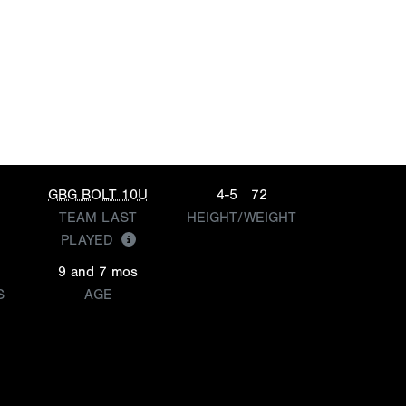
GBG BOLT 10U
4-5
72
TEAM LAST
HEIGHT/WEIGHT
PLAYED
9 and 7 mos
S
AGE