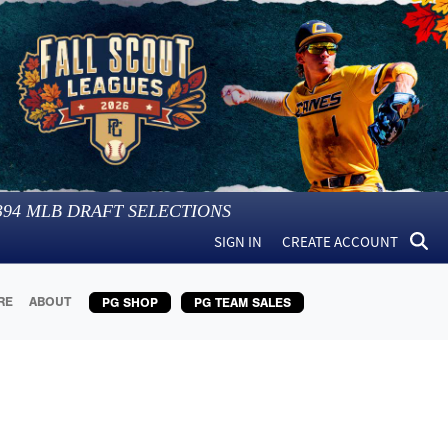
394
MLB DRAFT SELECTIONS
SIGN IN
CREATE ACCOUNT
RE
ABOUT
PG SHOP
PG TEAM SALES