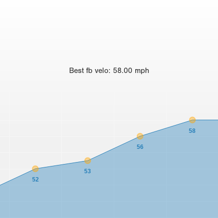
Best
fb velo
:
58.00
mph
58
56
53
52