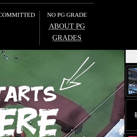
COMMITTED
NO PG GRADE
ABOUT PG
GRADES