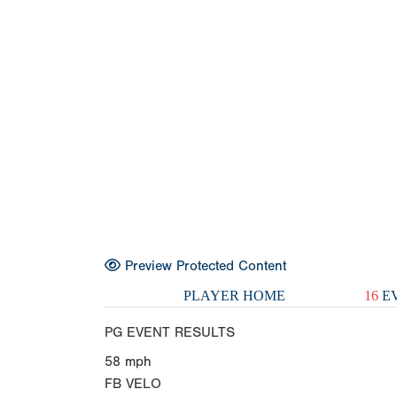
Preview Protected Content
PLAYER HOME
16
EV
PG EVENT RESULTS
58
mph
FB VELO