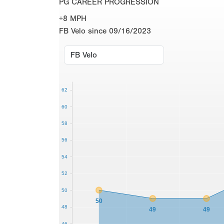
PG CAREER PROGRESSION
+8 MPH
FB Velo since 09/16/2023
62
60
58
56
54
52
50
50
48
49
49
46