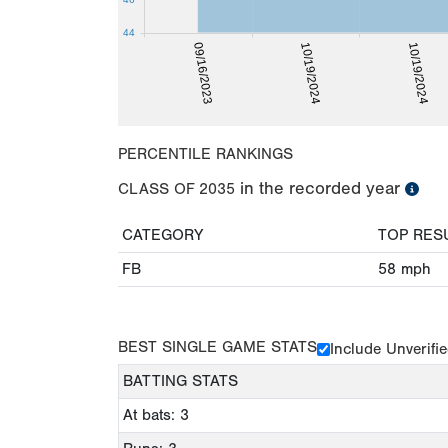
44
10/19/2024
09/16/2023
10/19/2024
PERCENTILE RANKINGS
in the recorded year
CLASS OF
2035
CATEGORY
TOP RES
FB
58
mph
BEST SINGLE GAME STATS
Include Unverifi
BATTING STATS
At bats: 3