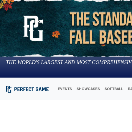
THE WORLD'S LARGEST AND MOST COMPREHENSIV
EVENTS
SHOWCASES
SOFTBALL
R