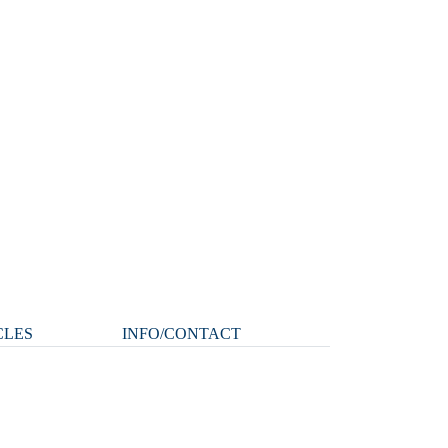
CLES
INFO/CONTACT