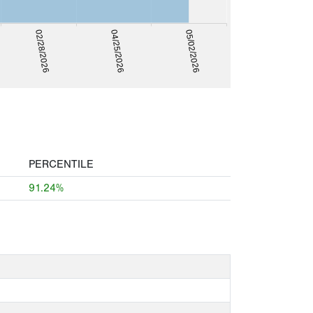
05/02/2026
04/25/2026
02/28/2026
PERCENTILE
91.24%