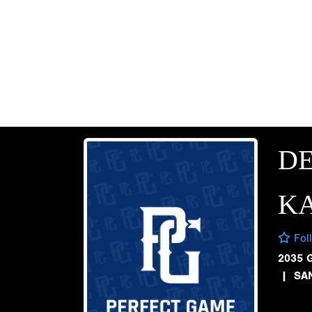
D
KA
Fol
2035 
|
SA