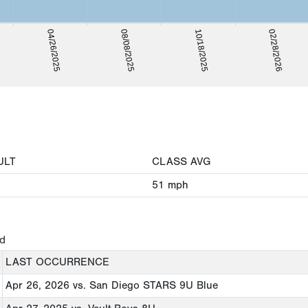
08/08/2025
02/28/2026
04/26/2025
10/18/2025
ULT
CLASS AVG
51
mph
ed
LAST OCCURRENCE
Apr 26, 2026
vs. San Diego STARS 9U Blue