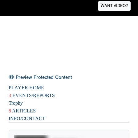
WANT VIDEO?
Preview Protected Content
PLAYER HOME
3
EVENTS/REPORTS
Trophy
8
ARTICLES
INFO/CONTACT