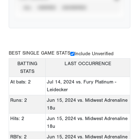
ALL
VERIFIED
UNVERIFIED
BEST SINGLE GAME STATS
Include Unverified
BATTING
LAST OCCURRENCE
STATS
At bats: 2
Jul 14, 2024
vs. Fury Platinum -
Leidecker
Runs: 2
Jun 15, 2024
vs. Midwest Adrenaline
18u
Hits: 2
Jun 15, 2024
vs. Midwest Adrenaline
18u
RBI's: 2
Jun 15, 2024
vs. Midwest Adrenaline