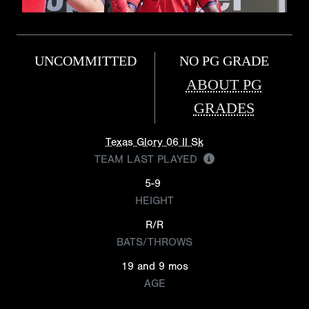
UNCOMMITTED
NO PG GRADE
ABOUT PG
GRADES
Texas Glory 06 Il Sk
TEAM LAST PLAYED
5-9
HEIGHT
R/R
BATS/THROWS
19 and 9 mos
AGE