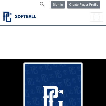
Sign in
Create Player Profile