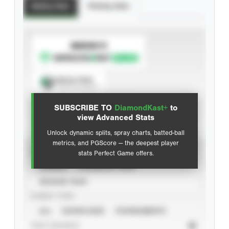
Batting Stats
Pitching Stats
SUBSCRIBE TO
Spray Chart
View hit locations
SUBSCRIBE TO
DiamondKast+
to
Advanced Statistics
view Advanced Stats
Unlock dynamic splits, spray charts, batted-ball
metrics, and PGScore — the deepest player
VIEW
stats Perfect Game offers.
CAREER
CALENDAR YEAR
SEASON YEAR
EVENT TYPE
ALL
SHOWCASES
TOURNAMENTS
STAT SOURCE