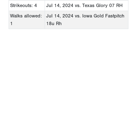
Strikeouts: 4
Jul 14, 2024
vs. Texas Glory 07 RH
Walks allowed:
Jul 14, 2024
vs. Iowa Gold Fastpitch
1
18u Rh
Copyright 1994-
2026
by Perfect Game. All rights reserved. No