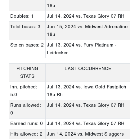
18u
Doubles: 1
Jul 14, 2024
vs. Texas Glory 07 RH
Total bases: 3
Jun 15, 2024
vs. Midwest Adrenaline
18u
Stolen bases: 2
Jul 13, 2024
vs. Fury Platinum -
Leidecker
PITCHING
LAST OCCURRENCE
STATS
Inn. pitched:
Jul 13, 2024
vs. Iowa Gold Fastpitch
5.0
18u Rh
Runs allowed:
Jul 14, 2024
vs. Texas Glory 07 RH
0
Earned runs: 0
Jul 14, 2024
vs. Texas Glory 07 RH
Hits allowed: 2
Jun 14, 2024
vs. Midwest Sluggers