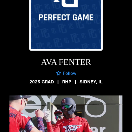
AVA FENTER
Follow
2025 GRAD
|
RHP
|
SIDNEY, IL