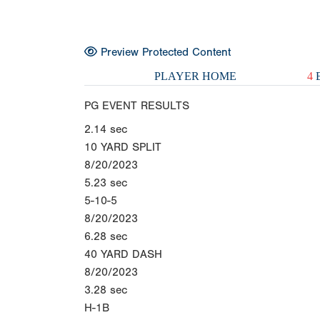
Preview Protected Content
PLAYER HOME
4
E
PG EVENT RESULTS
2.14
sec
10 YARD SPLIT
8/20/2023
5.23
sec
5-10-5
8/20/2023
6.28
sec
40 YARD DASH
8/20/2023
3.28
sec
H-1B