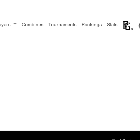
ayers
Combines
Tournaments
Rankings
Stats