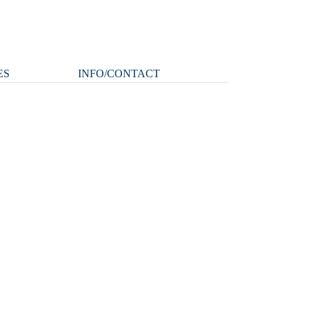
ES
INFO/CONTACT