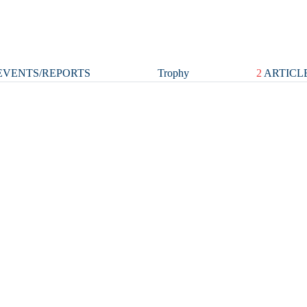
VENTS/REPORTS
Trophy
2
ARTICL