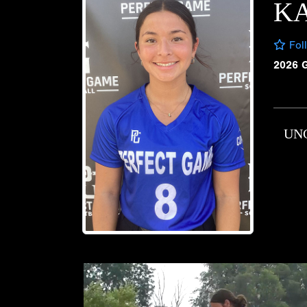
K
Fol
2026 
UN