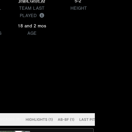
Iowa Gold Af
5-2
L
TEAM LAST
HEIGHT
PLAYED
18 and 2 mos
S
AGE