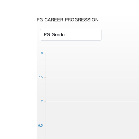
PG CAREER PROGRESSION
8
7.5
7
6.5