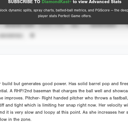
SUBSCRIBE TO
DiamondKast+
to view Advanced Stats
View hit locations
lock dynamic splits, spray charts, batted-ball metrics, and PGScore — the dee
player stats Perfect Game offers.
SEASON YEAR
EVENT TYPE
ALL
SHOWCASES
UNVERIFIED
r build but generates good power. Has solid barrel pop and fire
tial. A RHP/2nd baseman that charges the ball well and showcas
she improves. Pitcher- Right handed pitcher who throws a fastball
iff and tight which is limiting her snap right now. Her velocity w
nd it is very slow and loopy at this point. As she increases her s
low in the zone.