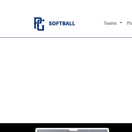
Teams
Pl