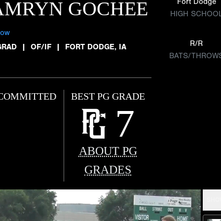
Fort Dodge
AMRYN GOCHEE
HIGH SCHOO
low
R/R
GRAD
|
OF/IF
|
FORT DODGE, IA
BATS/THROW
COMMITTED
BEST PG GRADE
7
ABOUT PG
GRADES