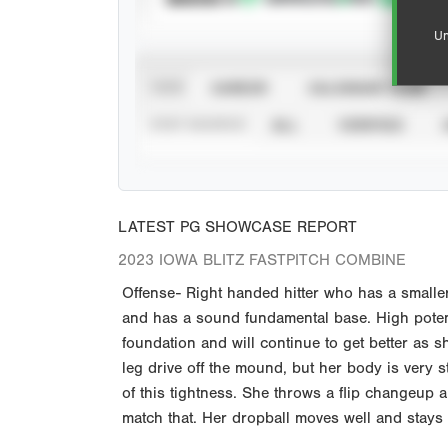
Un
VIEW
CAREER
CALENDAR YEAR
STAT SOURCE
ALL
VERIFIED
LATEST PG SHOWCASE REPORT
2023 IOWA BLITZ FASTPITCH COMBINE
Offense- Right handed hitter who has a smalle
and has a sound fundamental base. High poten
foundation and will continue to get better as 
leg drive off the mound, but her body is very st
of this tightness. She throws a flip changeup a
match that. Her dropball moves well and stays 