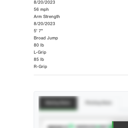
8/20/2023
56
mph
Arm Strength
8/20/2023
5' 7"
Broad Jump
80
lb
L-Grip
85
lb
R-Grip
Batting Stats
Pitching Stats
SUBSCRIBE TO