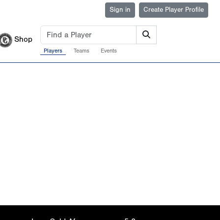
Sign in
Create Player Profile
Shop
Players
Teams
Events