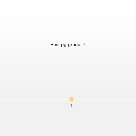
Best
pg grade
:
7
7