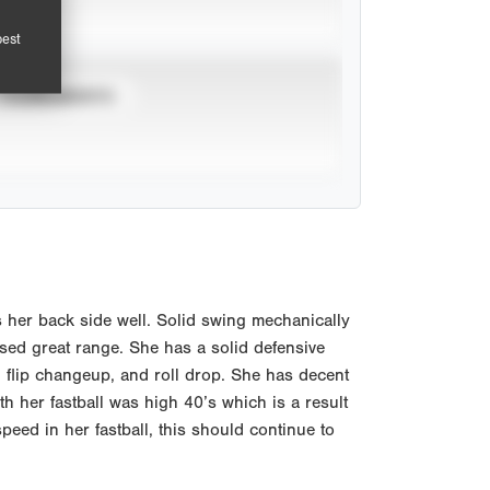
pest
TOURNAMENTS
s her back side well. Solid swing mechanically
ed great range. She has a solid defensive
, flip changeup, and roll drop. She has decent
ith her fastball was high 40’s which is a result
peed in her fastball, this should continue to