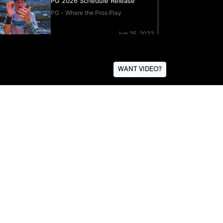
WANT VIDEO?