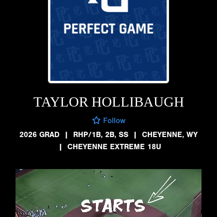
TAYLOR HOLLIBAUGH
Follow
2026 GRAD
|
RHP/1B, 2B, SS
|
CHEYENNE, WY
|
CHEYENNE EXTREME 18U