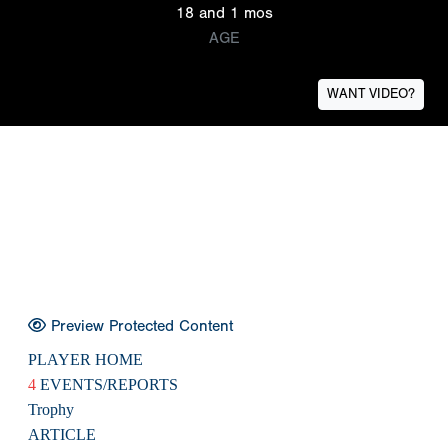
18 and 1 mos
AGE
WANT VIDEO?
Preview Protected Content
PLAYER HOME
4
EVENTS/REPORTS
Trophy
ARTICLE