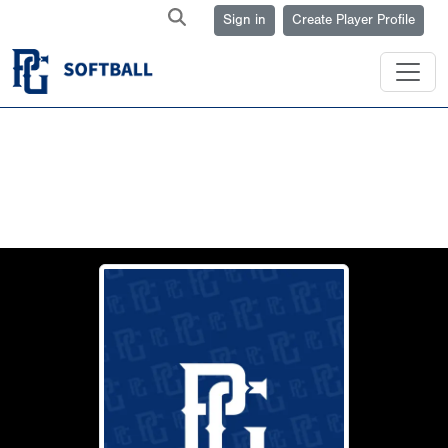
Sign in
Create Player Profile