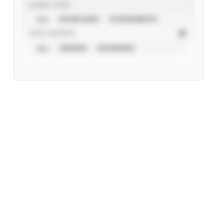
EVENT TYPE
ALL
SHOWCASES
TOURNAMENTS
STAT SOURCE
ALL
VERIFIED
UNVERIFIED