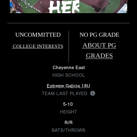
UNCOMMITTED
NO PG GRADE
ABOUT PG
COLLEGE INTERESTS
GRADES
Cheyenne East
HIGH SCHOOL
Extreme Galicia 18U
TEAM LAST PLAYED
5-10
HEIGHT
R/R
BATS/THROWS