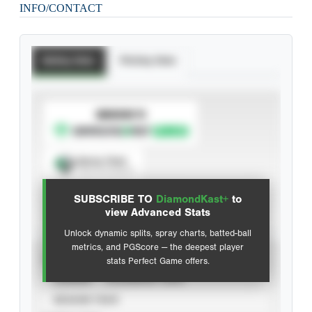
INFO/CONTACT
Batting Stats
Pitching Stats
SUBSCRIBE TO
Spray Chart
View hit locations
SUBSCRIBE TO
DiamondKast+
to
Advanced Statistics
view Advanced Stats
Unlock dynamic splits, spray charts, batted-ball
metrics, and PGScore — the deepest player
VIEW
stats Perfect Game offers.
CAREER
CALENDAR YEAR
SEASON YEAR