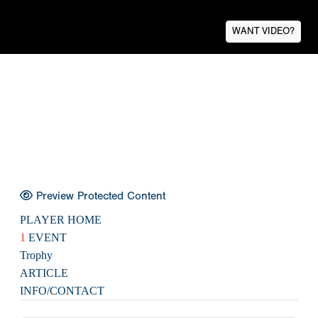
WANT VIDEO?
Preview Protected Content
PLAYER HOME
1
EVENT
Trophy
ARTICLE
INFO/CONTACT