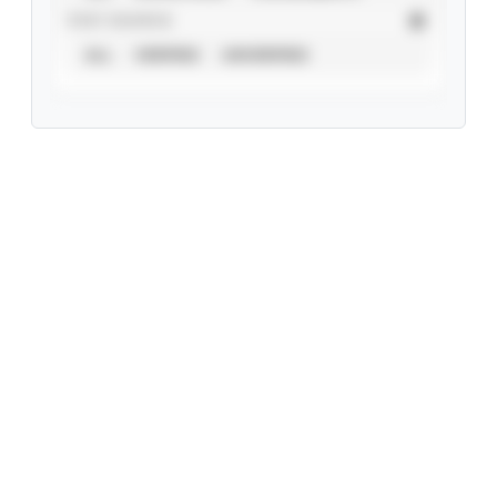
STAT SOURCE
ALL
VERIFIED
UNVERIFIED