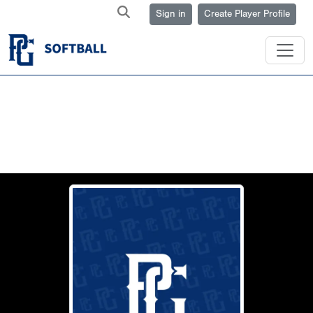
Sign in
Create Player Profile