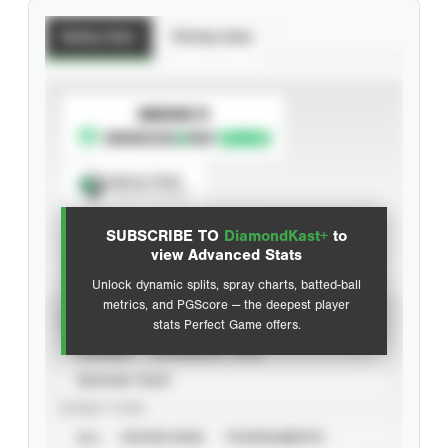
Batting Stats
Pitching Stats
SUBSCRIBE TO
Spray Chart
View hit locations
SUBSCRIBE TO
DiamondKast+
to
Advanced Statistics
view Advanced Stats
Unlock dynamic splits, spray charts, batted-ball
metrics, and PGScore — the deepest player
VIEW
stats Perfect Game offers.
CAREER
CALENDAR YEAR
SEASON YEAR
EVENT TYPE
ALL
SHOWCASES
TOURNAMENTS