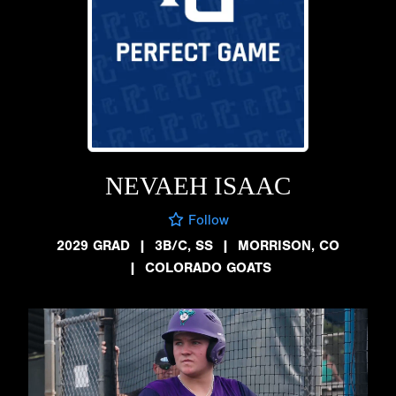
NEVAEH ISAAC
Follow
2029 GRAD
|
3B/C, SS
|
MORRISON, CO
|
COLORADO GOATS