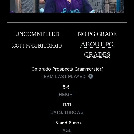
UNCOMMITTED
NO PG GRADE
ABOUT PG
COLLEGE INTERESTS
GRADES
Colorado Prospects Grammerstorf
TEAM LAST PLAYED
5-5
HEIGHT
R/R
BATS/THROWS
15 and 6 mos
AGE