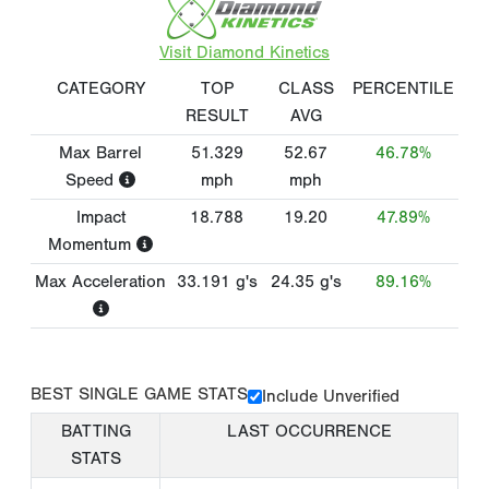
Visit Diamond Kinetics
CATEGORY
TOP
CLASS
PERCENTILE
RESULT
AVG
Max Barrel
51.329
52.67
46.78%
Speed
mph
mph
Impact
18.788
19.20
47.89%
Momentum
Max Acceleration
33.191
g's
24.35
g's
89.16%
BEST SINGLE GAME STATS
Include Unverified
BATTING
LAST OCCURRENCE
STATS