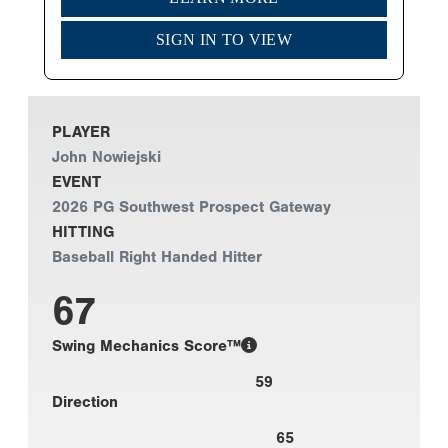
SIGN IN TO VIEW
PLAYER
John Nowiejski
EVENT
2026 PG Southwest Prospect Gateway
HITTING
Baseball Right Handed Hitter
67
Swing Mechanics Score™
59
Direction
65