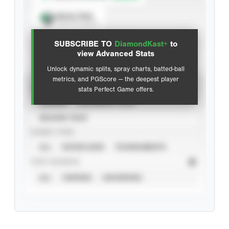
Spray Chart
View hit locations
SUBSCRIBE TO
DiamondKast+
to
Advanced Statistics
view Advanced Stats
Unlock dynamic splits, spray charts, batted-ball
metrics, and PGScore — the deepest player
VIEW
stats Perfect Game offers.
CAREER
CALENDAR YEAR
SEASON YEAR
EVENT TYPE
ALL
SHOWCASES
TOURNAMENTS
STAT SOURCE
ALL
VERIFIED
UNVERIFIED