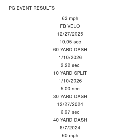
PG EVENT RESULTS
63
mph
FB VELO
12/27/2025
10.05
sec
60 YARD DASH
1/10/2026
2.22
sec
10 YARD SPLIT
1/10/2026
5.00
sec
30 YARD DASH
12/27/2024
6.97
sec
40 YARD DASH
6/7/2024
60
mph