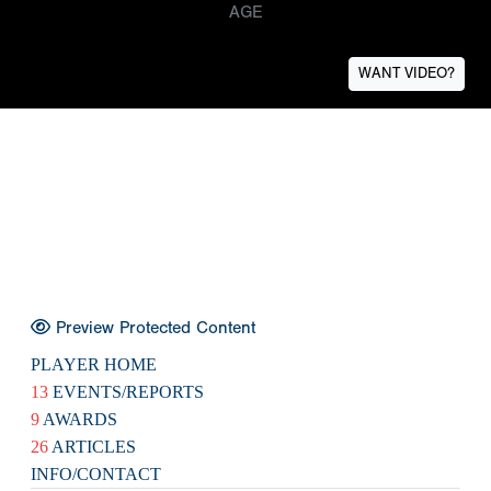
AGE
WANT VIDEO?
Preview Protected Content
PLAYER HOME
13
EVENTS/REPORTS
9
AWARDS
26
ARTICLES
INFO/CONTACT