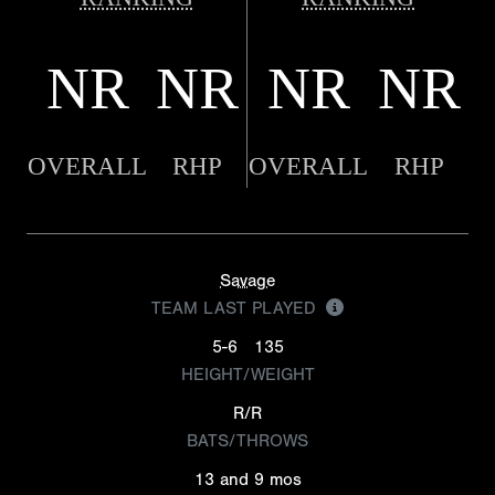
NR
NR
NR
NR
OVERALL
RHP
OVERALL
RHP
Savage
TEAM LAST PLAYED
5-6
135
HEIGHT/WEIGHT
R/R
BATS/THROWS
13 and 9 mos