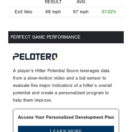
RESULT
AVG
Exit Velo
68
mph
67
mph
57.02%
PERFECT GAME PERFORMANCE
A player’s Hitter Potential Score leverages data
from a slow-motion video and a bat sensor to
evaluate five major indicators of a hitter’s overall
potential and create a personalized program to
help them improve.
Access Your Personalized Development Plan
LEARN MORE