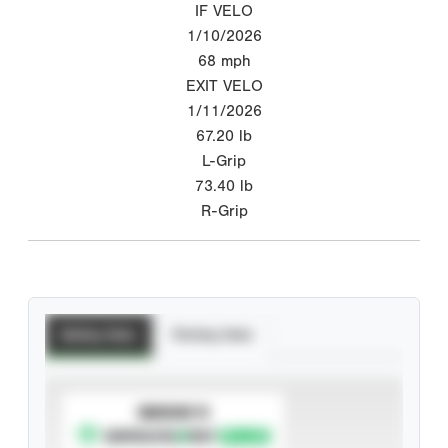
IF VELO
1/10/2026
68
mph
EXIT VELO
1/11/2026
67.20
lb
L-Grip
73.40
lb
R-Grip
Batting Stats
Pitching Stats
SUBSCRIBE TO