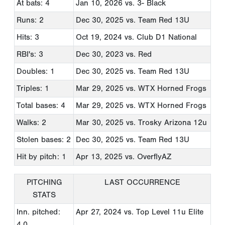
At bats: 4
Jan 10, 2026
vs. 3- Black
Runs: 2
Dec 30, 2025
vs. Team Red 13U
Hits: 3
Oct 19, 2024
vs. Club D1 National
RBI's: 3
Dec 30, 2023
vs. Red
Doubles: 1
Dec 30, 2025
vs. Team Red 13U
Triples: 1
Mar 29, 2025
vs. WTX Horned Frogs
Total bases: 4
Mar 29, 2025
vs. WTX Horned Frogs
Walks: 2
Mar 30, 2025
vs. Trosky Arizona 12u
Stolen bases: 2
Dec 30, 2025
vs. Team Red 13U
Hit by pitch: 1
Apr 13, 2025
vs. OverflyAZ
PITCHING
LAST OCCURRENCE
STATS
Inn. pitched:
Apr 27, 2024
vs. Top Level 11u Elite
4.0