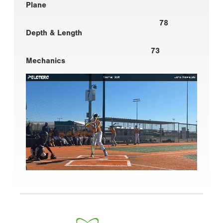
Plane
78
Depth & Length
73
Mechanics