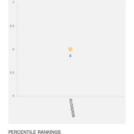
7
6.5
6
6
5.5
5
01/10/2026
PERCENTILE RANKINGS