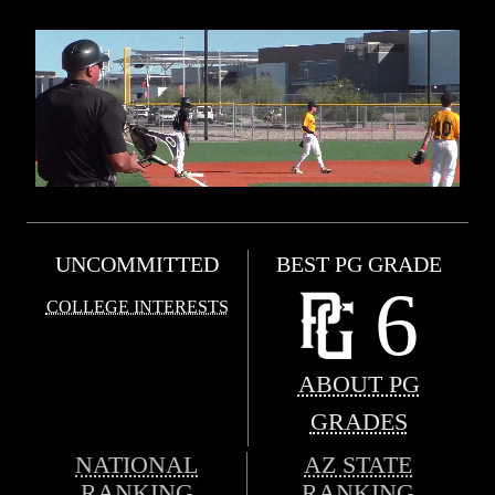
UNCOMMITTED
BEST PG GRADE
6
COLLEGE INTERESTS
ABOUT PG
GRADES
NATIONAL
AZ STATE
RANKING
RANKING