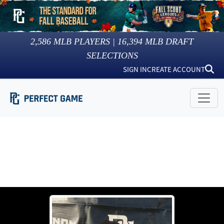
2,586
MLB PLAYERS |
16,394
MLB DRAFT
SELECTIONS
SIGN IN
CREATE ACCOUNT