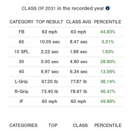
in the recorded year
CLASS OF
2031
CATEGORY
TOP RESULT
CLASS AVG
PERCENTILE
FB
63
mph
63
mph
44.83%
60
10.05
sec
8.47
sec
3.31%
10 SPL
2.22
sec
1.88
sec
1.63%
30
5.00
sec
4.80
sec
28.80%
40
6.97
sec
6.34
sec
13.56%
L-Grip
67.20
lb
77.87
lb
36.14%
R-Grip
73.40
lb
78.67
lb
46.47%
IF
60
mph
60
mph
49.88%
CATEGORIES
TOP
CLASS
PERCENTILE