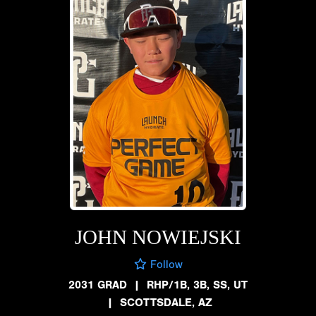
JOHN NOWIEJSKI
Follow
2031 GRAD
|
RHP/1B, 3B, SS, UT
|
SCOTTSDALE, AZ