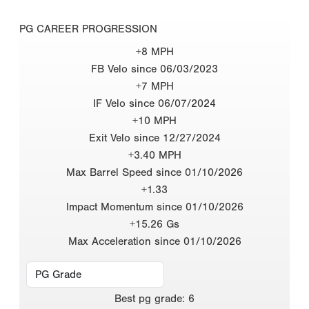
PG CAREER PROGRESSION
+8 MPH
FB Velo since 06/03/2023
+7 MPH
IF Velo since 06/07/2024
+10 MPH
Exit Velo since 12/27/2024
+3.40 MPH
Max Barrel Speed since 01/10/2026
+1.33
Impact Momentum since 01/10/2026
+15.26 Gs
Max Acceleration since 01/10/2026
Best
pg grade
:
6