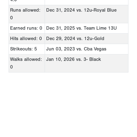
Runs allowed:
Dec 31, 2024
vs. 12u-Royal Blue
0
Earned runs: 0
Dec 31, 2025
vs. Team Lime 13U
Hits allowed: 0
Dec 29, 2024
vs. 12u-Gold
Strikeouts: 5
Jun 03, 2023
vs. Cba Vegas
Walks allowed:
Jan 10, 2026
vs. 3- Black
0