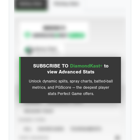
Batting Stats
Pitching Stats
SUBSCRIBE TO
Spray Chart
View hit locations
SUBSCRIBE TO
DiamondKast+
to
Advanced Statistics
view Advanced Stats
Unlock dynamic splits, spray charts, batted-ball
metrics, and PGScore — the deepest player
VIEW
stats Perfect Game offers.
CAREER
CALENDAR YEAR
SEASON YEAR
EVENT TYPE
ALL
SHOWCASES
TOURNAMENTS
STAT SOURCE