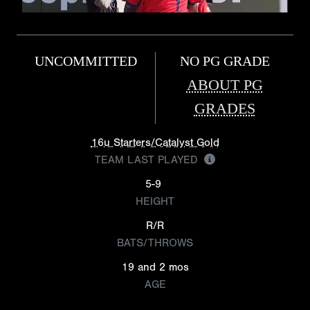
UNCOMMITTED
NO PG GRADE
ABOUT PG
GRADES
16u Starters/Catalyst Gold
TEAM LAST PLAYED
5-9
HEIGHT
R/R
BATS/THROWS
19 and 2 mos
AGE