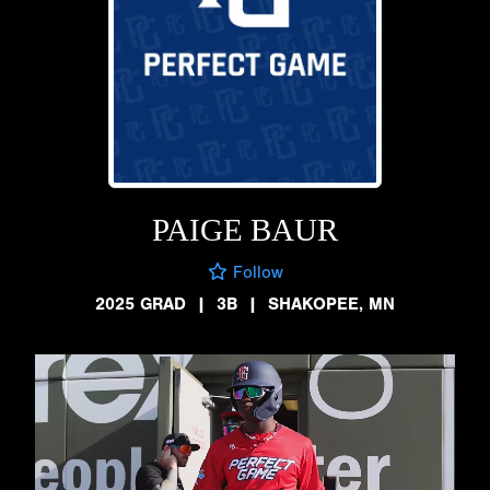
PAIGE BAUR
Follow
2025 GRAD
|
3B
|
SHAKOPEE, MN