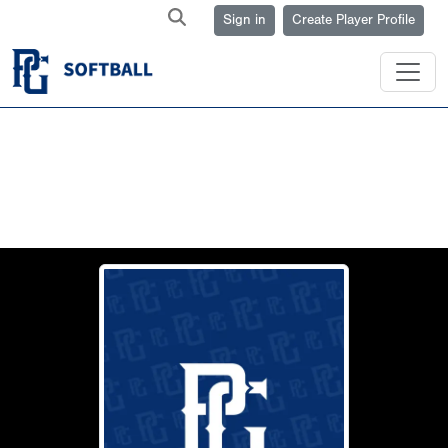
Sign in
Create Player Profile