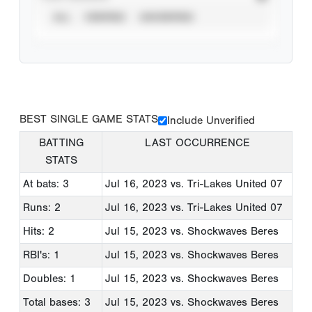
ALL
VERIFIED
UNVERIFIED
BEST SINGLE GAME STATS
Include Unverified
BATTING
LAST OCCURRENCE
STATS
At bats: 3
Jul 16, 2023
vs. Tri-Lakes United 07
Runs: 2
Jul 16, 2023
vs. Tri-Lakes United 07
Hits: 2
Jul 15, 2023
vs. Shockwaves Beres
RBI's: 1
Jul 15, 2023
vs. Shockwaves Beres
Doubles: 1
Jul 15, 2023
vs. Shockwaves Beres
Total bases: 3
Jul 15, 2023
vs. Shockwaves Beres