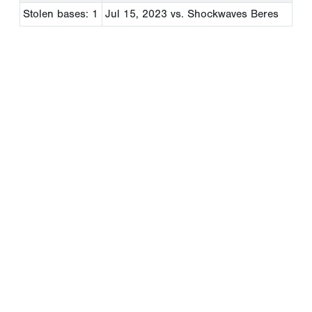
Stolen bases: 1
Jul 15, 2023
vs. Shockwaves Beres
Copyright 1994-
2026
by Perfect Game. All rights reserved. No
portion of this information may be reprinted or reproduced
without the written consent of Perfect Game.