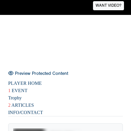
WANT VIDEO?
Preview Protected Content
PLAYER HOME
1
EVENT
Trophy
2
ARTICLES
INFO/CONTACT